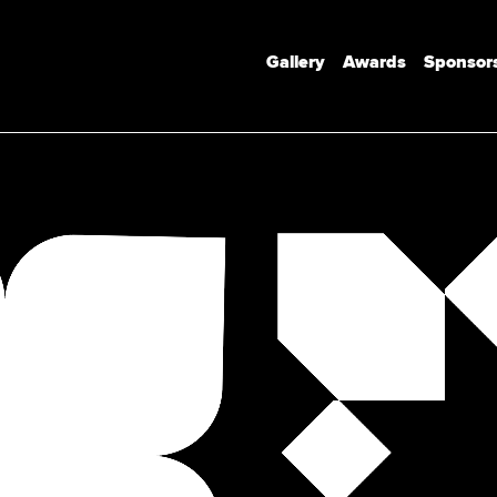
Gallery
Awards
Sponsor
Communication Design
Communication Design (Honours)
Branded Environments
Motion Design
Photomedia
UX Interaction Design
Design Strategy & Innovation
Design Factory Melbourne