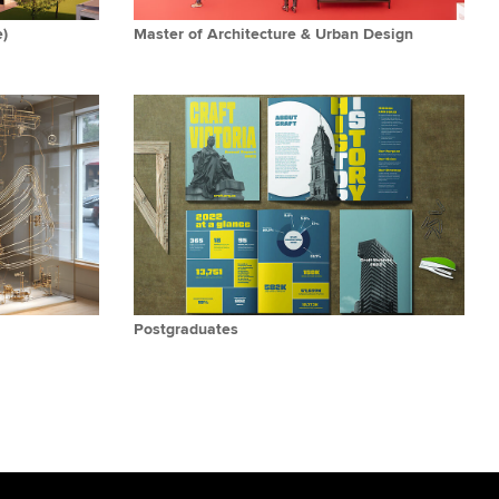
e)
Master of Architecture & Urban Design
Postgraduates