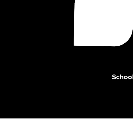
School