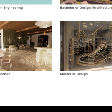
gn Engineering
Bachelor of Design (Architectur
tecture
Master of Design