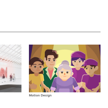
Motion Design