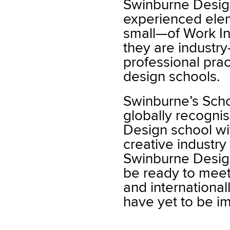
Swinburne Desig
experienced ele
small—of Work In
they are industr
professional prac
design schools.
Swinburne’s Scho
globally recogni
Design school wi
creative industr
Swinburne Design
be ready to meet
and internationa
have yet to be i