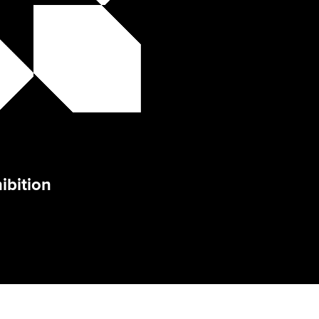
ibition