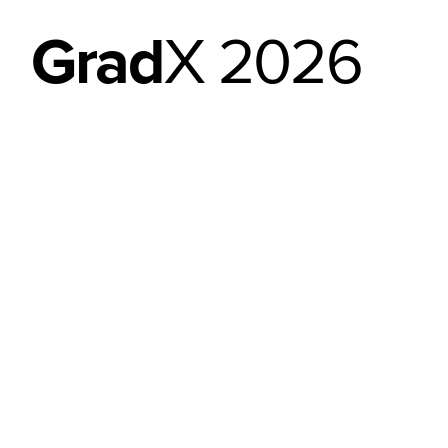
Grad
X 2026