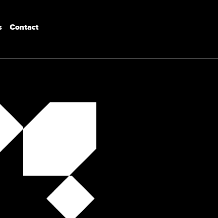
s
Contact
Industrial Design
Product Design Engineering
Bachelor of Design (Architecture)
Master of Architecture & Urban Design
Architectural Engineering
Interior Architecture
Master of Design
Postgraduates