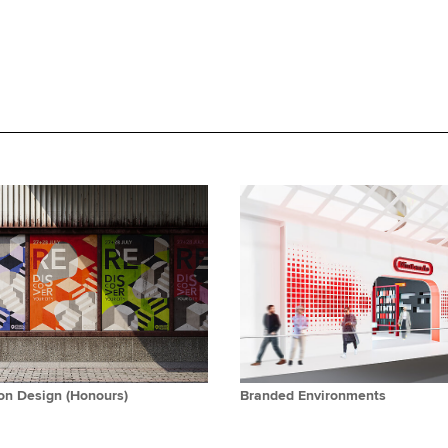
n Design (Honours)
Branded Environments