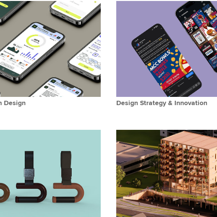
n Design
Design Strategy & Innovation