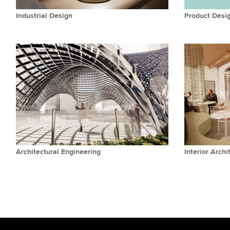
Industrial Design
Product Desi
Architectural Engineering
Interior Archi