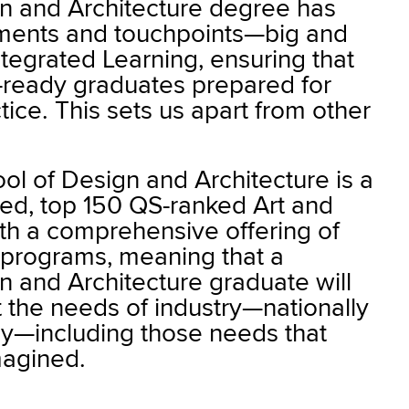
n and Architecture degree has
ments and touchpoints—big and
tegrated Learning, ensuring that
y-ready graduates prepared for
tice. This sets us apart from other
ol of Design and Architecture is a
sed, top 150 QS-ranked Art and
th a comprehensive offering of
y programs, meaning that a
 and Architecture graduate will
 the needs of industry—nationally
lly—including those needs that
magined.