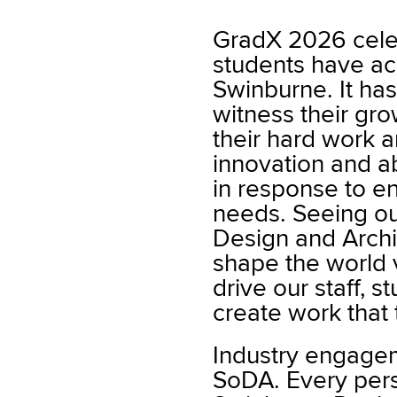
GradX 2026 cele
students have ac
Swinburne. It ha
witness their gro
their hard work an
innovation and abi
in response to en
needs. Seeing ou
Design and Archi
shape the world v
drive our staff, s
create work that 
Industry engageme
SoDA. Every pers