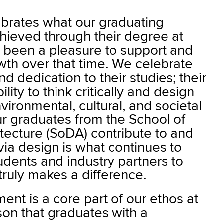
brates what our graduating
hieved through their degree at
s been a pleasure to support and
wth over that time. We celebrate
d dedication to their studies; their
lity to think critically and design
vironmental, cultural, and societal
r graduates from the School of
tecture (SoDA) contribute to and
ia design is what continues to
tudents and industry partners to
truly makes a difference.
nt is a core part of our ethos at
on that graduates with a