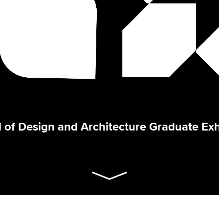
 of Design and Architecture Graduate Exh