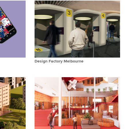
Design Factory Melbourne