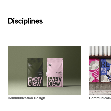
Disciplines
Communication Design
Communicatio