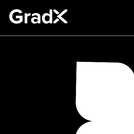
All Disciplines