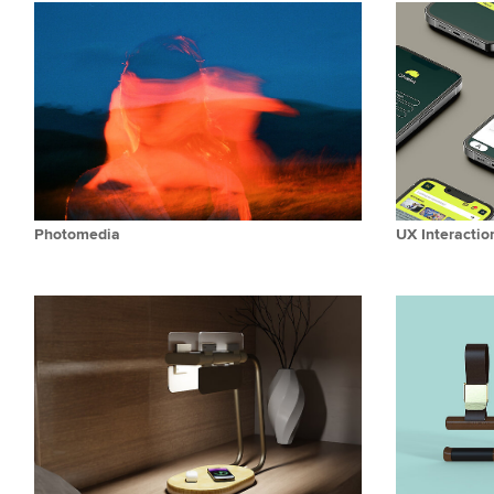
Photomedia
UX Interactio