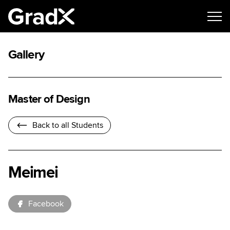
Gallery
Master of Design
Back to all Students
Meimei
Facebook