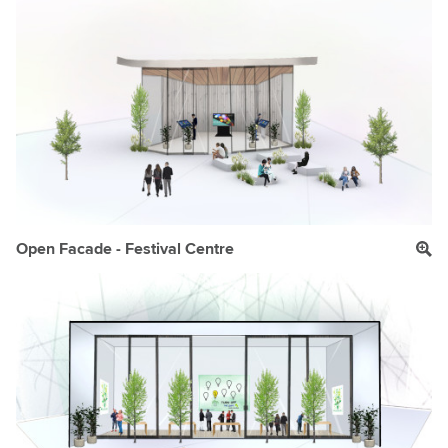
Open Facade - Festival Centre