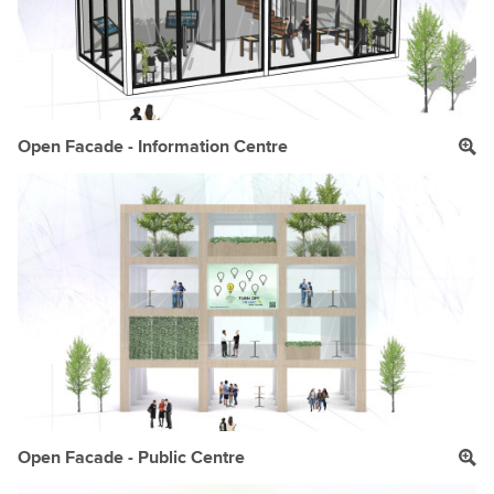
Open Facade - Information Centre
Open Facade - Public Centre