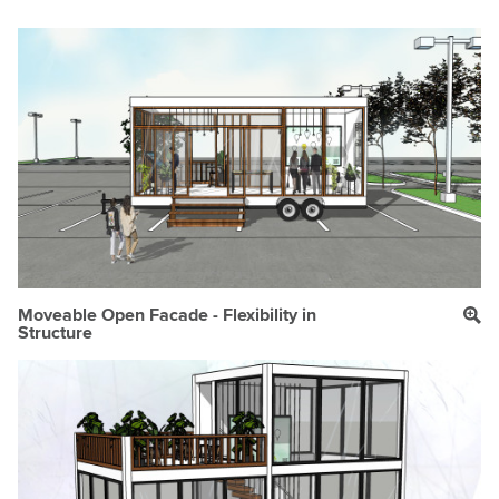
Moveable Open Facade - Flexibility in
Structure