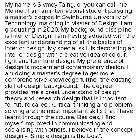
My name is Sivmey Taing, or you can call me
Meimei. I am an international student pursuing
a master’s degree in Swinburne University of
Technology, majoring in Master of Design. I am
graduating in 2020. My background discipline
is Interior Design. I am fresh graduated with the
excellent understanding of all the basics of
interior design. My special skill is decorating an
interior design with a creative idea of colour,
light and furniture design. My preference of
design is modern and contemporary design. I
am doing a master’s degree to get more
comprehensive knowledge further the existing
skill of design background. The degree
provides me a great understand of design
theory and research design that is important
for future career. Critical thinking and problem-
solving are the most important skills that I have
learnt through the course. Besides, I find
myself improved in communicating and
socialising with others. I believe in the concept
design - "Simple design is the best".