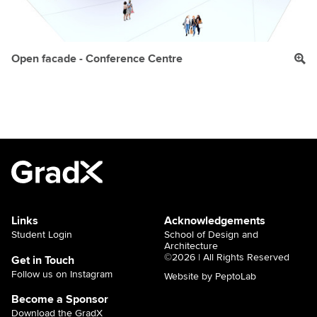
Open facade - Conference Centre
Links
Acknowledgements
Student Login
School of Design and
Architecture
©2026 | All Rights Reserved
Get in Touch
Follow us on Instagram
Website by PeptoLab
Become a Sponsor
Download the GradX