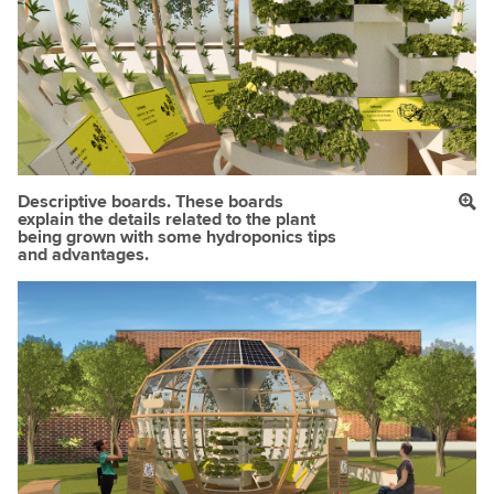
Descriptive boards. These boards
explain the details related to the plant
being grown with some hydroponics tips
and advantages.