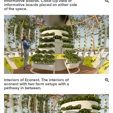
Informative Boards. Close-Up view of
informative boards placed on either side
of the space.
Interiors of Econest. The interiors of
econest with two farm setups with a
pathway in between.