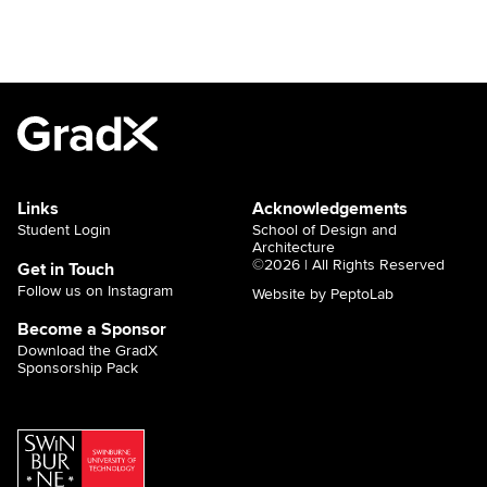
Links
Acknowledgements
Student Login
School of Design and
Architecture
©2026 | All Rights Reserved
Get in Touch
Follow us on Instagram
Website by PeptoLab
Become a Sponsor
Download the GradX
Sponsorship Pack