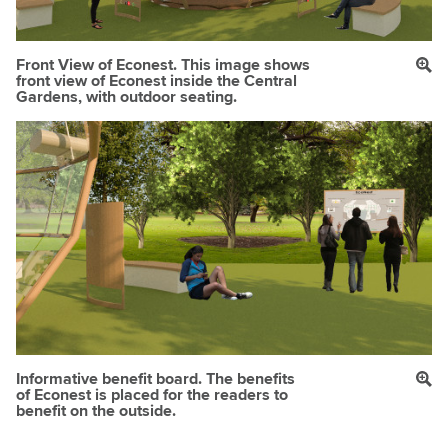
Front View of Econest. This image shows
front view of Econest inside the Central
Gardens, with outdoor seating.
Informative benefit board. The benefits
of Econest is placed for the readers to
benefit on the outside.