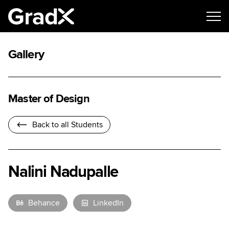
Gallery
Master of Design
Back to all Students
Nalini Nadupalle
Behance
LinkedIn