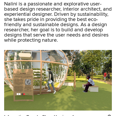
Nalini is a passionate and explorative user-
based design researcher, interior architect, and
experiential designer. Driven by sustainability,
she takes pride in providing the best eco-
friendly and sustainable designs. As a design
researcher, her goal is to build and develop
designs that serve the user needs and desires
while protecting nature.