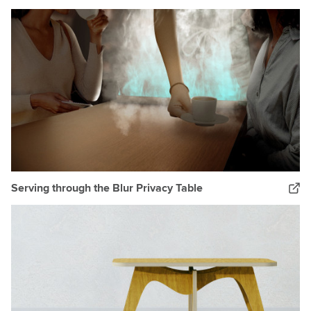
Serving through the Blur Privacy Table