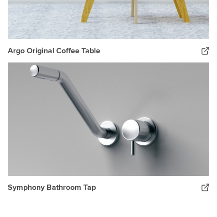
Argo Original Coffee Table
Symphony Bathroom Tap