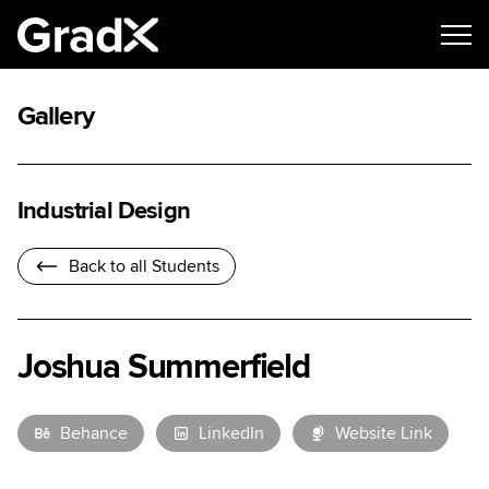
Gallery
Industrial Design
Back to all Students
Joshua Summerfield
Behance
LinkedIn
Website Link