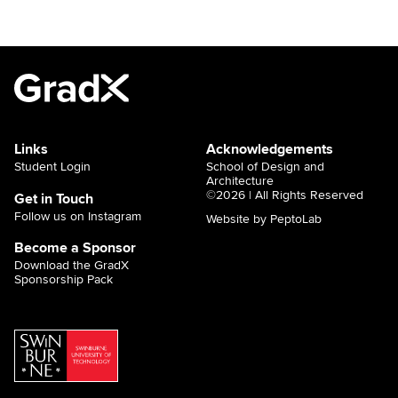
Links
Acknowledgements
Student Login
School of Design and
Architecture
©2026 | All Rights Reserved
Get in Touch
Follow us on Instagram
Website by PeptoLab
Become a Sponsor
Download the GradX
Sponsorship Pack