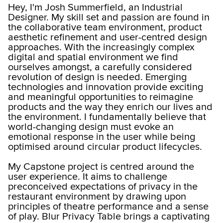
Hey, I'm Josh Summerfield, an Industrial
Designer. My skill set and passion are found in
the collaborative team environment, product
aesthetic refinement and user-centred design
approaches. With the increasingly complex
digital and spatial environment we find
ourselves amongst, a carefully considered
revolution of design is needed. Emerging
technologies and innovation provide exciting
and meaningful opportunities to reimagine
products and the way they enrich our lives and
the environment. I fundamentally believe that
world-changing design must evoke an
emotional response in the user while being
optimised around circular product lifecycles.
My Capstone project is centred around the
user experience. It aims to challenge
preconceived expectations of privacy in the
restaurant environment by drawing upon
principles of theatre performance and a sense
of play. Blur Privacy Table brings a captivating