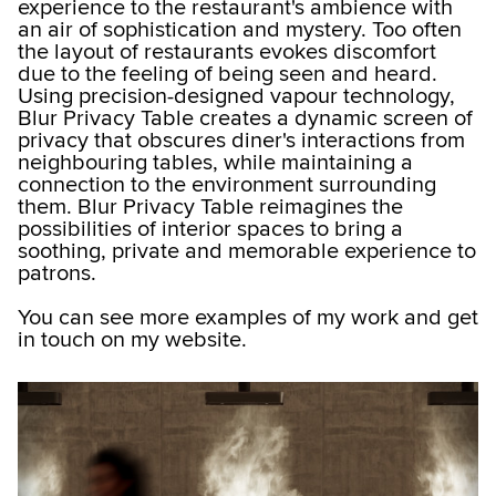
experience to the restaurant's ambience with
an air of sophistication and mystery. Too often
the layout of restaurants evokes discomfort
due to the feeling of being seen and heard.
Using precision-designed vapour technology,
Blur Privacy Table creates a dynamic screen of
privacy that obscures diner's interactions from
neighbouring tables, while maintaining a
connection to the environment surrounding
them. Blur Privacy Table reimagines the
possibilities of interior spaces to bring a
soothing, private and memorable experience to
patrons.
You can see more examples of my work and get
in touch on my website.