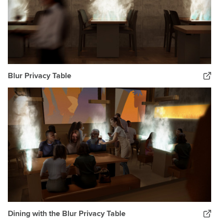
Blur Privacy Table
Dining with the Blur Privacy Table