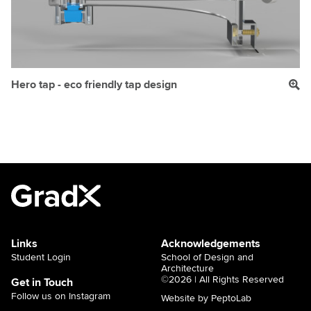
Hero tap - eco friendly tap design
Links
Acknowledgements
Student Login
School of Design and
Architecture
©2026 | All Rights Reserved
Get in Touch
Follow us on Instagram
Website by PeptoLab