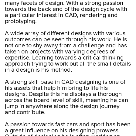
many facets of design. With a strong passion
towards the back end of the design cycle with
a particular interest in CAD, rendering and
prototyping.
A wide array of different designs with various
outcomes can be seen through his work. He is
not one to shy away from a challenge and has
taken on projects with varying degrees of
expertise. Leaning towards a critical thinking
approach trying to work out all the small details
in a design is his method.
A strong skill base in CAD designing is one of
his assets that help him bring to life his
designs. Despite this he displays a thorough
across the board level of skill, meaning he can
jump in anywhere along the design journey
and contribute.
A passion towards fast cars and sport has been
a great influence on his designing prowess.