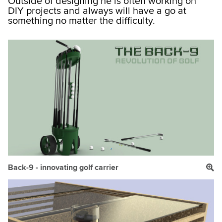
Outside of designing he is often working on
DIY projects and always will have a go at
something no matter the difficulty.
Back-9 - innovating golf carrier