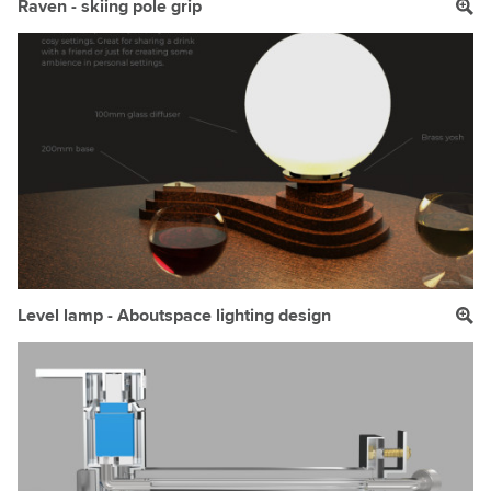
Raven - skiing pole grip
Level lamp - Aboutspace lighting design