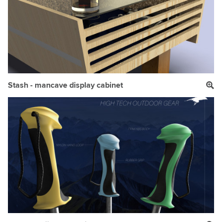
Stash - mancave display cabinet