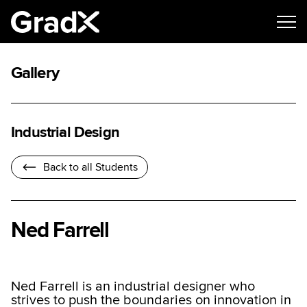
Gallery
Industrial Design
Back to all Students
Ned Farrell
Ned Farrell is an industrial designer who
strives to push the boundaries on innovation in