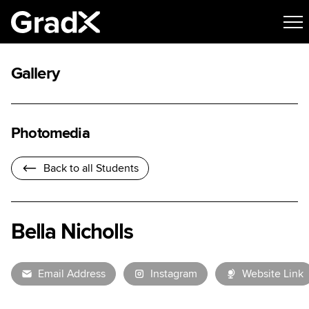
Gallery
Photomedia
Back to all Students
Bella Nicholls
Email Address
Instagram
Website Link