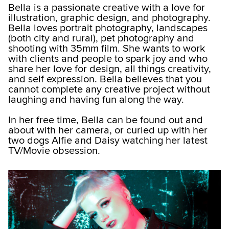
Bella is a passionate creative with a love for
illustration, graphic design, and photography.
Bella loves portrait photography, landscapes
(both city and rural), pet photography and
shooting with 35mm film. She wants to work
with clients and people to spark joy and who
share her love for design, all things creativity,
and self expression. Bella believes that you
cannot complete any creative project without
laughing and having fun along the way.
In her free time, Bella can be found out and
about with her camera, or curled up with her
two dogs Alfie and Daisy watching her latest
TV/Movie obsession.