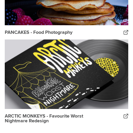
PANCAKES - Food Photography
ARCTIC MONKEYS - Favourite Worst
Nightmare Redesign