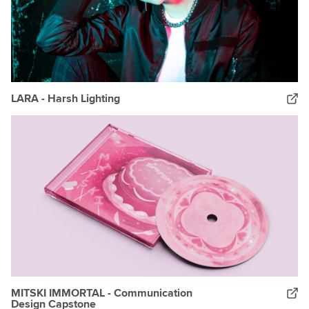
LARA - Harsh Lighting
MITSKI IMMORTAL - Communication
Design Capstone