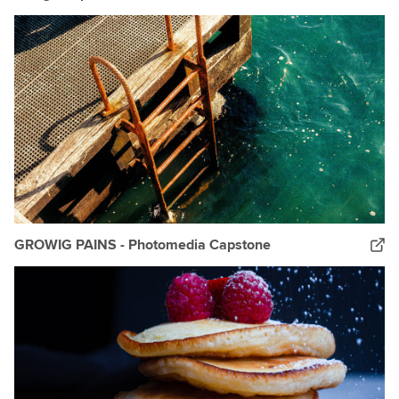
GROWIG PAINS - Photomedia Capstone