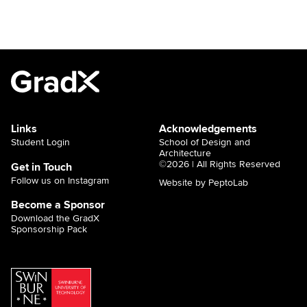
Links
Acknowledgements
Student Login
School of Design and
Architecture
©2026 | All Rights Reserved
Get in Touch
Follow us on Instagram
Website by PeptoLab
Become a Sponsor
Download the GradX
Sponsorship Pack