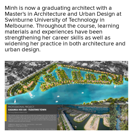
Minh is now a graduating architect with a
Master's in Architecture and Urban Design at
Swinburne University of Technology in
Melbourne. Throughout the course, learning
materials and experiences have been
strengthening her career skills as well as
widening her practice in both architecture and
urban design.