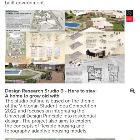
built environment.
Design Research Srudio B - Here to stay:
A home to grow old with
The studio outline is based on the theme
of the Victorian Student Idea Competition
2022 and focuses on integrating the
Universal Design Principle into residential
design. The project also aims to explore
the concepts of flexible housing and
topography-adaptive housing models.