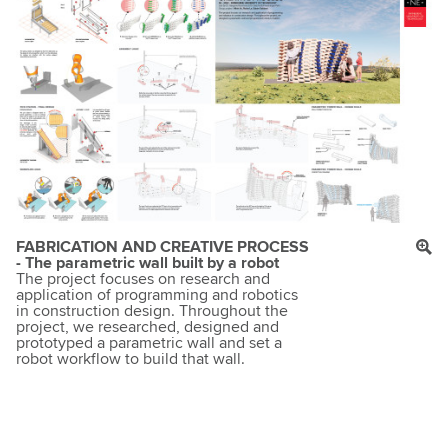
FABRICATION AND CREATIVE PROCESS
- The parametric wall built by a robot
The project focuses on research and
application of programming and robotics
in construction design. Throughout the
project, we researched, designed and
prototyped a parametric wall and set a
robot workflow to build that wall.