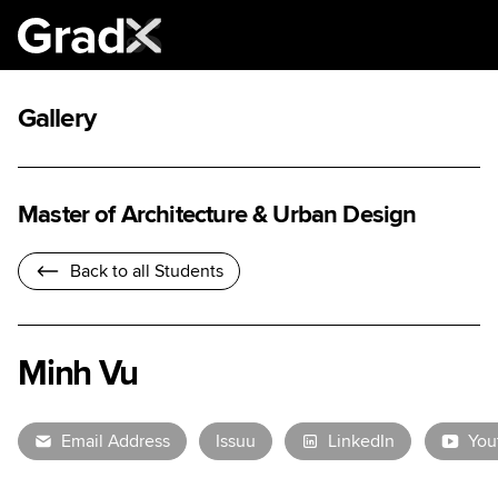
Gallery
Master of Architecture & Urban Design
Back to all Students
Minh Vu
Email Address
Issuu
LinkedIn
You