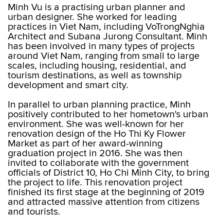
Minh Vu is a practising urban planner and
urban designer. She worked for leading
practices in Viet Nam, including VoTrongNghia
Architect and Subana Jurong Consultant. Minh
has been involved in many types of projects
around Viet Nam, ranging from small to large
scales, including housing, residential, and
tourism destinations, as well as township
development and smart city.
In parallel to urban planning practice, Minh
positively contributed to her hometown's urban
environment. She was well-known for her
renovation design of the Ho Thi Ky Flower
Market as part of her award-winning
graduation project in 2016. She was then
invited to collaborate with the government
officials of District 10, Ho Chi Minh City, to bring
the project to life. This renovation project
finished its first stage at the beginning of 2019
and attracted massive attention from citizens
and tourists.