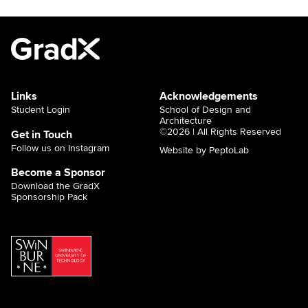
Links
Acknowledgements
Student Login
School of Design and
Architecture
©2026 | All Rights Reserved
Get in Touch
Follow us on Instagram
Website by PeptoLab
Become a Sponsor
Download the GradX
Sponsorship Pack