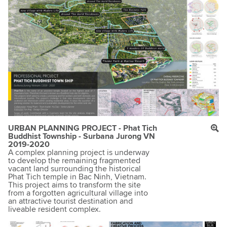
URBAN PLANNING PROJECT - Phat Tich
Buddhist Township - Surbana Jurong VN
2019-2020
A complex planning project is underway
to develop the remaining fragmented
vacant land surrounding the historical
Phat Tich temple in Bac Ninh, Vietnam.
This project aims to transform the site
from a forgotten agricultural village into
an attractive tourist destination and
liveable resident complex.