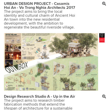
URBAN DESIGN PROJECT - Casamis
Hoi An - Vo Trong Nghia Architects 2017
The project aims to bring the local
identity and cultural charm of Ancient Hoi
An town into the new residential
development, with the ambition to
regenerate the beautiful riverside village.
Design Research Studio A - Up in the Air
The project aims to research timber
fabrication methods that extend the
lifespan of architecture for a sustainable