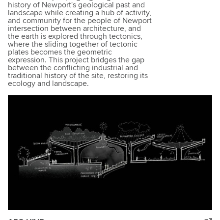
history of Newport's geological past and
landscape while creating a hub of activity,
and community for the people of Newport
intersection between architecture, and
the earth is explored through tectonics,
where the sliding together of tectonic
plates becomes the geometric
expression. This project bridges the gap
between the conflicting industrial and
traditional history of the site, restoring its
ecology and landscape.