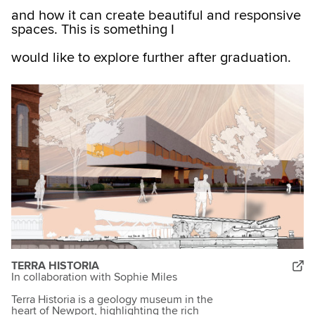
and how it can create beautiful and responsive
spaces. This is something I
would like to explore further after graduation.
TERRA HISTORIA
In collaboration with Sophie Miles
Terra Historia is a geology museum in the
heart of Newport, highlighting the rich