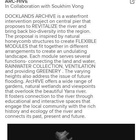
ARC-HIVE
In Collaboration with Soukhim Vong
DOCKLANDS ARCHIVE is a waterfront
intervention project on central pier that
proposes to REVITALIZE the river and
bring back bio-diversity into the region.
The proposal is inspired by natural
honeycomb structures to create FLEXIBLE
MODULES that fit together in different
arrangements to create an undulating
landscape. Each module serves several
functions- connecting the land and water,
RAINWATER COLLECTION, VENTILATION
and providing GREENERY . The varying
heights also address the issue of future
flooding. ArcHIVE offers a wide range of
gardens, natural wetlands and viewpoints
that overlook the beautiful Yarra river.
It fosters connection to the river through
educational and interactive spaces that
engage the local community with the rich
history and ecology of the river and
connects its past, present and future.