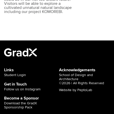
Visitors will be able to explore a
cultivated unnatural natural landscape
including our project KOMOREBI.
Links
Acknowledgements
Student Login
School of Design and
Architecture
©2026 | All Rights Reserved
Get in Touch
Follow us on Instagram
Website by PeptoLab
Become a Sponsor
Download the GradX
Sponsorship Pack