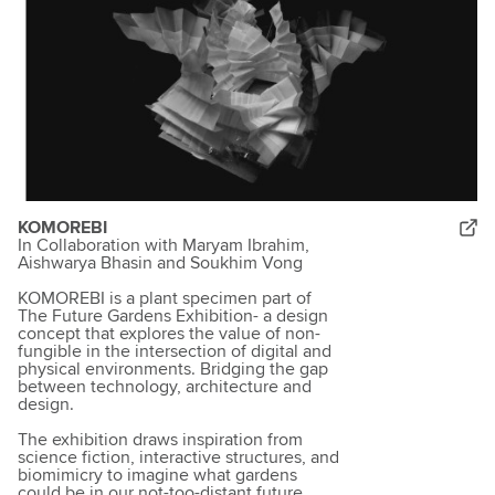
KOMOREBI
In Collaboration with Maryam Ibrahim,
Aishwarya Bhasin and Soukhim Vong
KOMOREBI is a plant specimen part of
The Future Gardens Exhibition- a design
concept that explores the value of non-
fungible in the intersection of digital and
physical environments. Bridging the gap
between technology, architecture and
design.
The exhibition draws inspiration from
science fiction, interactive structures, and
biomimicry to imagine what gardens
could be in our not-too-distant future.