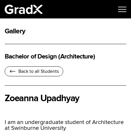
Gallery
Bachelor of Design (Architecture)
Back to all Students
Zoeanna Upadhyay
I am an undergraduate student of Architecture
at Swinburne University