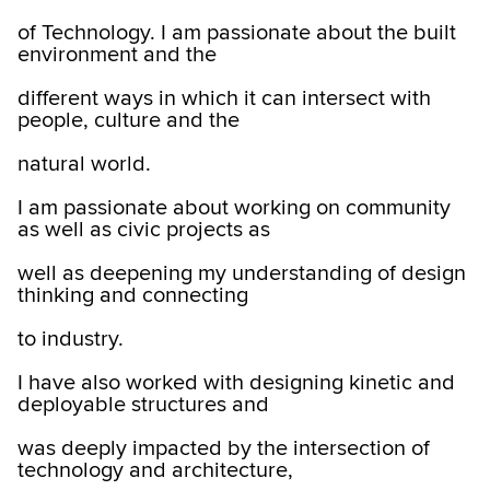
of Technology. I am passionate about the built
environment and the
different ways in which it can intersect with
people, culture and the
natural world.
I am passionate about working on community
as well as civic projects as
well as deepening my understanding of design
thinking and connecting
to industry.
I have also worked with designing kinetic and
deployable structures and
was deeply impacted by the intersection of
technology and architecture,