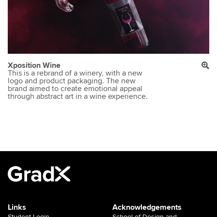
Xposition Wine
This is a rebrand of a winery, with a new
logo and product packaging. The new
brand aimed to create emotional appeal
through abstract art in a wine experience.
Links
Acknowledgements
Student Login
School of Design and