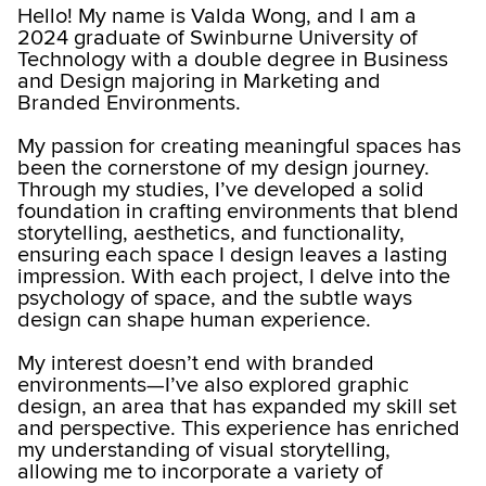
Hello! My name is Valda Wong, and I am a
2024 graduate of Swinburne University of
Technology with a double degree in Business
and Design majoring in Marketing and
Branded Environments.
My passion for creating meaningful spaces has
been the cornerstone of my design journey.
Through my studies, I’ve developed a solid
foundation in crafting environments that blend
storytelling, aesthetics, and functionality,
ensuring each space I design leaves a lasting
impression. With each project, I delve into the
psychology of space, and the subtle ways
design can shape human experience.
My interest doesn’t end with branded
environments—I’ve also explored graphic
design, an area that has expanded my skill set
and perspective. This experience has enriched
my understanding of visual storytelling,
allowing me to incorporate a variety of