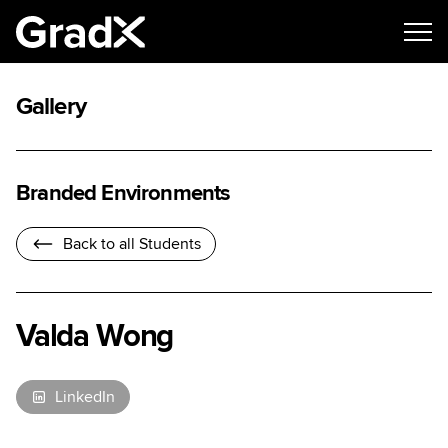
Gallery
Branded Environments
Back to all Students
Valda Wong
LinkedIn