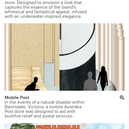
store. Designed to envision a look that
captures the essence of the brand's
whimsical and fantastical appeal, infused
with an underwater-inspired elegance.
Mobile Post
In the events of a natural disaster within
Bairnsdale, Victoria, a mobile Australia
Post store was designed to aid with
bushfire relief and postal services.