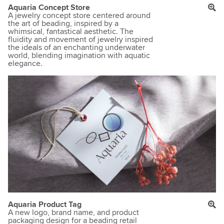
Aquaria Concept Store
A jewelry concept store centered around
the art of beading, inspired by a
whimsical, fantastical aesthetic. The
fluidity and movement of jewelry inspired
the ideals of an enchanting underwater
world, blending imagination with aquatic
elegance.
Aquaria Product Tag
A new logo, brand name, and product
packaging design for a beading retail