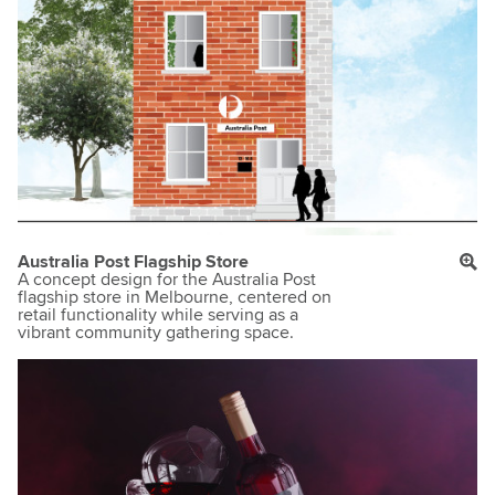
Australia Post Flagship Store
A concept design for the Australia Post
flagship store in Melbourne, centered on
retail functionality while serving as a
vibrant community gathering space.