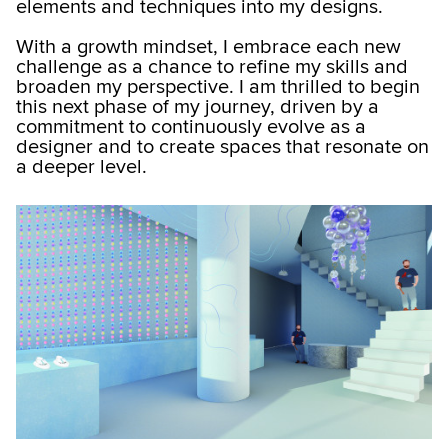
elements and techniques into my designs.
With a growth mindset, I embrace each new
challenge as a chance to refine my skills and
broaden my perspective. I am thrilled to begin
this next phase of my journey, driven by a
commitment to continuously evolve as a
designer and to create spaces that resonate on
a deeper level.