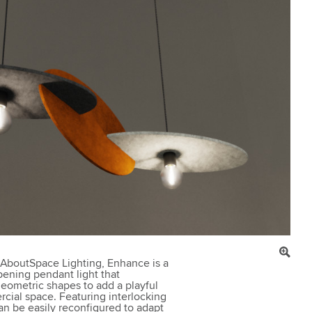
 AboutSpace Lighting, Enhance is a
ening pendant light that
eometric shapes to add a playful
cial space. Featuring interlocking
an be easily reconfigured to adapt