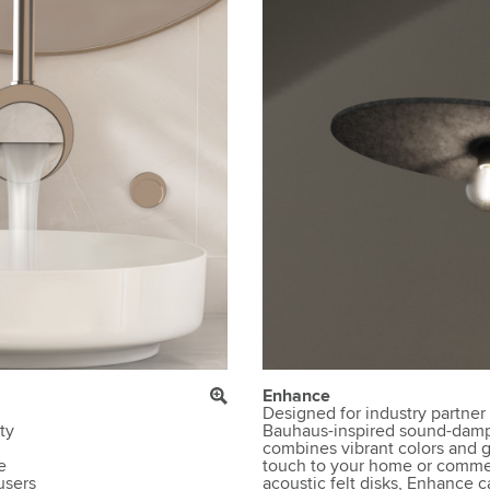
Enhance
Designed for industry partner
ty
Bauhaus-inspired sound-damp
combines vibrant colors and g
e
touch to your home or commer
users
acoustic felt disks, Enhance c