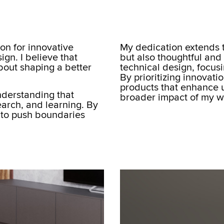
ion for innovative
My dedication extends t
ign. I believe that
but also thoughtful and
about shaping a better
technical design, focus
By prioritizing innovati
products that enhance u
understanding that
broader impact of my w
arch, and learning. By
 to push boundaries