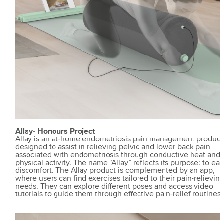
Allay- Honours Project
Allay is an at-home endometriosis pain management produc
designed to assist in relieving pelvic and lower back pain
associated with endometriosis through conductive heat an
physical activity. The name “Allay” reflects its purpose: to e
discomfort. The Allay product is complemented by an app,
where users can find exercises tailored to their pain-relievi
needs. They can explore different poses and access video
tutorials to guide them through effective pain-relief routines