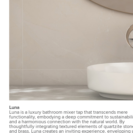
Luna
Luna is a luxury bathroom mixer tap that transcends mere
functionality, embodying a deep commitment to sustainabili
and a harmonious connection with the natural world. By
thoughtfully integrating textured elements of quartzite ston
and brass, Luna creates an inviting experience, enveloping 