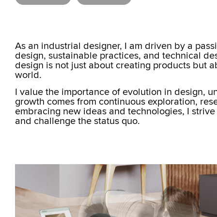
As an industrial designer, I am driven by a pass
design, sustainable practices, and technical des
design is not just about creating products but 
world.
I value the importance of evolution in design, 
growth comes from continuous exploration, rese
embracing new ideas and technologies, I strive
and challenge the status quo.