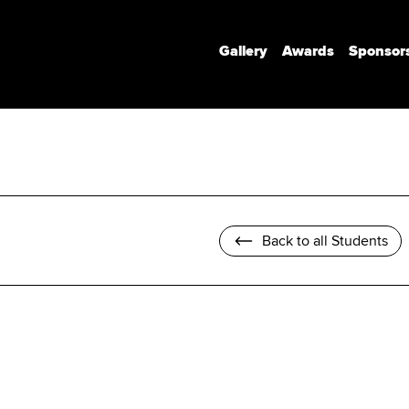
Gallery
Awards
Sponsor
Communication Design
Communication Design (Honours)
Branded Environments
Motion Design
Back to all Students
Photomedia
UX Interaction Design
Design Strategy & Innovation
Design Factory Melbourne