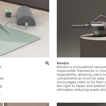
Kendra
t
Kendra is a household vacuum
responsible framework in mind.
d
repairability, allowing users to
ase
components at once for easy s
encourages users to fix thei
ng
the right to repair and extend 
ultimately reducing waste and 
.