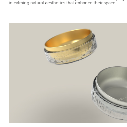
in calming natural aesthetics that enhance their space.