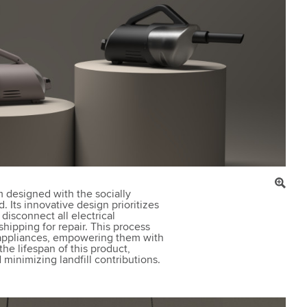
 designed with the socially
 Its innovative design prioritizes
 disconnect all electrical
hipping for repair. This process
r appliances, empowering them with
the lifespan of this product,
minimizing landfill contributions.