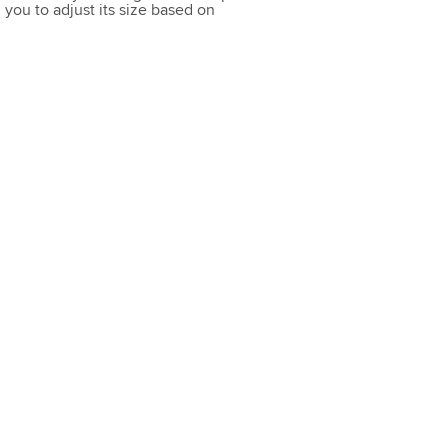
you to adjust its size based on