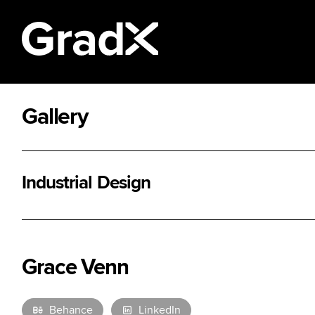
Gallery
All Disciplines
Industrial Design
Grace Venn
Behance
LinkedIn