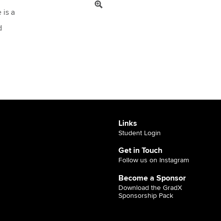
 is a
d
Links
Student Login
Get in Touch
Follow us on Instagram
Become a Sponsor
Download the GradX
Sponsorship Pack