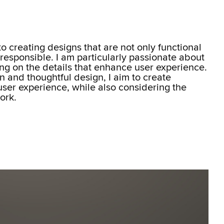
o creating designs that are not only functional
 responsible. I am particularly passionate about
ing on the details that enhance user experience.
on and thoughtful design, I aim to create
ser experience, while also considering the
ork.