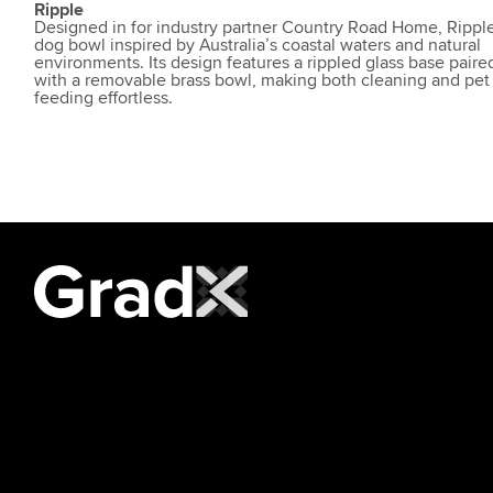
Ripple
Designed in for industry partner Country Road Home, Ripple
dog bowl inspired by Australia’s coastal waters and natural
environments. Its design features a rippled glass base paire
with a removable brass bowl, making both cleaning and pet
feeding effortless.