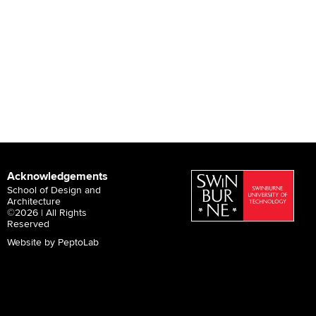
Acknowledgements
School of Design and
Architecture
©2026 | All Rights
Reserved
Website by PeptoLab