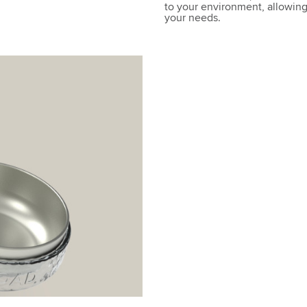
to your environment, allowing 
your needs.