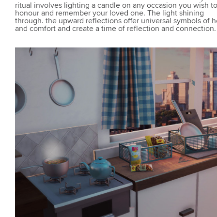
ritual involves lighting a candle on any occasion you wish t
honour and remember your loved one. The light shining
through. the upward reflections offer universal symbols of 
and comfort and create a time of reflection and connection.