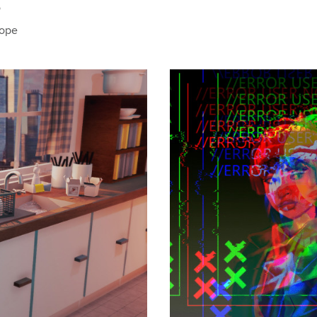
o
hope