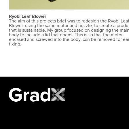
Ryobi Leaf Blower
The aim of this projects brief was to redesign the Ryobi Lea
Blower, using the same motor and nozzle, to create a produ
that is sustainable. My group focused on designing the mai
body to include a lid that opens. This is so that the motor,
encased and screwed into the body, can be removed for ea
fixing.