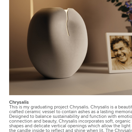
Chrysalis
This is my graduating project Chrysalis. Chrysalis is a beauti
crafted ceramic vessel to contain ashes as a lasting memoria
Designed to balance sustainability and function with emoti
connection and beauty, Chrysalis incorporates soft, organic
shapes and delicate vertical openings which allow the light 
the candle inside to reflect and shine when lit. The Chrysali