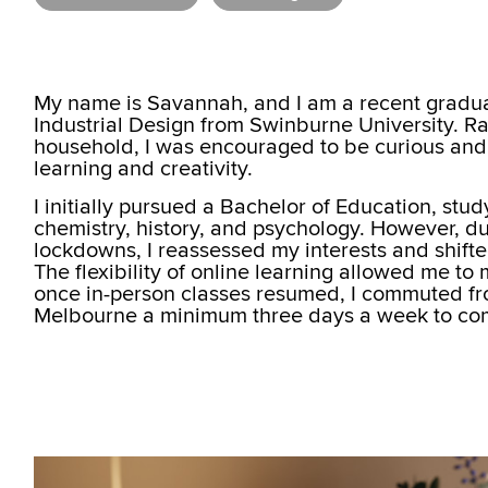
My name is Savannah, and I am a recent gradua
Industrial Design from Swinburne University. Ra
household, I was encouraged to be curious and
learning and creativity.
I initially pursued a Bachelor of Education, stu
chemistry, history, and psychology. However, d
lockdowns, I reassessed my interests and shifte
The flexibility of online learning allowed me to
once in-person classes resumed, I commuted f
Melbourne a minimum three days a week to co