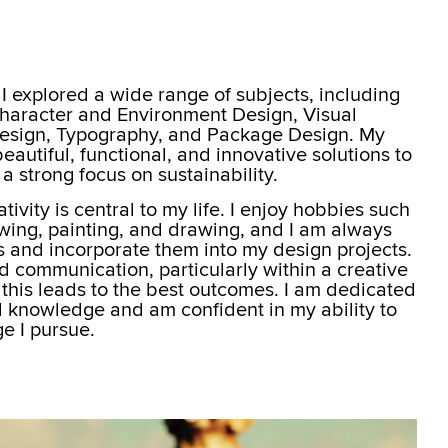
I explored a wide range of subjects, including
Character and Environment Design, Visual
sign, Typography, and Package Design. My
beautiful, functional, and innovative solutions to
a strong focus on sustainability.
ivity is central to my life. I enjoy hobbies such
wing, painting, and drawing, and I am always
ls and incorporate them into my design projects.
d communication, particularly within a creative
 this leads to the best outcomes. I am dedicated
d knowledge and am confident in my ability to
e I pursue.