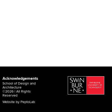
Acknowledgements
School of Design and
Architecture
©2026 | All Rights
Reserved
Website by PeptoLab