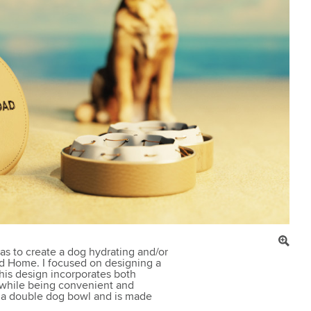
was to create a dog hydrating and/or
ad Home. I focused on designing a
This design incorporates both
 while being convenient and
o a double dog bowl and is made