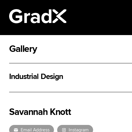
Gallery
All Disciplines
Industrial Design
Savannah Knott
Email Address
Instagram