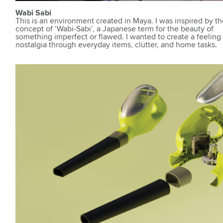
Wabi Sabi
This is an environment created in Maya. I was inspired by t
concept of ‘Wabi-Sabi’, a Japanese term for the beauty of
something imperfect or flawed. I wanted to create a feeling
nostalgia through everyday items, clutter, and home tasks.