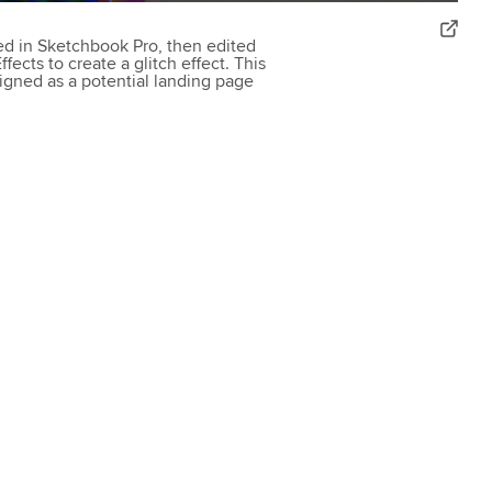
ted in Sketchbook Pro, then edited
ects to create a glitch effect. This
igned as a potential landing page