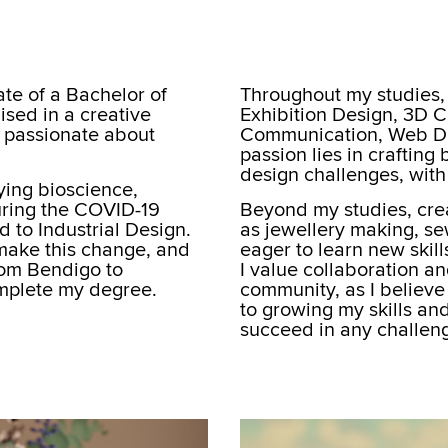
te of a Bachelor of
Throughout my studies, 
ised in a creative
Exhibition Design, 3D 
 passionate about
Communication, Web De
passion lies in crafting 
design challenges, with 
dying bioscience,
uring the COVID-19
Beyond my studies, creat
d to Industrial Design.
as jewellery making, se
 make this change, and
eager to learn new skil
rom Bendigo to
I value collaboration an
mplete my degree.
community, as I believe
to growing my skills an
succeed in any challeng