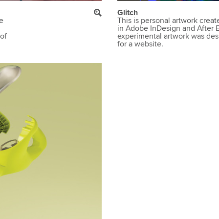
Glitch
he
This is personal artwork crea
in Adobe InDesign and After Eff
 of
experimental artwork was des
for a website.