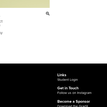
f
ct
n
sy
Links
Student Login
Get in Touch
Follow us on Instagram
Become a Sponsor
Download the GradX