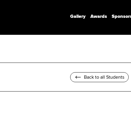
Gallery
Awards
Sponsor
Communication Design
Communication Design (Honours)
Branded Environments
Motion Design
Back to all Students
Photomedia
UX Interaction Design
Design Strategy & Innovation
Design Factory Melbourne