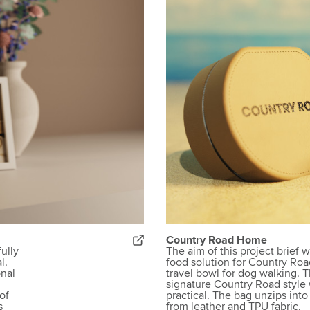
Country Road Home
fully
The aim of this project brief 
l.
food solution for Country Ro
onal
travel bowl for dog walking. 
signature Country Road style
of
practical. The bag unzips int
s
from leather and TPU fabric.