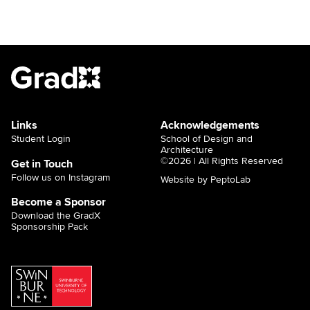
Links
Acknowledgements
Student Login
School of Design and
Architecture
©2026 | All Rights Reserved
Get in Touch
Follow us on Instagram
Website by PeptoLab
Become a Sponsor
Download the GradX
Sponsorship Pack