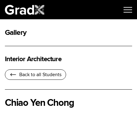
Gallery
Interior Architecture
Back to all Students
Chiao Yen Chong