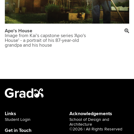
Apo's House
Image from Kai's capstone series 'Apo's
House' - a portrait of his 87-year-old
grandpa and his house
Links
Acknowledgements
Student Login
School of Design and
Architecture
©2026 | All Rights Reserved
Get in Touch