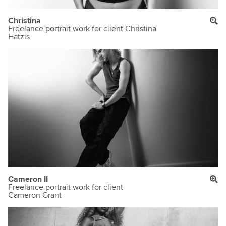
Christina
Freelance portrait work for client Christina
Hatzis
Cameron II
Freelance portrait work for client
Cameron Grant