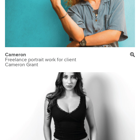
Cameron
Freelance portrait work for client
Cameron Grant