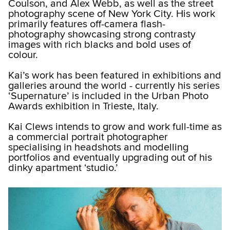
Coulson, and Alex Webb, as well as the street
photography scene of New York City. His work
primarily features off-camera flash-
photography showcasing strong contrasty
images with rich blacks and bold uses of
colour.
Kai’s work has been featured in exhibitions and
galleries around the world - currently his series
‘Supernature’ is included in the Urban Photo
Awards exhibition in Trieste, Italy.
Kai Clews intends to grow and work full-time as
a commercial portrait photographer
specialising in headshots and modelling
portfolios and eventually upgrading out of his
dinky apartment ‘studio.’