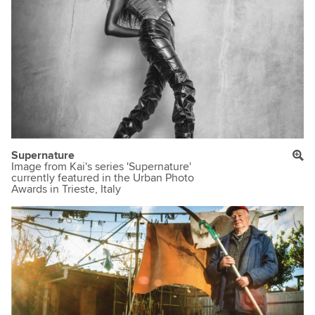
Supernature
Image from Kai's series 'Supernature'
currently featured in the Urban Photo
Awards in Trieste, Italy