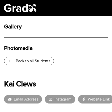
Gallery
Photomedia
Back to all Students
Kai Clews
Email Address
Instagram
Website Link