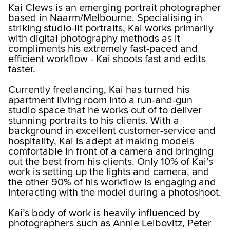
Kai Clews is an emerging portrait photographer
based in Naarm/Melbourne. Specialising in
striking studio-lit portraits, Kai works primarily
with digital photography methods as it
compliments his extremely fast-paced and
efficient workflow - Kai shoots fast and edits
faster.
Currently freelancing, Kai has turned his
apartment living room into a run-and-gun
studio space that he works out of to deliver
stunning portraits to his clients. With a
background in excellent customer-service and
hospitality, Kai is adept at making models
comfortable in front of a camera and bringing
out the best from his clients. Only 10% of Kai’s
work is setting up the lights and camera, and
the other 90% of his workflow is engaging and
interacting with the model during a photoshoot.
Kai’s body of work is heavily influenced by
photographers such as Annie Leibovitz, Peter