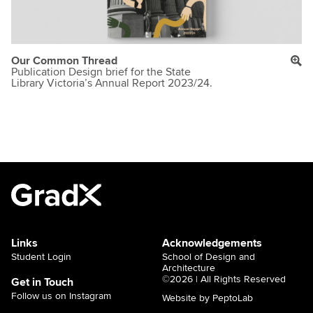
Our Common Thread
Publication Design brief for the State
Library Victoria’s Annual Report 2023/24.
Links
Acknowledgements
Student Login
School of Design and
Architecture
©2026 | All Rights Reserved
Get in Touch
Follow us on Instagram
Website by PeptoLab