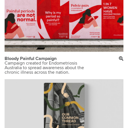
Bloody Painful Campaign
Campaign created for Endometriosis
Australia to spread awareness about the
chronic illness across the nation.