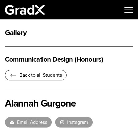
Gallery
Communication Design (Honours)
Back to all Students
Alannah Gurgone
Email Address
Instagram