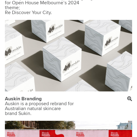
for Open House Melbourne’s 2024
theme;
Re Discover Your City.
Auskin Branding
Auskin is a proposed rebrand for
Australian natural skincare
brand Sukin.