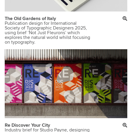
The Old Gardens of Italy
Publication design for International
Society of Typographic Designers 2025,
using brief ‘Not Just Fleurons’ which
explores the natural world whilst focusing
on typography.
Re Discover Your City
Industry brief for Studio Payne, designing