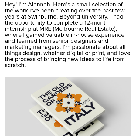
Hey! I’m Alannah. Here’s a small selection of
the work I’ve been creating over the past few
years at Swinburne. Beyond university, I had
the opportunity to complete a 12-month
internship at MRE (Melbourne Real Estate),
where I gained valuable in-house experience
and learned from senior designers and
marketing managers. I’m passionate about all
things design, whether digital or print, and love
the process of bringing new ideas to life from
scratch.