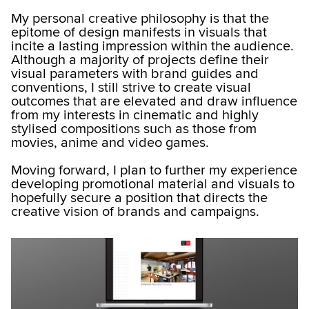
My personal creative philosophy is that the
epitome of design manifests in visuals that
incite a lasting impression within the audience.
Although a majority of projects define their
visual parameters with brand guides and
conventions, I still strive to create visual
outcomes that are elevated and draw influence
from my interests in cinematic and highly
stylised compositions such as those from
movies, anime and video games.
Moving forward, I plan to further my experience
developing promotional material and visuals to
hopefully secure a position that directs the
creative vision of brands and campaigns.