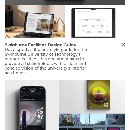
Swinburne Facilities Design Guide
Developed as the first style guide for the
Swinburne University of Technology's
interior facilities, this document aims to
provide all stakeholders with a clear and
concise vision of the university's interior
aesthetics.