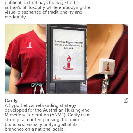
publication that pays homage to the
author's philosophy while embodying the
visual dissonance of traditionality and
modernity.
Carity
A hypothetical rebranding strategy
developed for the Australian Nursing and
Midwifery Federation (ANMF), Carity is an
attempt at contemporising the union's
brand and visually unifying all of its
branches on a national scale.