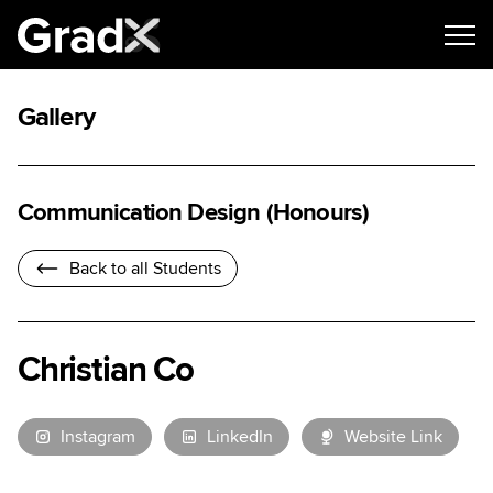
Gallery
Communication Design (Honours)
Back to all Students
Christian Co
Instagram
LinkedIn
Website Link