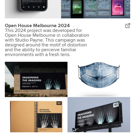
Open House Melbourne 2024
This 2024 project was developed for
Open House Melbourne in collaboration
with Studio Payne. This campaign was
designed around the motif of distortion
and the ability to perceive familiar
environments with a fresh lens.