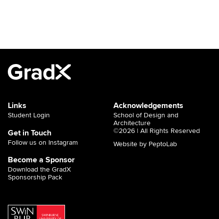
Links
Acknowledgements
Student Login
School of Design and
Architecture
©2026 | All Rights Reserved
Get in Touch
Follow us on Instagram
Website by PeptoLab
Become a Sponsor
Download the GradX
Sponsorship Pack