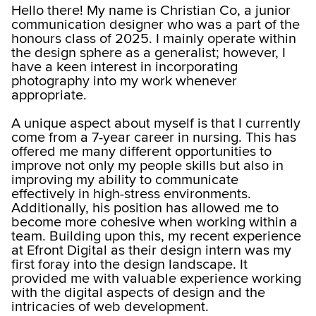
Hello there! My name is Christian Co, a junior
communication designer who was a part of the
honours class of 2025. I mainly operate within
the design sphere as a generalist; however, I
have a keen interest in incorporating
photography into my work whenever
appropriate.
A unique aspect about myself is that I currently
come from a 7-year career in nursing. This has
offered me many different opportunities to
improve not only my people skills but also in
improving my ability to communicate
effectively in high-stress environments.
Additionally, his position has allowed me to
become more cohesive when working within a
team. Building upon this, my recent experience
at Efront Digital as their design intern was my
first foray into the design landscape. It
provided me with valuable experience working
with the digital aspects of design and the
intricacies of web development.