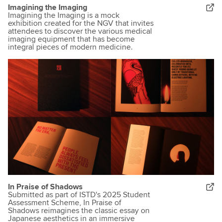
Imagining the Imaging
Imagining the Imaging is a mock
exhibition created for the NGV that invites
attendees to discover the various medical
imaging equipment that has become
integral pieces of modern medicine.
In Praise of Shadows
Submitted as part of ISTD's 2025 Student
Assessment Scheme, In Praise of
Shadows reimagines the classic essay on
Japanese aesthetics in an immersive