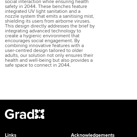
social interaction while ensuring health
safety in 2044. These benches feature
integrated UV light sanitation and a
nozzle system that emits a sanitising mist,
shielding its users from airborne viruses.
This design directly addresses the brief by
integrating advanced technology to
create a hygienic environment that
encourages social engagement. By
combining innovative features with a
user-centred design tailored to older
adults, our solution not only ensures their
health and well-being but also provides a
safe space to connect in 2044.
Links
Acknowledgements