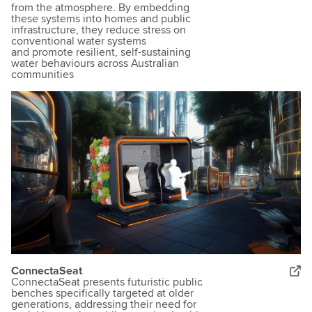
from the atmosphere. By embedding
these systems into homes and public
infrastructure, they reduce stress on
conventional water systems
and promote resilient, self-sustaining
water behaviours across Australian
communities
ConnectaSeat
ConnectaSeat presents futuristic public
benches specifically targeted at older
generations, addressing their need for