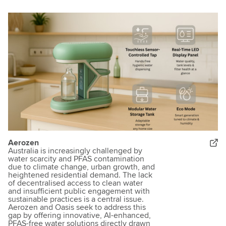
Aerozen
Australia is increasingly challenged by
water scarcity and PFAS contamination
due to climate change, urban growth, and
heightened residential demand. The lack
of decentralised access to clean water
and insufficient public engagement with
sustainable practices is a central issue.
Aerozen and Oasis seek to address this
gap by offering innovative, AI-enhanced,
PFAS-free water solutions directly drawn