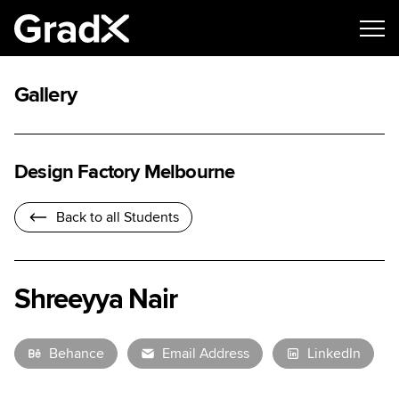
Gallery
Design Factory Melbourne
Back to all Students
Shreeyya Nair
Behance
Email Address
LinkedIn