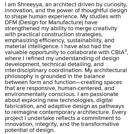
I am Shreeyya, an architect driven by curiosity,
innovation, and the power of thoughtful design
to shape human experience. My studies with
DFM (Design for Manufacture) have
strengthened my ability to merge creativity
with practical construction strategies,
emphasizing efficiency, sustainability, and
material intelligence. I have also had the
valuable opportunity to collaborate with CBIA³,
where I refined my understanding of design
development, technical detailing, and
interdisciplinary coordination. My architectural
philosophy is grounded in the balance
between form and function—creating spaces
that are responsive, human-centered, and
environmentally conscious. I am passionate
about exploring new technologies, digital
fabrication, and adaptive design as pathways
to reimagine contemporary architecture. Every
project I undertake reflects a commitment to
innovation, integrity, and the transformative
potential of design.