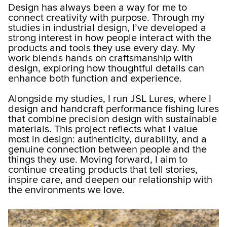
Design has always been a way for me to
connect creativity with purpose. Through my
studies in industrial design, I’ve developed a
strong interest in how people interact with the
products and tools they use every day. My
work blends hands on craftsmanship with
design, exploring how thoughtful details can
enhance both function and experience.
Alongside my studies, I run JSL Lures, where I
design and handcraft performance fishing lures
that combine precision design with sustainable
materials. This project reflects what I value
most in design: authenticity, durability, and a
genuine connection between people and the
things they use. Moving forward, I aim to
continue creating products that tell stories,
inspire care, and deepen our relationship with
the environments we love.