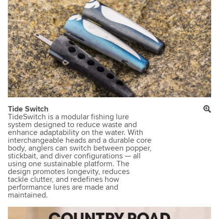
Tide Switch
TideSwitch is a modular fishing lure
system designed to reduce waste and
enhance adaptability on the water. With
interchangeable heads and a durable core
body, anglers can switch between popper,
stickbait, and diver configurations — all
using one sustainable platform. The
design promotes longevity, reduces
tackle clutter, and redefines how
performance lures are made and
maintained.