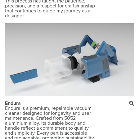
This process has taught me patience,
precision, and a respect for craftsmanship
that continues to guide my journey as a
designer.
Endura
Endura is a premium, repairable vacuum
cleaner designed for longevity and user
maintenance. Crafted from 5052
aluminium alloy, its durable body and
handle reflect a commitment to quality
and simplicity. Every part is accessible
and replaceable, promoting sustainability