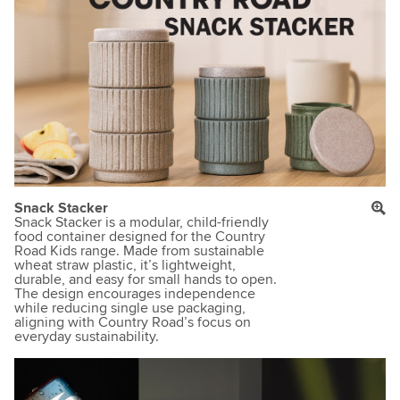
Snack Stacker
Snack Stacker is a modular, child-friendly
food container designed for the Country
Road Kids range. Made from sustainable
wheat straw plastic, it’s lightweight,
durable, and easy for small hands to open.
The design encourages independence
while reducing single use packaging,
aligning with Country Road’s focus on
everyday sustainability.