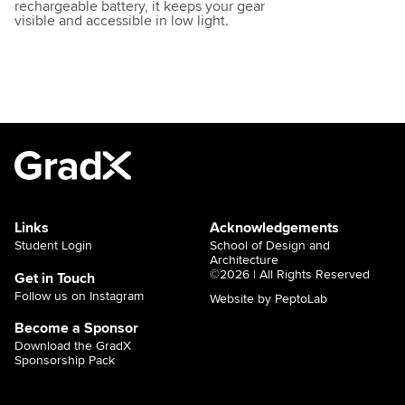
rechargeable battery, it keeps your gear
visible and accessible in low light.
Links
Acknowledgements
Student Login
School of Design and
Architecture
©2026 | All Rights Reserved
Get in Touch
Follow us on Instagram
Website by PeptoLab
Become a Sponsor
Download the GradX
Sponsorship Pack