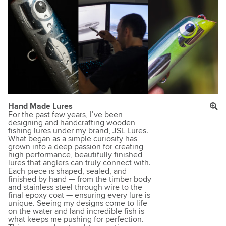
Hand Made Lures
For the past few years, I’ve been
designing and handcrafting wooden
fishing lures under my brand, JSL Lures.
What began as a simple curiosity has
grown into a deep passion for creating
high performance, beautifully finished
lures that anglers can truly connect with.
Each piece is shaped, sealed, and
finished by hand — from the timber body
and stainless steel through wire to the
final epoxy coat — ensuring every lure is
unique. Seeing my designs come to life
on the water and land incredible fish is
what keeps me pushing for perfection.