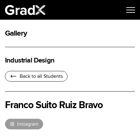
Gallery
Industrial Design
Back to all Students
Franco Suito Ruiz Bravo
Instagram