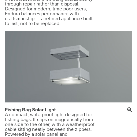
through repair rather than disposal.
Designed for modern, time poor users,
Endura balances performance with
craftsmanship — a refined appliance built
to last, not to be replaced.
Fishing Bag Solar Light
A compact, waterproof light designed for
fishing bags. It clips on magnetically from
one side to the other, with a weatherproof
cable sitting neatly between the zippers.
Powered by a solar panel and