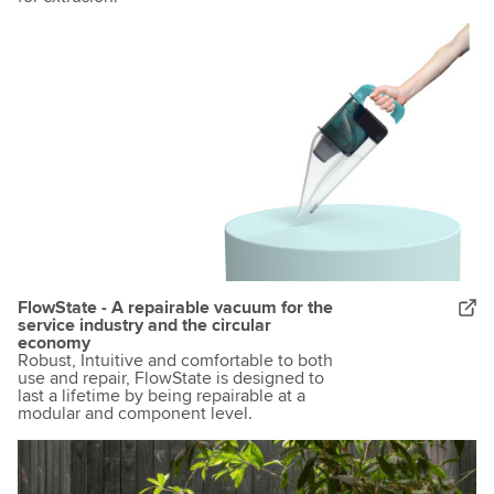
FlowState - A repairable vacuum for the
service industry and the circular
economy
Robust, Intuitive and comfortable to both
use and repair, FlowState is designed to
last a lifetime by being repairable at a
modular and component level.