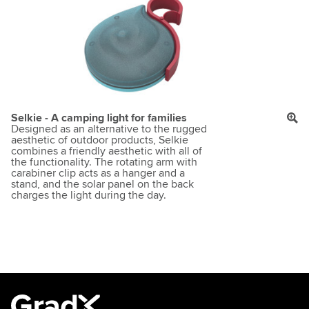
Selkie - A camping light for families
Designed as an alternative to the rugged
aesthetic of outdoor products, Selkie
combines a friendly aesthetic with all of
the functionality. The rotating arm with
carabiner clip acts as a hanger and a
stand, and the solar panel on the back
charges the light during the day.