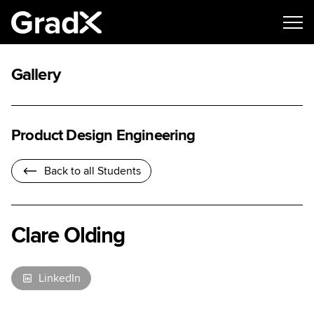
Gallery
Product Design Engineering
Back to all Students
Clare Olding
LinkedIn