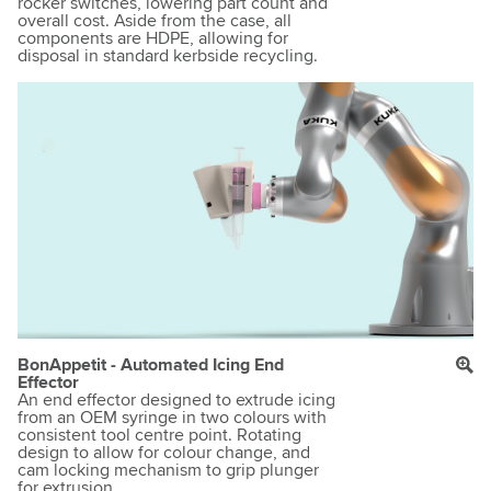
rocker switches, lowering part count and
overall cost. Aside from the case, all
components are HDPE, allowing for
disposal in standard kerbside recycling.
BonAppetit - Automated Icing End
Effector
An end effector designed to extrude icing
from an OEM syringe in two colours with
consistent tool centre point. Rotating
design to allow for colour change, and
cam locking mechanism to grip plunger
for extrusion.