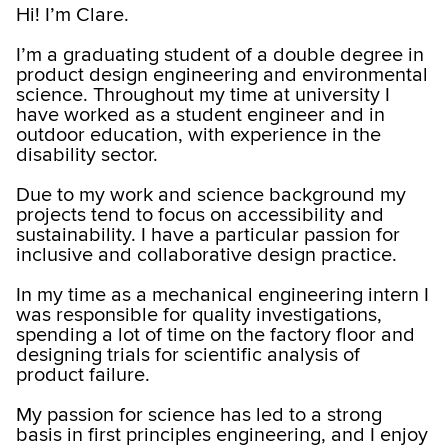
Hi! I’m Clare.
I’m a graduating student of a double degree in
product design engineering and environmental
science. Throughout my time at university I
have worked as a student engineer and in
outdoor education, with experience in the
disability sector.
Due to my work and science background my
projects tend to focus on accessibility and
sustainability. I have a particular passion for
inclusive and collaborative design practice.
In my time as a mechanical engineering intern I
was responsible for quality investigations,
spending a lot of time on the factory floor and
designing trials for scientific analysis of
product failure.
My passion for science has led to a strong
basis in first principles engineering, and I enjoy