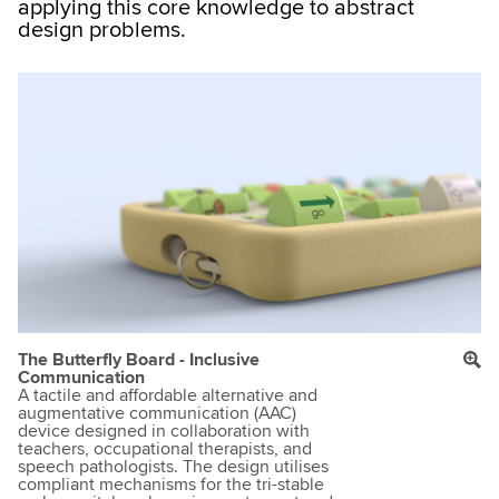
applying this core knowledge to abstract
design problems.
The Butterfly Board - Inclusive
Communication
A tactile and affordable alternative and
augmentative communication (AAC)
device designed in collaboration with
teachers, occupational therapists, and
speech pathologists. The design utilises
compliant mechanisms for the tri-stable