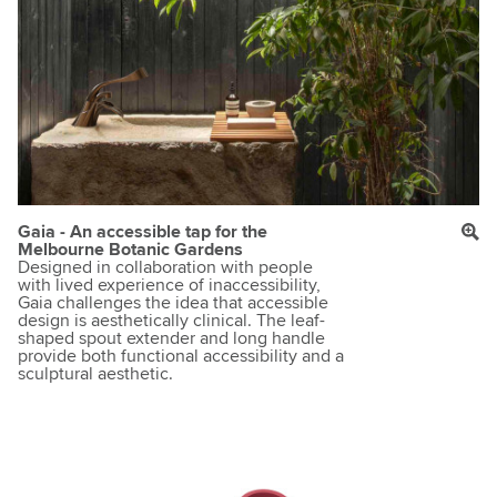
Gaia - An accessible tap for the
Melbourne Botanic Gardens
Designed in collaboration with people
with lived experience of inaccessibility,
Gaia challenges the idea that accessible
design is aesthetically clinical. The leaf-
shaped spout extender and long handle
provide both functional accessibility and a
sculptural aesthetic.