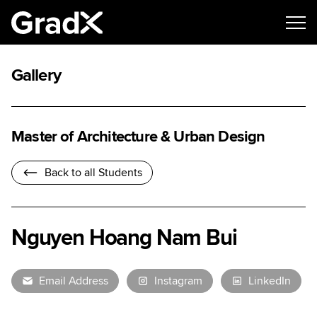
Gallery
Master of Architecture & Urban Design
Back to all Students
Nguyen Hoang Nam Bui
Email Address
Instagram
LinkedIn