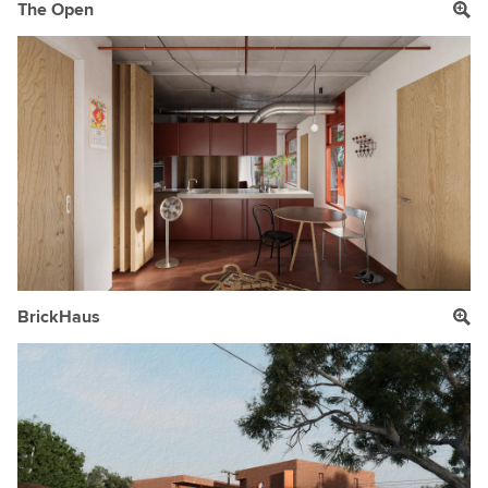
The Open
BrickHaus