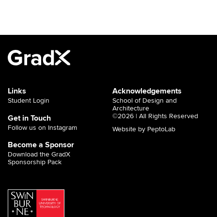
Links
Acknowledgements
Student Login
School of Design and
Architecture
©2026 | All Rights Reserved
Get in Touch
Follow us on Instagram
Website by PeptoLab
Become a Sponsor
Download the GradX
Sponsorship Pack