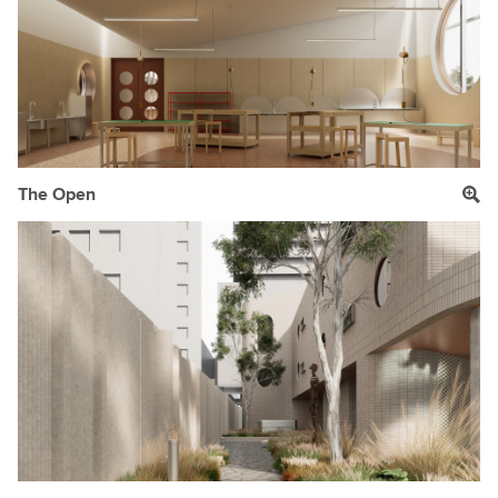
The Open