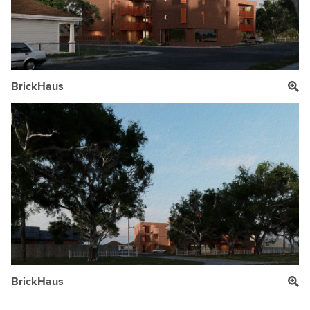
BrickHaus
BrickHaus