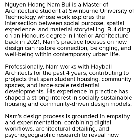
Nguyen Hoang Nam Bui is a Master of
Architecture student at Swinburne University of
Technology whose work explores the
intersection between social purpose, spatial
experience, and material storytelling. Building
on an Honours degree in Interior Architecture
back in 2021, Nam’s practice focuses on how
design can restore connection, belonging, and
well-being within contemporary urban life.
Professionally, Nam works with Hayball
Architects for the past 4 years, contributing to
projects that span student housing, community
spaces, and large-scale residential
developments. His experience in practice has
shaped a strong interest in socially sustainable
housing and community-driven design models.
Nam’s design process is grounded in empathy
and experimentation, combining digital
workflows, architectural detailing, and
psychogeographic research to reveal how