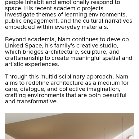
people inhabit and emotionally respond to
space. His recent academic projects
investigate themes of learning environments,
public engagement, and the cultural narratives
embedded within everyday materials.
Beyond academia, Nam continues to develop
Linked Space, his family’s creative studio,
which bridges architecture, sculpture, and
craftsmanship to create meaningful spatial and
artistic experiences.
Through this multidisciplinary approach, Nam
aims to redefine architecture as a medium for
care, dialogue, and collective imagination,
crafting environments that are both beautiful
and transformative.