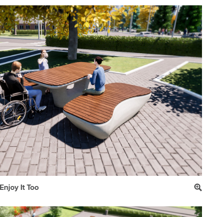
njoy It Too