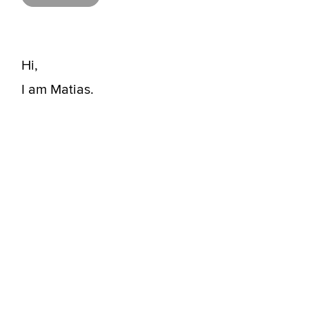
Hi,
I am Matias.