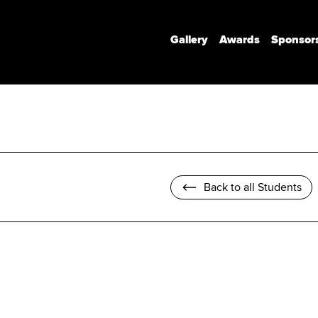
Gallery
Awards
Sponsor
Communication Design
Communication Design (Honours)
Branded Environments
Motion Design
Back to all Students
Photomedia
UX Interaction Design
Design Strategy & Innovation
Design Factory Melbourne