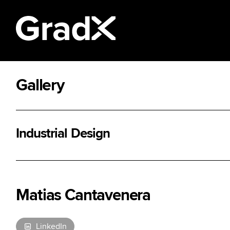
Gallery
All Disciplines
Industrial Design
Matias Cantavenera
LinkedIn