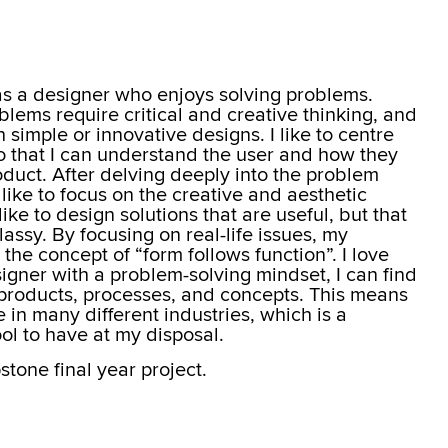
f as a designer who enjoys solving problems.
lems require critical and creative thinking, and
simple or innovative designs. I like to centre
o that I can understand the user and how they
oduct. After delving deeply into the problem
 like to focus on the creative and aesthetic
like to design solutions that are useful, but that
lassy. By focusing on real-life issues, my
the concept of “form follows function”. I love
signer with a problem-solving mindset, I can find
f products, processes, and concepts. This means
e in many different industries, which is a
ol to have at my disposal.
one final year project.