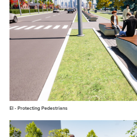
El - Protecting Pedestrians