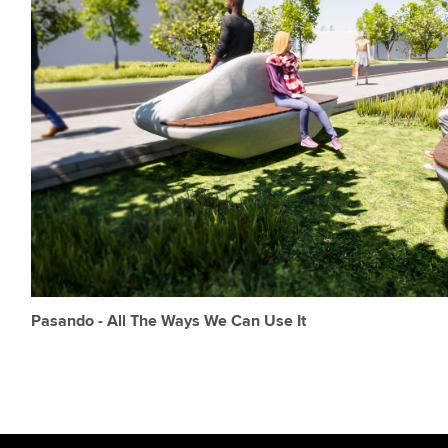
Pasando - All The Ways We Can Use It