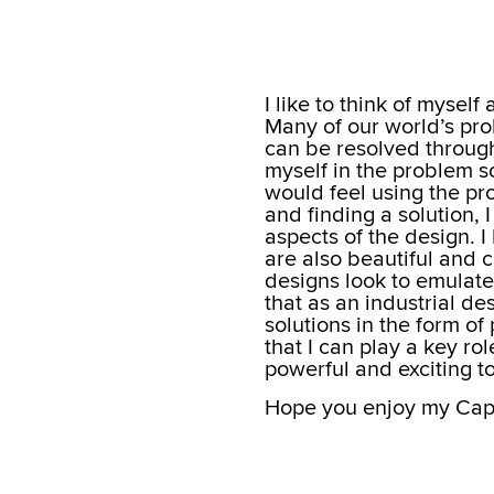
I like to think of mysel
Many of our world’s prob
can be resolved through 
myself in the problem s
would feel using the pr
and finding a solution, I
aspects of the design. I 
are also beautiful and c
designs look to emulate 
that as an industrial de
solutions in the form o
that I can play a key rol
powerful and exciting to
Hope you enjoy my Capst