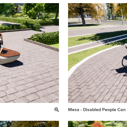
Mesa - Disabled People Can E