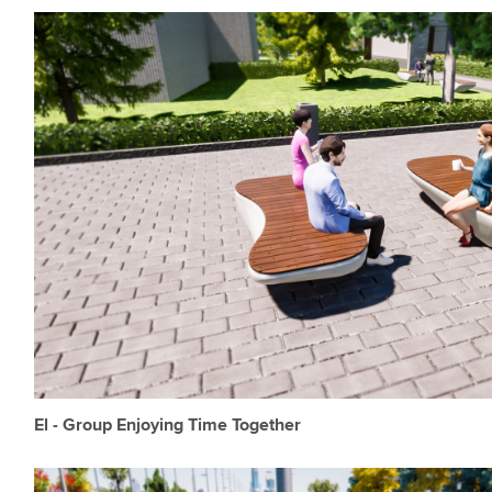
El - Group Enjoying Time Together