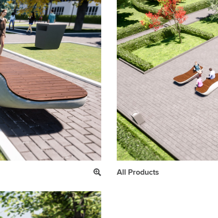
All Products