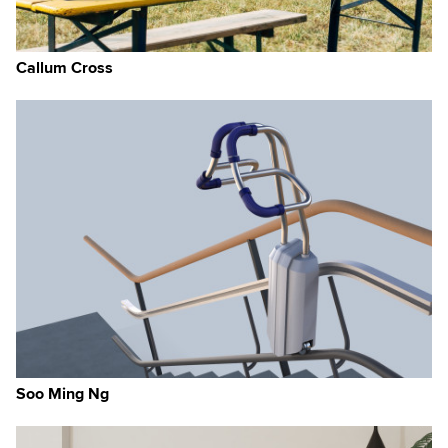
Callum Cross
Soo Ming Ng