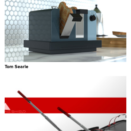
Tom Searle