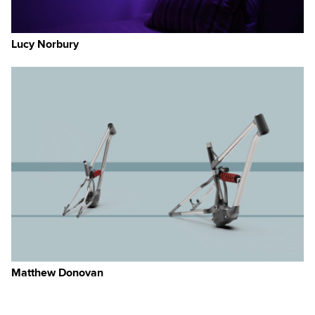
Lucy Norbury
Matthew Donovan