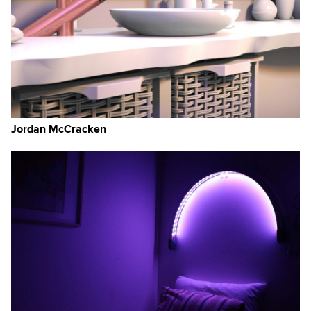
Jordan McCracken