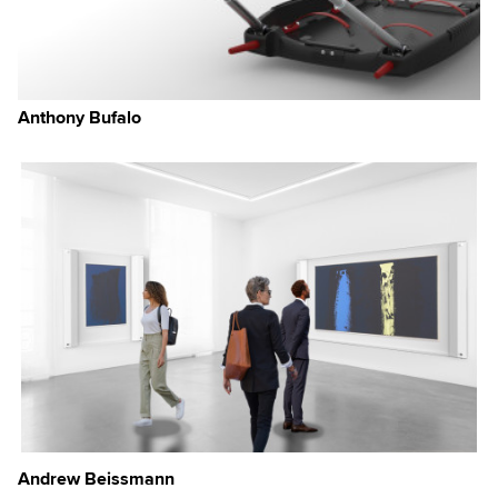
Anthony Bufalo
Andrew Beissmann