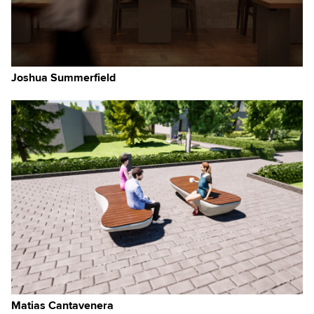
Joshua Summerfield
Matias Cantavenera