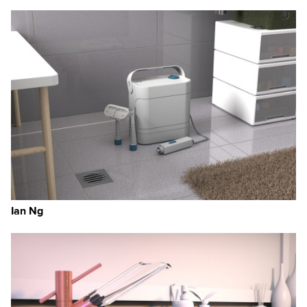
Ian Ng