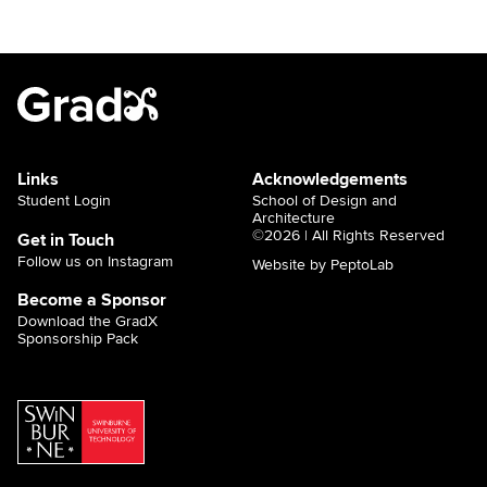
Links
Acknowledgements
Student Login
School of Design and
Architecture
©2026 | All Rights Reserved
Get in Touch
Follow us on Instagram
Website by PeptoLab
Become a Sponsor
Download the GradX
Sponsorship Pack