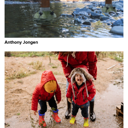
Anthony Jongen
d
ges
ll
e