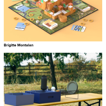
Brigitte Montalan