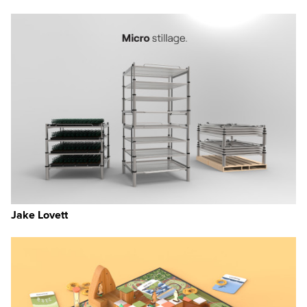
Jake Lovett