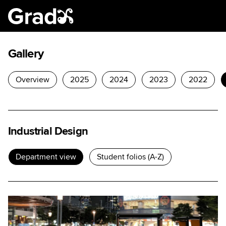
Gallery
Overview
2025
2024
2023
2022
Industrial Design
Department view
Student folios (A-Z)