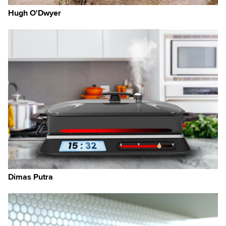
Hugh O'Dwyer
o
g
nds
Dimas Putra