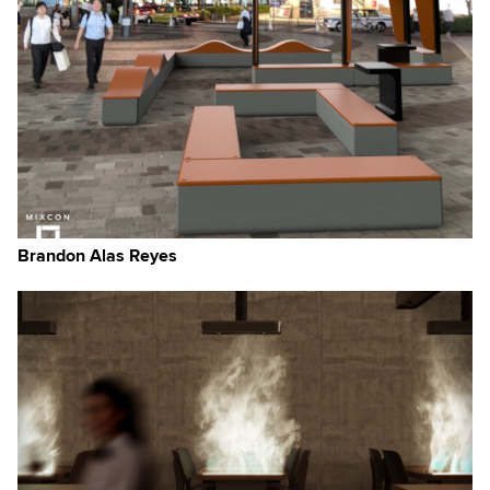
Brandon Alas Reyes