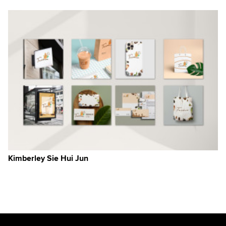
,
a
Kimberley Sie Hui Jun