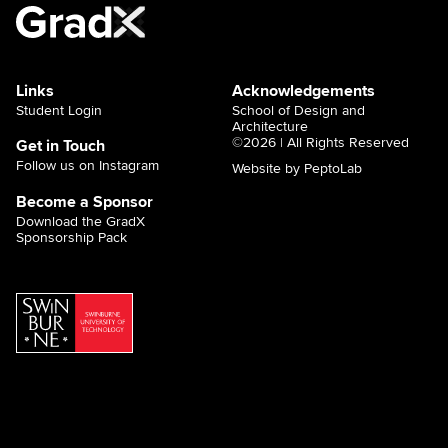
Links
Acknowledgements
Student Login
School of Design and
Architecture
©2026 | All Rights Reserved
Get in Touch
Follow us on Instagram
Website by PeptoLab
Become a Sponsor
Download the GradX
Sponsorship Pack