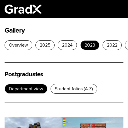
Gallery
Overview
2025
2024
2023
2022
Postgraduates
Department view
Student folios (A-Z)