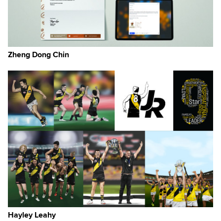
Zheng Dong Chin
nts
e.
ire
ce
ign
Hayley Leahy