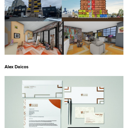
×
Alex Daicos