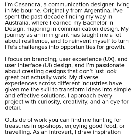
I’m Casandra, a communication designer living
in Melbourne. Originally from Argentina, I’ve
spent the past decade finding my way in
Australia, where I earned my Bachelor in
Design, majoring in communication design. My
journey as an immigrant has taught me a lot
about resilience, and to reinvent myself to turn
life’s challenges into opportunities for growth.
I focus on branding, user experience (UX), and
user interface (UI) design, and I’m passionate
about creating designs that don’t just look
great but actually work. My diverse
experiences across different industries have
given me the skill to transform ideas into simple
and effective solutions. I approach every
project with curiosity, creativity, and an eye for
detail.
Outside of work you can find me hunting for
treasures in op-shops, enjoying good food, or
travelling. As an introvert, I draw inspiration