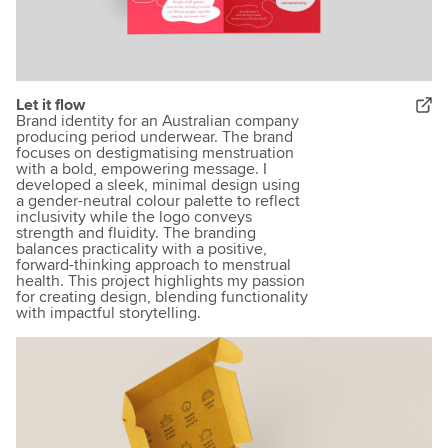
Let it flow
Brand identity for an Australian company
producing period underwear. The brand
focuses on destigmatising menstruation
with a bold, empowering message. I
developed a sleek, minimal design using
a gender-neutral colour palette to reflect
inclusivity while the logo conveys
strength and fluidity. The branding
balances practicality with a positive,
forward-thinking approach to menstrual
health. This project highlights my passion
for creating design, blending functionality
with impactful storytelling.