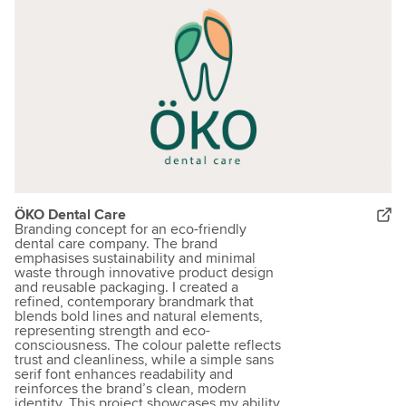
ÖKO Dental Care
Branding concept for an eco-friendly
dental care company. The brand
emphasises sustainability and minimal
waste through innovative product design
and reusable packaging. I created a
refined, contemporary brandmark that
blends bold lines and natural elements,
representing strength and eco-
consciousness. The colour palette reflects
trust and cleanliness, while a simple sans
serif font enhances readability and
reinforces the brand’s clean, modern
identity. This project showcases my ability