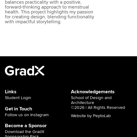
balances practicality with a positive,
forward-thinking approach to menstrual
health. This project highlights my passion
for creating design, blending functionality
with impactful storytelling.
Links
Acknowledgements
Student Login
School of Design and
Architecture
©2026 | All Rights Reserved
Get in Touch
Follow us on Instagram
Website by PeptoLab
Become a Sponsor
Download the GradX
Sponsorship Pack