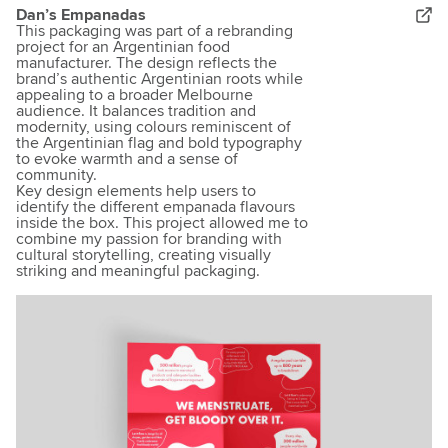
Dan’s Empanadas
This packaging was part of a rebranding
project for an Argentinian food
manufacturer. The design reflects the
brand’s authentic Argentinian roots while
appealing to a broader Melbourne
audience. It balances tradition and
modernity, using colours reminiscent of
the Argentinian flag and bold typography
to evoke warmth and a sense of
community.
Key design elements help users to
identify the different empanada flavours
inside the box. This project allowed me to
combine my passion for branding with
cultural storytelling, creating visually
striking and meaningful packaging.