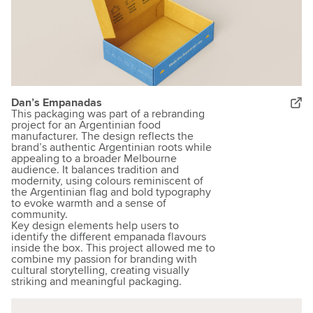
Dan’s Empanadas
This packaging was part of a rebranding
project for an Argentinian food
manufacturer. The design reflects the
brand’s authentic Argentinian roots while
appealing to a broader Melbourne
audience. It balances tradition and
modernity, using colours reminiscent of
the Argentinian flag and bold typography
to evoke warmth and a sense of
community.
Key design elements help users to
identify the different empanada flavours
inside the box. This project allowed me to
combine my passion for branding with
cultural storytelling, creating visually
striking and meaningful packaging.