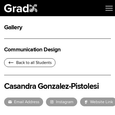
Gallery
Communication Design
Back to all Students
Casandra Gonzalez-Pistolesi
Email Address
Instagram
Website Link