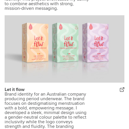
to combine aesthetics with strong,
mission-driven messaging.
Let it flow
Brand identity for an Australian company
producing period underwear. The brand
focuses on destigmatising menstruation
with a bold, empowering message. I
developed a sleek, minimal design using
a gender-neutral colour palette to reflect
inclusivity while the logo conveys
strength and fluidity. The branding