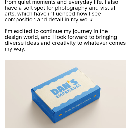
from quiet moments and everyday life. I also
have a soft spot for photography and visual
arts, which have influenced how I see
composition and detail in my work.
I’m excited to continue my journey in the
design world, and I look forward to bringing
diverse ideas and creativity to whatever comes
my way.