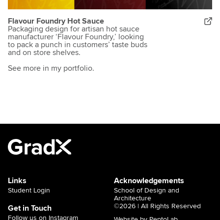
Flavour Foundry Hot Sauce
Packaging design for artisan hot sauce
manufacturer ‘Flavour Foundry,’ looking
to pack a punch in customers’ taste buds
and on store shelves.
See more in my portfolio.
Links
Acknowledgements
Student Login
School of Design and
Architecture
©2026 | All Rights Reserved
Get in Touch
Follow us on Instagram
Website by PeptoLab