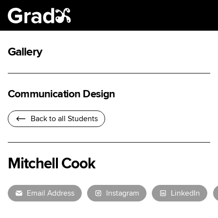
Gallery
Communication Design
Back to all Students
Mitchell Cook
Email Address
Instagram
LinkedIn