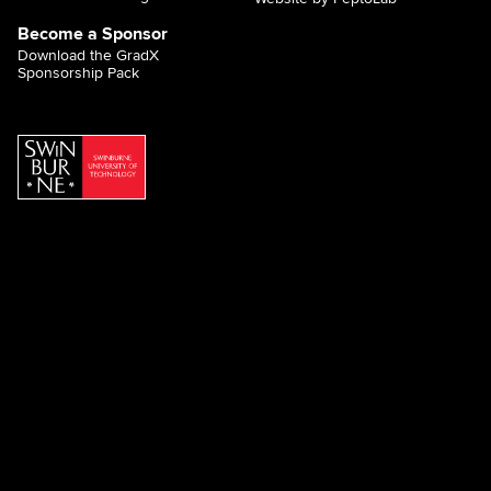
Become a Sponsor
Download the GradX
Sponsorship Pack