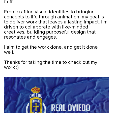
fluff.
From crafting visual identities to bringing
concepts to life through animation, my goal is
to deliver work that leaves a lasting impact. I'm
driven to collaborate with like-minded
creatives, building purposeful design that
resonates and engages.
I aim to get the work done, and get it done
well.
Thanks for taking the time to check out my
work :)