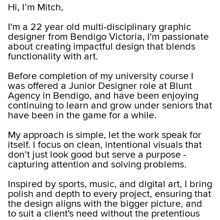
Hi, I’m Mitch,
I'm a 22 year old multi-disciplinary graphic
designer from Bendigo Victoria, I'm passionate
about creating impactful design that blends
functionality with art.
Before completion of my university course I
was offered a Junior Designer role at Blunt
Agency in Bendigo, and have been enjoying
continuing to learn and grow under seniors that
have been in the game for a while.
My approach is simple, let the work speak for
itself. I focus on clean, intentional visuals that
don’t just look good but serve a purpose -
capturing attention and solving problems.
Inspired by sports, music, and digital art, I bring
polish and depth to every project, ensuring that
the design aligns with the bigger picture, and
to suit a client's need without the pretentious