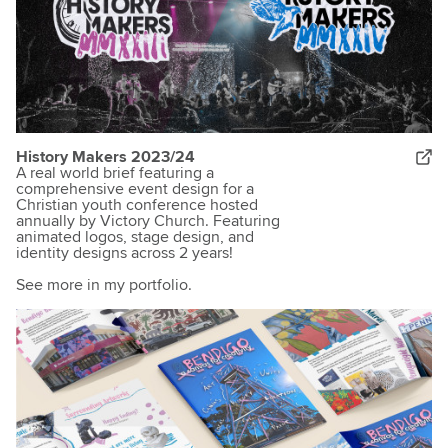
History Makers 2023/24
A real world brief featuring a
comprehensive event design for a
Christian youth conference hosted
annually by Victory Church. Featuring
animated logos, stage design, and
identity designs across 2 years!
See more in my portfolio.