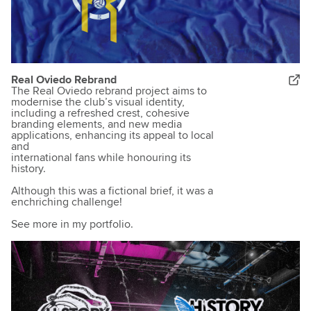
Real Oviedo Rebrand
The Real Oviedo rebrand project aims to
modernise the club’s visual identity,
including a refreshed crest, cohesive
branding elements, and new media
applications, enhancing its appeal to local
and
international fans while honouring its
history.
Although this was a fictional brief, it was a
enchriching challenge!
See more in my portfolio.