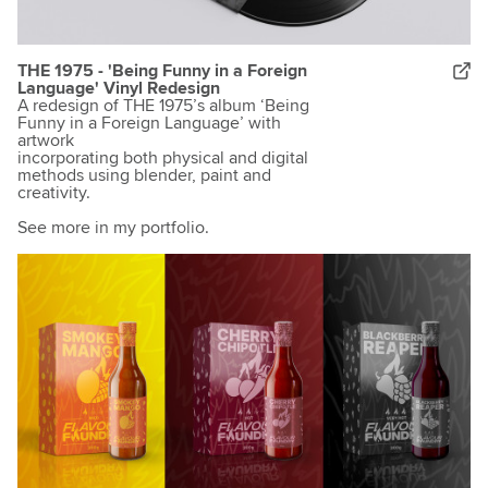
THE 1975 - 'Being Funny in a Foreign
Language' Vinyl Redesign
A redesign of THE 1975’s album ‘Being
Funny in a Foreign Language’ with
artwork
incorporating both physical and digital
methods using blender, paint and
creativity.
See more in my portfolio.