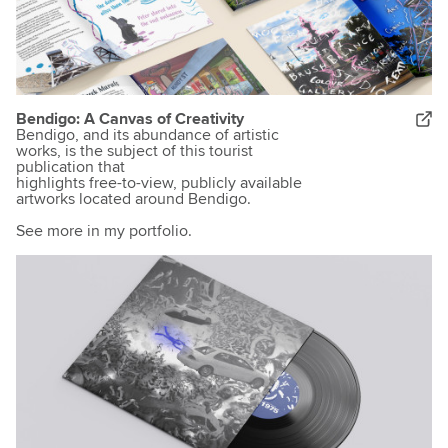
Bendigo: A Canvas of Creativity
Bendigo, and its abundance of artistic
works, is the subject of this tourist
publication that
highlights free-to-view, publicly available
artworks located around Bendigo.
See more in my portfolio.