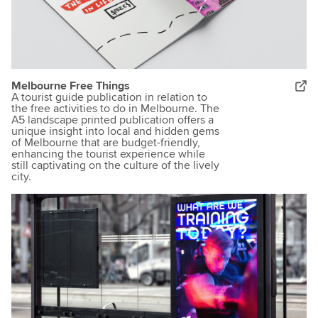
Melbourne Free Things
A tourist guide publication in relation to
the free activities to do in Melbourne. The
A5 landscape printed publication offers a
unique insight into local and hidden gems
of Melbourne that are budget-friendly,
enhancing the tourist experience while
still captivating on the culture of the lively
city.