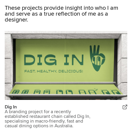
These projects provide insight into who I am
and serve as a true reflection of me as a
designer.
Dig In
A branding project for a recently
established restaurant chain called Dig In,
specialising in macro-friendly, fast and
casual dining options in Australia.