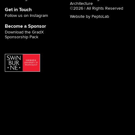
Architecture
©2026 | All Rights Reserved
Get in Touch
Follow us on Instagram
Website by PeptoLab
Become a Sponsor
Download the GradX
Sponsorship Pack