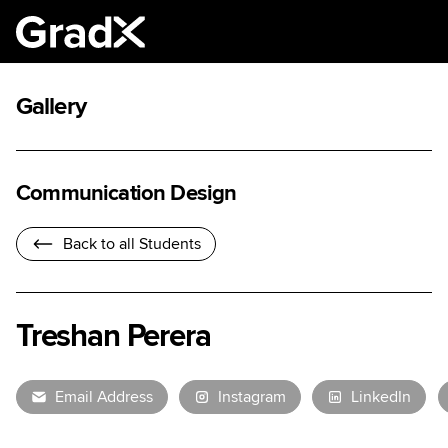
Gallery
Communication Design
Back to all Students
Treshan Perera
Email Address
Instagram
LinkedIn