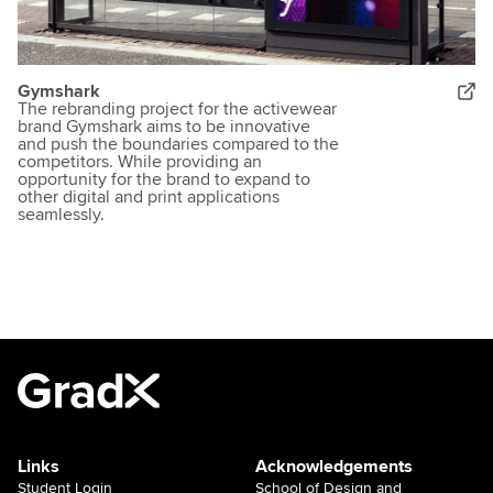
Gymshark
The rebranding project for the activewear
brand Gymshark aims to be innovative
and push the boundaries compared to the
competitors. While providing an
opportunity for the brand to expand to
other digital and print applications
seamlessly.
Links
Acknowledgements
Student Login
School of Design and