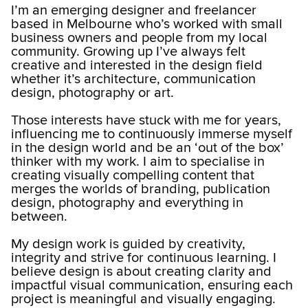
I’m an emerging designer and freelancer
based in Melbourne who’s worked with small
business owners and people from my local
community. Growing up I’ve always felt
creative and interested in the design field
whether it’s architecture, communication
design, photography or art.
Those interests have stuck with me for years,
influencing me to continuously immerse myself
in the design world and be an ‘out of the box’
thinker with my work. I aim to specialise in
creating visually compelling content that
merges the worlds of branding, publication
design, photography and everything in
between.
My design work is guided by creativity,
integrity and strive for continuous learning. I
believe design is about creating clarity and
impactful visual communication, ensuring each
project is meaningful and visually engaging.