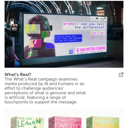
What’s Real?
The What’s Real campaign examines
media produced by AI and humans in an
effort to challenge audiences’
perceptions of what is genuine and what
is artificial, featuring a range of
touchpoints to support the message.