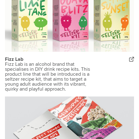
Fizz Lab
Fizz Lab is an alcohol brand that
specialises in DIY drink recipe kits. This
product line that will be introduced is a
seltzer recipe kit, that aims to target a
young adult audience with its vibrant,
quirky and playful approach.