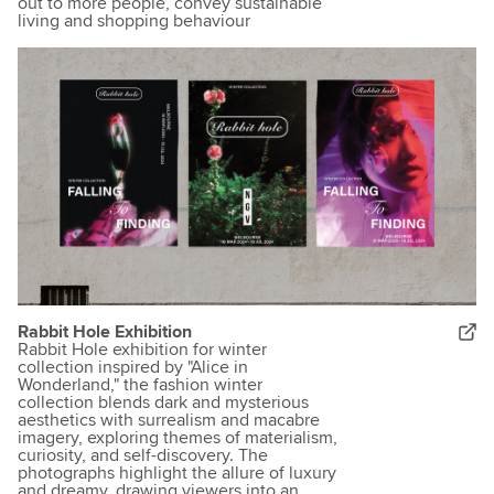
out to more people, convey sustainable
living and shopping behaviour
Rabbit Hole Exhibition
Rabbit Hole exhibition for winter
collection inspired by "Alice in
Wonderland," the fashion winter
collection blends dark and mysterious
aesthetics with surrealism and macabre
imagery, exploring themes of materialism,
curiosity, and self-discovery. The
photographs highlight the allure of luxury
and dreamy, drawing viewers into an