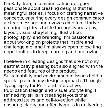
I’m Katy Tran, a communication designer
passionate about creating designs that tell
meaningful stories. I focus on crafting narrative
concepts, ensuring every design communicates
a clear message and evokes emotion. I thrive
on bringing ideas to life through typography,
layout, visual storytelling, illustration,
photography, and branding. I’m passionate
about working on projects that inspire and
challenge me, and I’m always open to exciting
opportunities to keep learning and improving.
I believe in creating designs that are not only
aesthetically pleasing but also aligned with the
needs and features of the product.
Sustainability and environmental issues hold a
special place in my design approach. Through
Typography for Print and Interactive,
Publication Design and Visual Storytelling, I
refined my skills in creating layouts that
address issues and call-to-action while
ensuring clarity and effectiveness in delivering