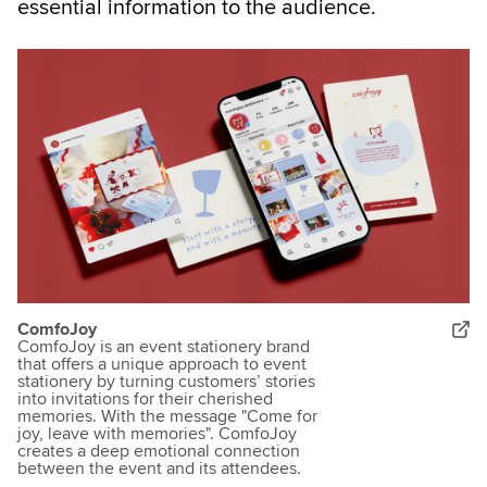
essential information to the audience.
ComfoJoy
ComfoJoy is an event stationery brand
that offers a unique approach to event
stationery by turning customers’ stories
into invitations for their cherished
memories. With the message "Come for
joy, leave with memories". ComfoJoy
creates a deep emotional connection
between the event and its attendees.