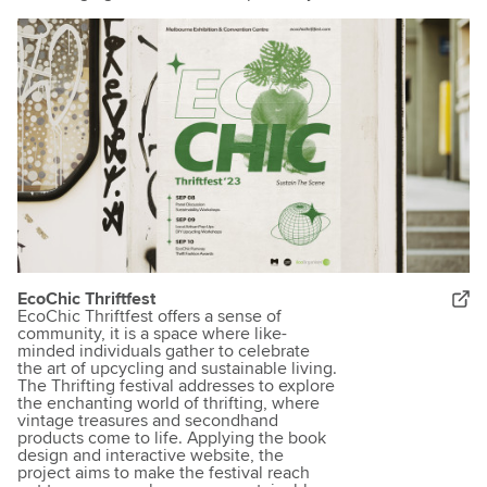
EcoChic Thriftfest
EcoChic Thriftfest offers a sense of
community, it is a space where like-
minded individuals gather to celebrate
the art of upcycling and sustainable living.
The Thrifting festival addresses to explore
the enchanting world of thrifting, where
vintage treasures and secondhand
products come to life. Applying the book
design and interactive website, the
project aims to make the festival reach