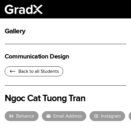
Gallery
Communication Design
Back to all Students
Ngoc Cat Tuong Tran
Behance
Email Address
Instagram