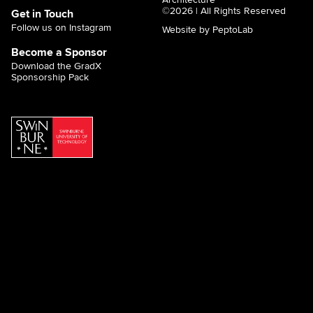
©2026 | All Rights Reserved
Get in Touch
Follow us on Instagram
Website by PeptoLab
Become a Sponsor
Download the GradX
Sponsorship Pack