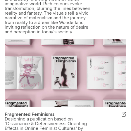
imaginative world. Rich colours evoke
transformation, blurring the lines between
reality and fantasy. The visuals tell a vivid
narrative of materialism and the journey
from reality to a dreamlike Wonderland,
inviting reflection on the nature of desire
and perception in today’s society.
Fragmented Feminisms
Designing a publication based on
"Dissonance & Defensiveness: Orienting
Effects in Online Feminist Cultures" by