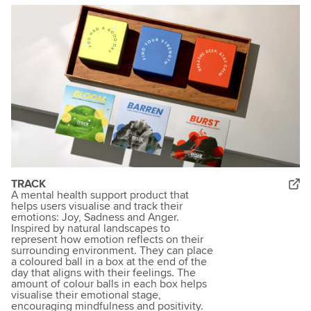
TRACK
A mental health support product that
helps users visualise and track their
emotions: Joy, Sadness and Anger.
Inspired by natural landscapes to
represent how emotion reflects on their
surrounding environment. They can place
a coloured ball in a box at the end of the
day that aligns with their feelings. The
amount of colour balls in each box helps
visualise their emotional stage,
encouraging mindfulness and positivity.