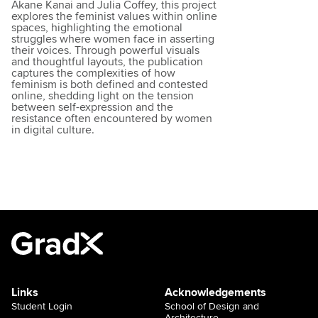
Akane Kanai and Julia Coffey, this project
explores the feminist values within online
spaces, highlighting the emotional
struggles where women face in asserting
their voices. Through powerful visuals
and thoughtful layouts, the publication
captures the complexities of how
feminism is both defined and contested
online, shedding light on the tension
between self-expression and the
resistance often encountered by women
in digital culture.
Links
Acknowledgements
Student Login
School of Design and
Architecture