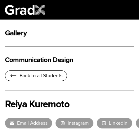
Gallery
Communication Design
Back to all Students
Reiya Kuremoto
Email Address
Instagram
LinkedIn