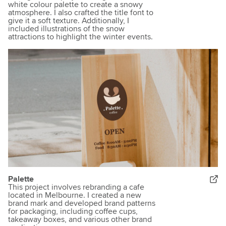
white colour palette to create a snowy
atmosphere. I also crafted the title font to
give it a soft texture. Additionally, I
included illustrations of the snow
attractions to highlight the winter events.
Palette
This project involves rebranding a cafe
located in Melbourne. I created a new
brand mark and developed brand patterns
for packaging, including coffee cups,
takeaway boxes, and various other brand