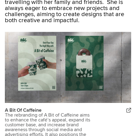
travelling with her family and friends. She is
always eager to embrace new projects and
challenges, aiming to create designs that are
both creative and impactful.​
A Bit Of Caffeine
The rebranding of A Bit of Caffeine aims
to enhance the café’s appeal, expand its
customer base, and increase brand
awareness through social media and
advertising efforts. It also positions the