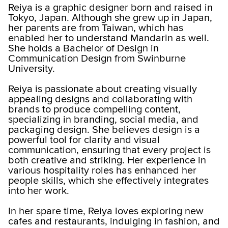
Reiya is a graphic designer born and raised in
Tokyo, Japan. Although she grew up in Japan,
her parents are from Taiwan, which has
enabled her to understand Mandarin as well.
She holds a Bachelor of Design in
Communication Design from Swinburne
University.
Reiya is passionate about creating visually
appealing designs and collaborating with
brands to produce compelling content,
specializing in branding, social media, and
packaging design. She believes design is a
powerful tool for clarity and visual
communication, ensuring that every project is
both creative and striking. Her experience in
various hospitality roles has enhanced her
people skills, which she effectively integrates
into her work.
In her spare time, Reiya loves exploring new
cafes and restaurants, indulging in fashion, and