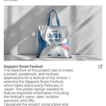
Sapporo Snow Festival
The objective of this project was to create
a poster, guidebook, and multiple
applications for a festival of my choice. I
selected the Sapporo Snow Festival,
which takes place every February in
Japan. The poster design needed to
feature important information including
the festival's name, date, location,
sponsors, and URL.
I designed the project using a blue and