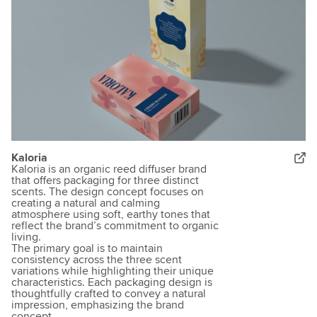
Kaloria
Kaloria is an organic reed diffuser brand
that offers packaging for three distinct
scents. The design concept focuses on
creating a natural and calming
atmosphere using soft, earthy tones that
reflect the brand’s commitment to organic
living.
The primary goal is to maintain
consistency across the three scent
variations while highlighting their unique
characteristics. Each packaging design is
thoughtfully crafted to convey a natural
impression, emphasizing the brand
concept.