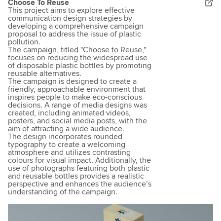
Choose To Reuse
This project aims to explore effective
communication design strategies by
developing a comprehensive campaign
proposal to address the issue of plastic
pollution.
The campaign, titled "Choose to Reuse,"
focuses on reducing the widespread use
of disposable plastic bottles by promoting
reusable alternatives.
The campaign is designed to create a
friendly, approachable environment that
inspires people to make eco-conscious
decisions. A range of media designs was
created, including animated videos,
posters, and social media posts, with the
aim of attracting a wide audience.
​The design incorporates rounded
typography to create a welcoming
atmosphere and utilizes contrasting
colours for visual impact. Additionally, the
use of photographs featuring both plastic
and reusable bottles provides a realistic
perspective and enhances the audience’s
understanding of the campaign.