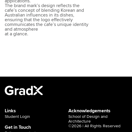
applications.
The brand mark’s design reflects the
cafe’s concept of blending Korean and
Australian influences in its dishes,
ensuring that the logo effectively
communicates the cafe’s unique identity
and atmosphere
at a glance.
Links
Acknowledgements
Student Login
School of Design and
Architecture
©2026 | All Rights Reserved
Get in Touch