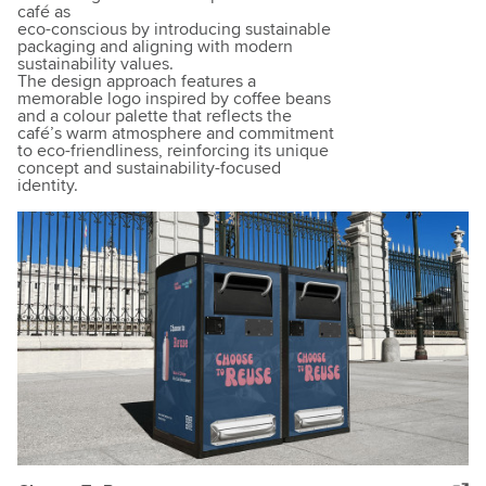
café as
eco-conscious by introducing sustainable
packaging and aligning with modern
sustainability values.
The design approach features a
memorable logo inspired by coffee beans
and a colour palette that reflects the
café’s warm atmosphere and commitment
to eco-friendliness, reinforcing its unique
concept and sustainability-focused
identity.