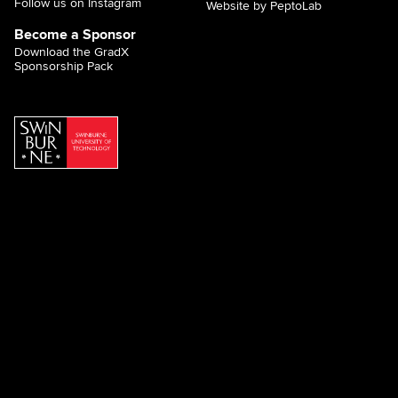
Follow us on Instagram
Website by PeptoLab
Become a Sponsor
Download the GradX
Sponsorship Pack