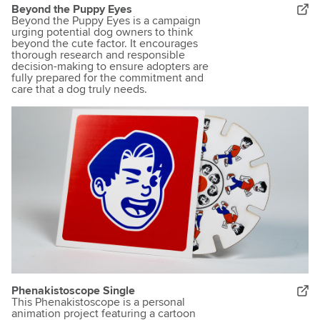
Beyond the Puppy Eyes
Beyond the Puppy Eyes is a campaign
urging potential dog owners to think
beyond the cute factor. It encourages
thorough research and responsible
decision-making to ensure adopters are
fully prepared for the commitment and
care that a dog truly needs.
Phenakistoscope Single
This Phenakistoscope is a personal
animation project featuring a cartoon