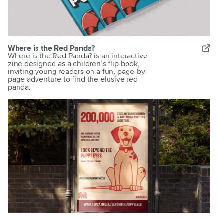
Where is the Red Panda?
Where is the Red Panda? is an interactive
zine designed as a children’s flip book,
inviting young readers on a fun, page-by-
page adventure to find the elusive red
panda.