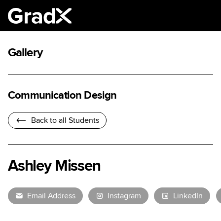
Gallery
Communication Design
Back to all Students
Ashley Missen
Email Address
Instagram
LinkedIn