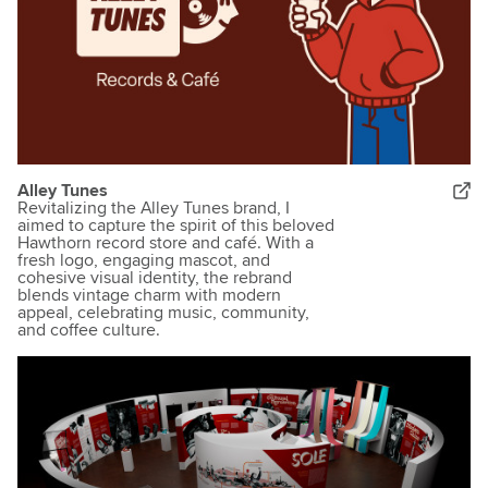
Alley Tunes
Revitalizing the Alley Tunes brand, I
aimed to capture the spirit of this beloved
Hawthorn record store and café. With a
fresh logo, engaging mascot, and
cohesive visual identity, the rebrand
blends vintage charm with modern
appeal, celebrating music, community,
and coffee culture.