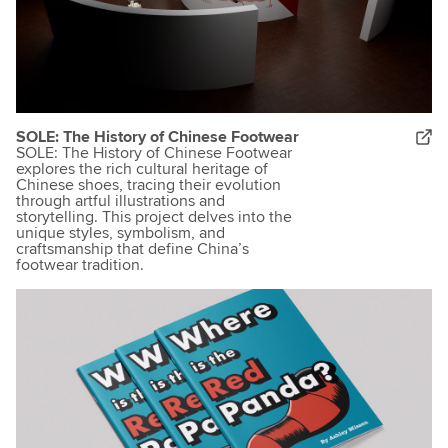
SOLE: The History of Chinese Footwear
SOLE: The History of Chinese Footwear
explores the rich cultural heritage of
Chinese shoes, tracing their evolution
through artful illustrations and
storytelling. This project delves into the
unique styles, symbolism, and
craftsmanship that define China’s
footwear tradition.