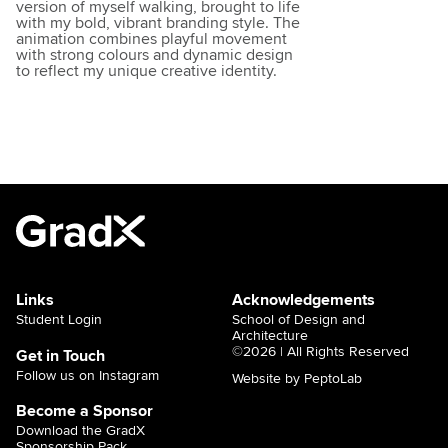
version of myself walking, brought to life
with my bold, vibrant branding style. The
animation combines playful movement
with strong colours and dynamic design
to reflect my unique creative identity.
Links
Acknowledgements
Student Login
School of Design and
Architecture
©2026 | All Rights Reserved
Get in Touch
Follow us on Instagram
Website by PeptoLab
Become a Sponsor
Download the GradX
Sponsorship Pack