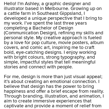
Hello! I'm Ashley, a graphic designer and
illustrator based in Melbourne. Growing up on
a cattle farm in Southeast Gippsland, I
developed a unique perspective that I bring to
my work. I’ve spent the last three years
completing a Bachelor of Design
(Communication Design), refining my skills and
personal style. My creative approach is fueled
by a love for pop culture, movie posters, album
covers, and comic art, inspiring me to craft
bold, eye-catching designs. I enjoy working
with bright colours, strong typography, and
simple, impactful styles that tell meaningful
stories and connect with people.
For me, design is more than just visual appeal;
it’s about creating an emotional connection. I
believe that design has the power to bring
happiness and offer a brief escape from reality.
Through branding, illustration, and animation, I
aim to create immersive experiences that
captivate and provide a moment of relief from