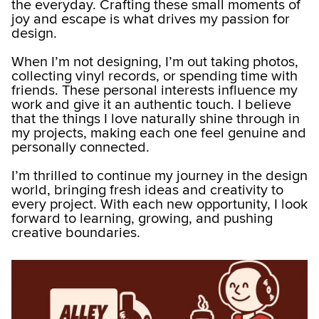
the everyday. Crafting these small moments of
joy and escape is what drives my passion for
design.
When I’m not designing, I’m out taking photos,
collecting vinyl records, or spending time with
friends. These personal interests influence my
work and give it an authentic touch. I believe
that the things I love naturally shine through in
my projects, making each one feel genuine and
personally connected.
I’m thrilled to continue my journey in the design
world, bringing fresh ideas and creativity to
every project. With each new opportunity, I look
forward to learning, growing, and pushing
creative boundaries.