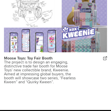
Moose Toys: Toy Fair Booth
The project is to design an engaging,
distinctive trade fair booth for Moose
Toys’ new collectible brand, Kweenie.
Aimed at impressing global buyers, the
booth will showcase two series, “Fearless
Kween” and “Quirky Kween”.