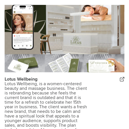
Lotus Wellbeing
Lotus Wellbeing, is a women-centered
beauty and massage business. The client
is rebranding because she feels the
current brand is outdated and that it is
time for a refresh to celebrate her 15th
year in business. The client wants a fresh
new brand, that needs to be calm and
have a spiritual look that appeals to a
younger audience, supports product
sales, and boosts visibility. The plan