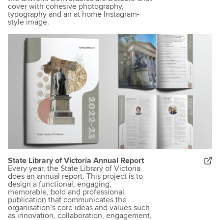
cover with cohesive photography,
typography and an at home Instagram-
style image.
State Library of Victoria Annual Report
Every year, the State Library of Victoria
does an annual report. This project is to
design a functional, engaging,
memorable, bold and professional
publication that communicates the
organisation’s core ideas and values such
as innovation, collaboration, engagement,