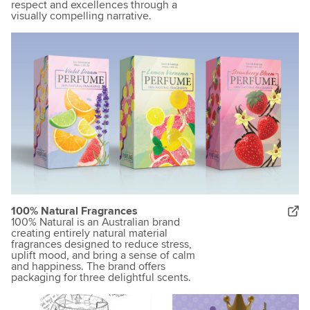
respect and excellences through a
visually compelling narrative.
100% Natural Fragrances
100% Natural is an Australian brand
creating entirely natural material
fragrances designed to reduce stress,
uplift mood, and bring a sense of calm
and happiness. The brand offers
packaging for three delightful scents.