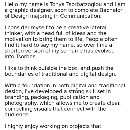
Hello my name is Tonya Tsorbatzoglou and I am
a graphic designer, soon to complete Bachelor
of Design majoring in Communication.
I consider myself to be a creative lateral
thinker, with a head full of ideas and the
motivation to bring them to life. People often
find it hard to say my name, so over time a
shorten version of my surname has evolved
into Tsorbas.
I like to think outside the box, and push the
boundaries of traditional and digital design.
With a foundation in both digital and traditional
design, I’ve developed a strong skill set in
branding, packaging, publication and
photography, which allows me to create clear,
compelling visuals that connect with the
audience.
I highly enjoy working on projects that