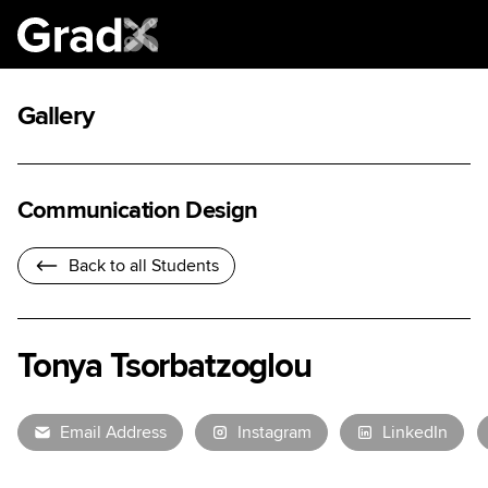
Gallery
Communication Design
Back to all Students
Tonya Tsorbatzoglou
Email Address
Instagram
LinkedIn