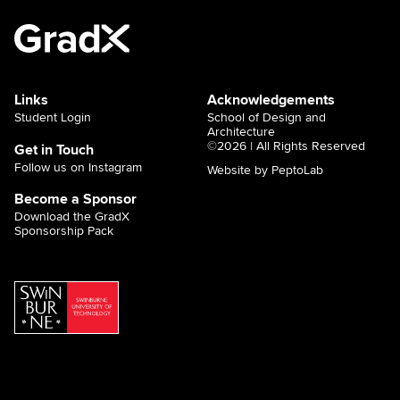
Links
Acknowledgements
Student Login
School of Design and
Architecture
©2026 | All Rights Reserved
Get in Touch
Follow us on Instagram
Website by PeptoLab
Become a Sponsor
Download the GradX
Sponsorship Pack