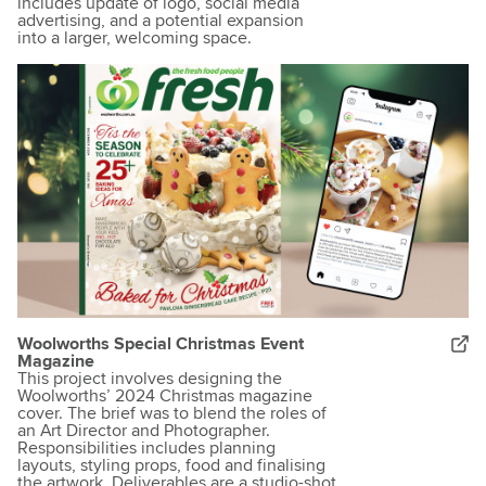
includes update of logo, social media
advertising, and a potential expansion
into a larger, welcoming space.
Woolworths Special Christmas Event
Magazine
This project involves designing the
Woolworths’ 2024 Christmas magazine
cover. The brief was to blend the roles of
an Art Director and Photographer.
Responsibilities includes planning
layouts, styling props, food and finalising
the artwork. Deliverables are a studio-shot