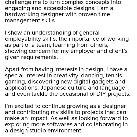
challenge me to turn complex concepts into
engaging and accessible designs. I am a
hardworking designer with proven time
management skills.
I show an understanding of general
employability skills, the importance of working
as part of a team, learning from others,
showing concern for my employer and client’s
given requirements.
Apart from having interests in design, I have a
special interest in creativity, dancing, tennis,
gaming, discovering new digital gadgets and
applications, Japanese culture and language
and even tackle the occasional of DIY projects.
I’m excited to continue growing as a designer
and contributing my skills to projects that can
make an impact. As well as looking forward to
exploring more softwares and collaborating in
a design studio environment.