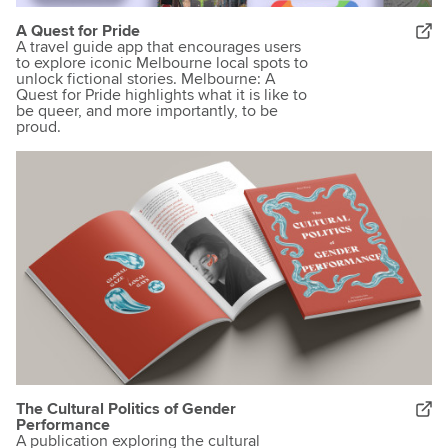
A Quest for Pride
A travel guide app that encourages users
to explore iconic Melbourne local spots to
unlock fictional stories. Melbourne: A
Quest for Pride highlights what it is like to
be queer, and more importantly, to be
proud.
The Cultural Politics of Gender
Performance
A publication exploring the cultural