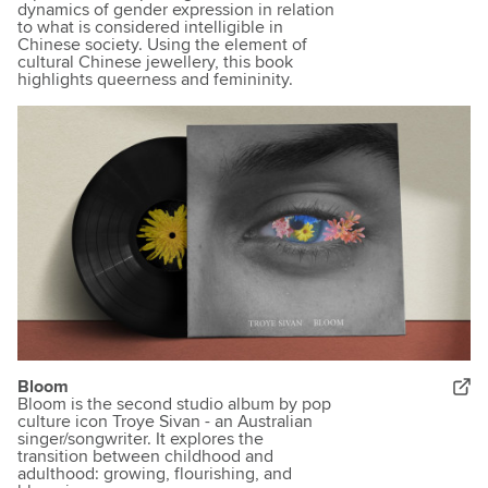
dynamics of gender expression in relation
to what is considered intelligible in
Chinese society. Using the element of
cultural Chinese jewellery, this book
highlights queerness and femininity.
Bloom
Bloom is the second studio album by pop
culture icon Troye Sivan - an Australian
singer/songwriter. It explores the
transition between childhood and
adulthood: growing, flourishing, and