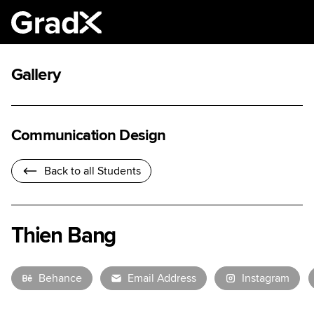
Gallery
Communication Design
Back to all Students
Thien Bang
Behance
Email Address
Instagram