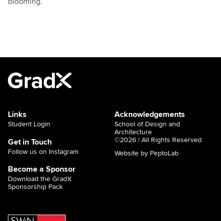
blooming.
Links
Acknowledgements
Student Login
School of Design and
Architecture
©2026 | All Rights Reserved
Get in Touch
Follow us on Instagram
Website by PeptoLab
Become a Sponsor
Download the GradX
Sponsorship Pack