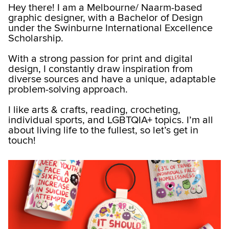
Hey there! I am a Melbourne/ Naarm-based
graphic designer, with a Bachelor of Design
under the Swinburne International Excellence
Scholarship.
With a strong passion for print and digital
design, I constantly draw inspiration from
diverse sources and have a unique, adaptable
problem-solving approach.
I like arts & crafts, reading, crocheting,
individual sports, and LGBTQIA+ topics. I’m all
about living life to the fullest, so let’s get in
touch!