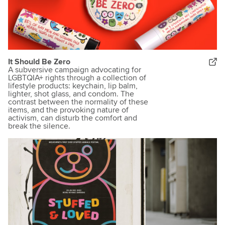
It Should Be Zero
A subversive campaign advocating for
LGBTQIA+ rights through a collection of
lifestyle products: keychain, lip balm,
lighter, shot glass, and condom. The
contrast between the normality of these
items, and the provoking nature of
activism, can disturb the comfort and
break the silence.