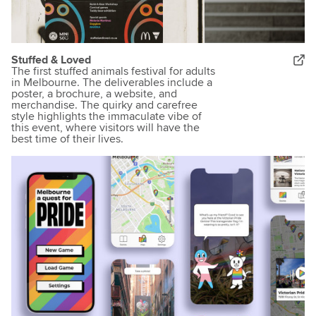
Stuffed & Loved
The first stuffed animals festival for adults
in Melbourne. The deliverables include a
poster, a brochure, a website, and
merchandise. The quirky and carefree
style highlights the immaculate vibe of
this event, where visitors will have the
best time of their lives.