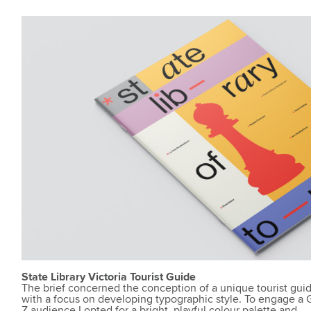
State Library Victoria Tourist Guide
The brief concerned the conception of a unique tourist gui
with a focus on developing typographic style. To engage a
Z audience I opted for a bright, playful colour palette and