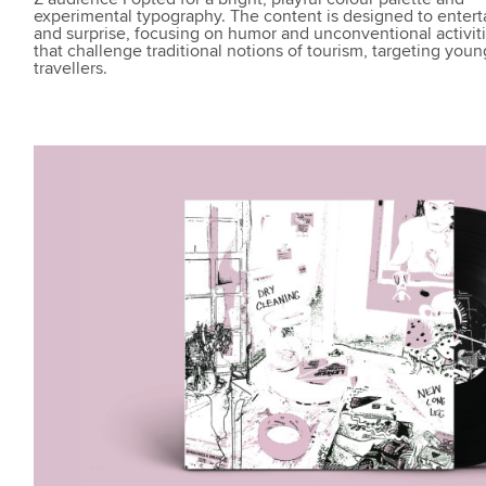
experimental typography. The content is designed to entert
and surprise, focusing on humor and unconventional activit
that challenge traditional notions of tourism, targeting youn
travellers.