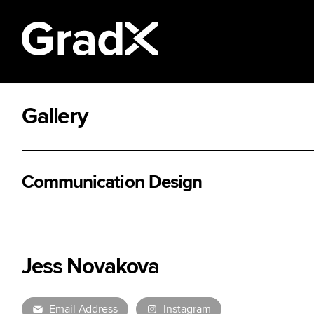
Gallery
All Disciplines
Communication Design
Jess Novakova
Email Address
Instagram