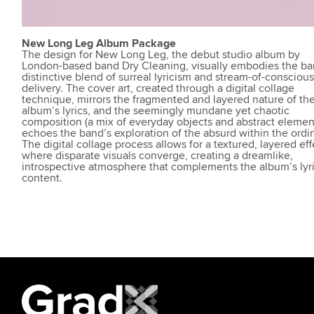
New Long Leg Album Package
The design for New Long Leg, the debut studio album by
London-based band Dry Cleaning, visually embodies the ba
distinctive blend of surreal lyricism and stream-of-consciou
delivery. The cover art, created through a digital collage
technique, mirrors the fragmented and layered nature of th
album’s lyrics, and the seemingly mundane yet chaotic
composition (a mix of everyday objects and abstract elemen
echoes the band’s exploration of the absurd within the ordin
The digital collage process allows for a textured, layered eff
where disparate visuals converge, creating a dreamlike,
introspective atmosphere that complements the album’s lyri
content.