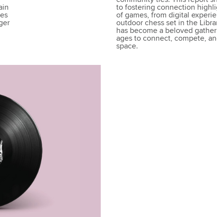
ain
to fostering connection highl
ies
of games, from digital experie
ger
outdoor chess set in the Librar
has become a beloved gatherin
ages to connect, compete, and
space.