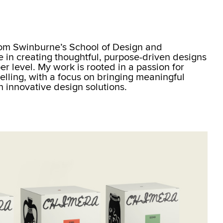
rom Swinburne’s School of Design and
se in creating thoughtful, purpose-driven designs
r level. My work is rooted in a passion for
elling, with a focus on bringing meaningful
gh innovative design solutions.