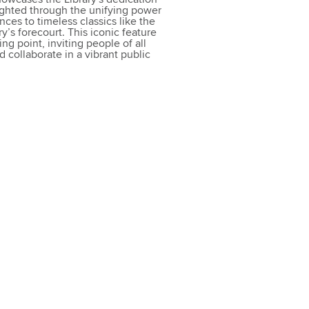
ighted through the unifying power
nces to timeless classics like the
y’s forecourt. This iconic feature
g point, inviting people of all
 collaborate in a vibrant public