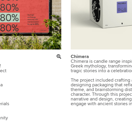
Chimera
Chimera is candle range inspi
f
Greek mythology, transformin
rect
tragic stories into a celebrati
The project included crafting 
 a
designing packaging that refl
theme, and brainstorming disti
character. Through this project
narrative and design, creating 
rials
engage with ancient stories 
nity