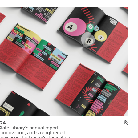
-24
tate Library’s annual report,
, innovation, and strengthened
howcases the Library's dedication