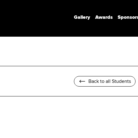
Gallery
Awards
Sponsor
Communication Design
Communication Design (Honours)
Branded Environments
Motion Design
Back to all Students
Photomedia
UX Interaction Design
Design Strategy & Innovation
Design Factory Melbourne