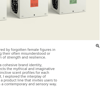
red by forgotten female figures in
g their often misunderstood or
on of strength and resilience.
a cohesive brand identity,
ects the mythical and imaginative
nctive scent profiles for each
, I explored the interplay of
a product line that invites users to
in a contemporary and sensory way.