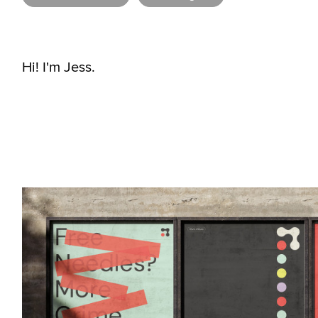
Hi! I'm Jess.