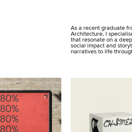
As a recent graduate f
Architecture, I speciali
that resonate on a deepe
social impact and storyt
narratives to life throu