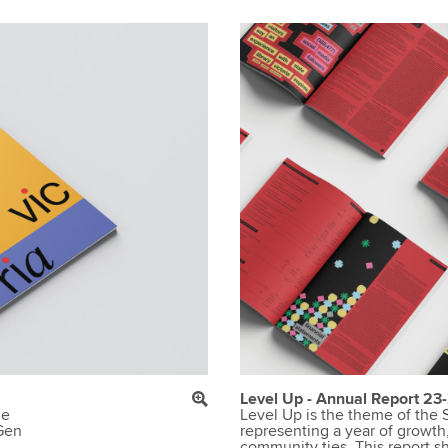
Level Up - Annual Report 23
de
Level Up is the theme of the S
 Gen
representing a year of growth
community ties. This report s