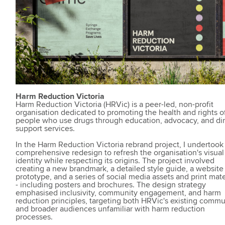
Harm Reduction Victoria
Harm Reduction Victoria (HRVic) is a peer-led, non-profit
organisation dedicated to promoting the health and rights o
people who use drugs through education, advocacy, and di
support services.
In the Harm Reduction Victoria rebrand project, I undertook
comprehensive redesign to refresh the organisation's visual
identity while respecting its origins. The project involved
creating a new brandmark, a detailed style guide, a website
prototype, and a series of social media assets and print mate
- including posters and brochures. The design strategy
emphasised inclusivity, community engagement, and harm
reduction principles, targeting both HRVic's existing commu
and broader audiences unfamiliar with harm reduction
processes.