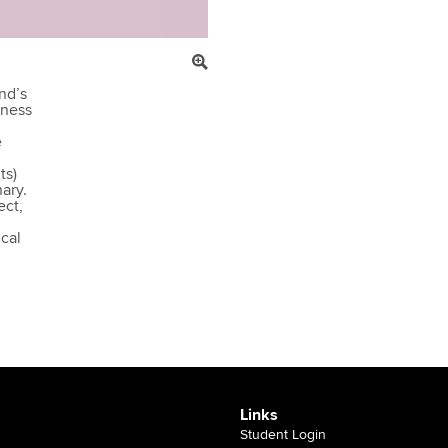
nd’s
sness
e
ts)
ary.
ect,
cal
Links
Student Login