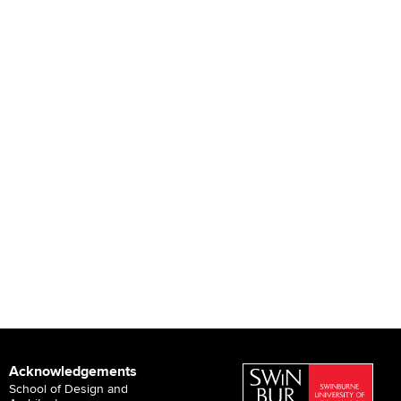
Acknowledgements
School of Design and