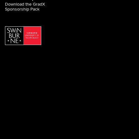
Download the GradX
Sponsorship Pack