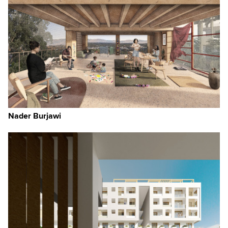
Nader Burjawi