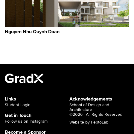
Nguyen Nhu Quynh Doan
Links
Acknowledgements
Student Login
School of Design and
Architecture
©2026 | All Rights Reserved
Get in Touch
Follow us on Instagram
Website by PeptoLab
Become a Sponsor