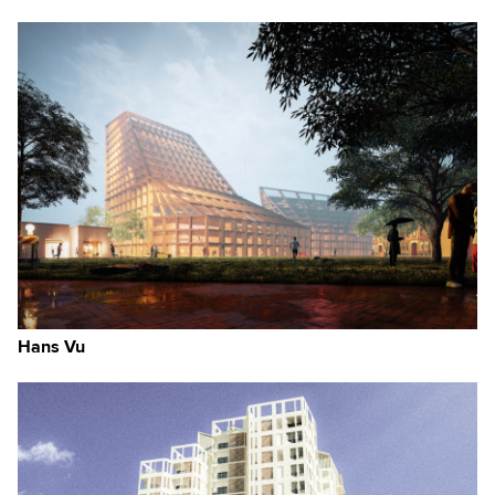
Hans Vu