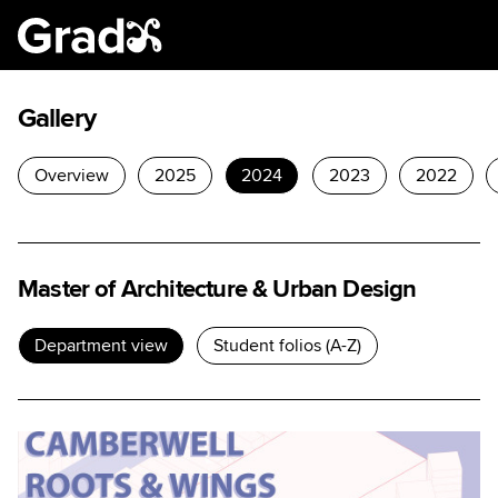
Gallery
Overview
2025
2024
2023
2022
Master of Architecture & Urban Design
Department view
Student folios (A-Z)