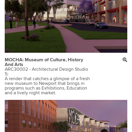
MOCHA: Museum of Culture, History
And Arts
ARC30002 - Architectural Design Studio
5:
A render that catches a glimpse of a fresh
new museum to Newport that brings in
programs such as Exhibitions, Education
and a lively night market.