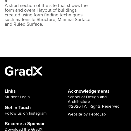
4:
A short section of the site that shows the
form and overall layout of buildings
created using form finding techniques
such as Tensile Structure, Minimal Surface
and Ruled Surface.
Links
Acknowledgements
Student Login
School of Design and
Architecture
©2026 | All Rights Reserved
Get in Touch
Follow us on Instagram
Website by PeptoLab
Become a Sponsor
Download the GradX