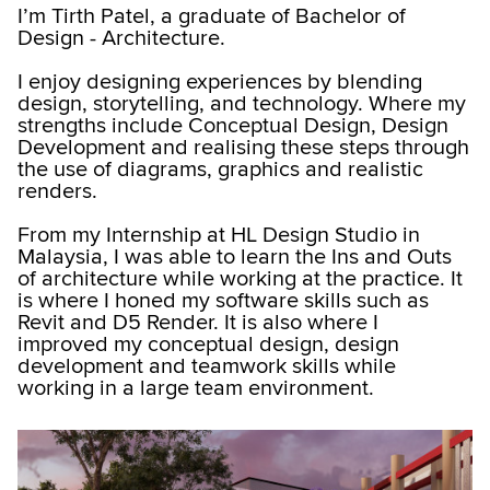
I’m Tirth Patel, a graduate of Bachelor of
Design - Architecture.
I enjoy designing experiences by blending
design, storytelling, and technology. Where my
strengths include Conceptual Design, Design
Development and realising these steps through
the use of diagrams, graphics and realistic
renders.
From my Internship at HL Design Studio in
Malaysia, I was able to learn the Ins and Outs
of architecture while working at the practice. It
is where I honed my software skills such as
Revit and D5 Render. It is also where I
improved my conceptual design, design
development and teamwork skills while
working in a large team environment.