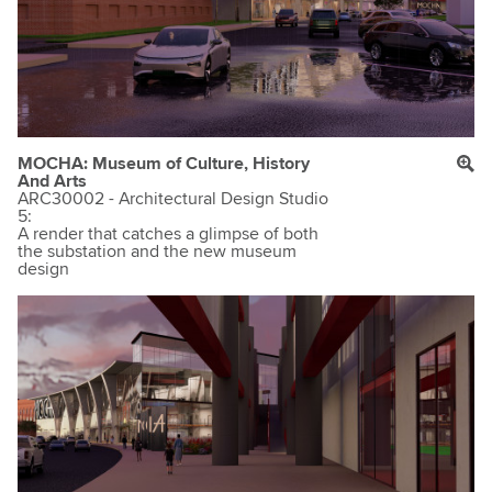
MOCHA: Museum of Culture, History
And Arts
ARC30002 - Architectural Design Studio
5:
A render that catches a glimpse of both
the substation and the new museum
design