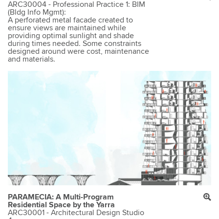
ARC30004 - Professional Practice 1: BIM
(Bldg Info Mgmt):
A perforated metal facade created to
ensure views are maintained while
providing optimal sunlight and shade
during times needed. Some constraints
designed around were cost, maintenance
and materials.
PARAMECIA: A Multi-Program
Residential Space by the Yarra
ARC30001 - Architectural Design Studio