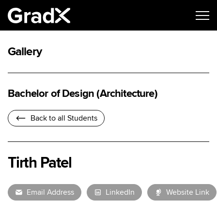
Gallery
Bachelor of Design (Architecture)
Back to all Students
Tirth Patel
Email Address
LinkedIn
Website Link