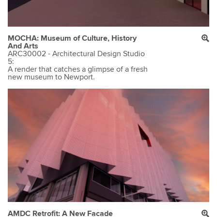
MOCHA: Museum of Culture, History
And Arts
ARC30002 - Architectural Design Studio
5:
A render that catches a glimpse of a fresh
new museum to Newport.
AMDC Retrofit: A New Facade