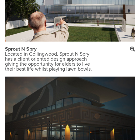
Sprout N Spry
Located in Collingwood, Sprout N Spry
has a client oriented design approach
giving the opportunity for elders to live
their best life whilst playing lawn bowls.