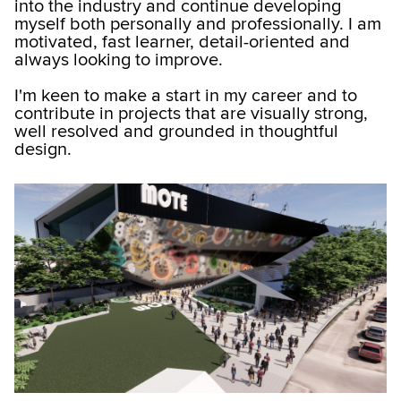
into the industry and continue developing
myself both personally and professionally. I am
motivated, fast learner, detail-oriented and
always looking to improve.
I'm keen to make a start in my career and to
contribute in projects that are visually strong,
well resolved and grounded in thoughtful
design.