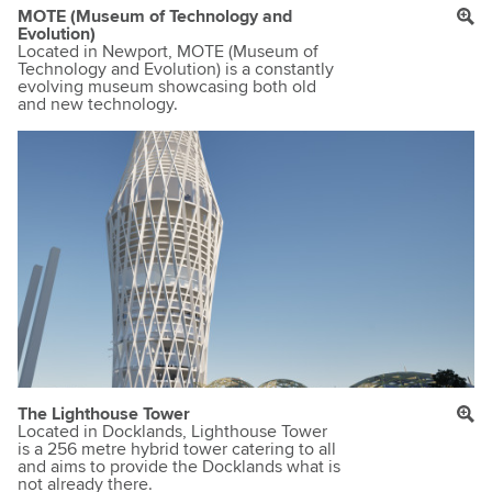
MOTE (Museum of Technology and
Evolution)
Located in Newport, MOTE (Museum of
Technology and Evolution) is a constantly
evolving museum showcasing both old
and new technology.
The Lighthouse Tower
Located in Docklands, Lighthouse Tower
is a 256 metre hybrid tower catering to all
and aims to provide the Docklands what is
not already there.