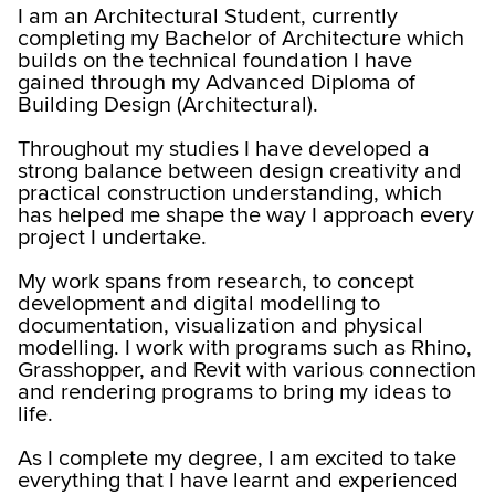
I am an Architectural Student, currently
completing my Bachelor of Architecture which
builds on the technical foundation I have
gained through my Advanced Diploma of
Building Design (Architectural).
Throughout my studies I have developed a
strong balance between design creativity and
practical construction understanding, which
has helped me shape the way I approach every
project I undertake.
My work spans from research, to concept
development and digital modelling to
documentation, visualization and physical
modelling. I work with programs such as Rhino,
Grasshopper, and Revit with various connection
and rendering programs to bring my ideas to
life.
As I complete my degree, I am excited to take
everything that I have learnt and experienced