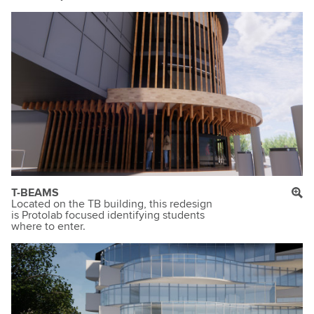
T-BEAMS
Located on the TB building, this redesign
is Protolab focused identifying students
where to enter.