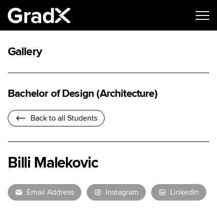
Gallery
Bachelor of Design (Architecture)
Back to all Students
Billi Malekovic
Email Address
Instagram
LinkedIn