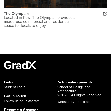
The Olympian
Located in Kew, The Olympian provides a
mixed-use commercial and residential
space for locals to enjoy.
Links
Acknowledgements
Student Login
School of Design and
Architecture
©2026 | All Rights Reserved
Get in Touch
Follow us on Instagram
Website by PeptoLab
Become a Sponsor