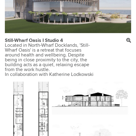
Still-Wharf Oasis I Studio 4
Located in North-Wharf Docklands, 'Still-
Wharf Oasis' is a retreat that focuses
around health and wellbeing. Despite
being in close proximity to the city, the
building acts as a quiet, relaxing escape
from the work hustle.
In collaboration with Katherine Lodkowski