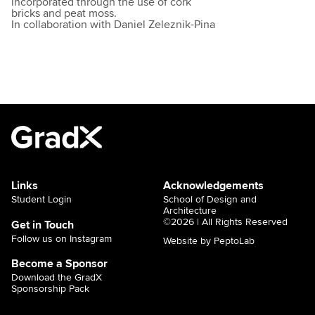
incorporated through the use of cork
bricks and peat moss.
In collaboration with Daniel Zeleznik-Pina
Links
Acknowledgements
Student Login
School of Design and
Architecture
©2026 | All Rights Reserved
Get in Touch
Follow us on Instagram
Website by PeptoLab
Become a Sponsor
Download the GradX
Sponsorship Pack