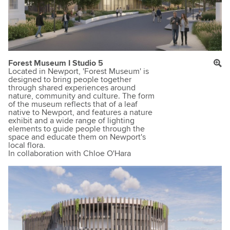
Forest Museum I Studio 5
Located in Newport, 'Forest Museum' is
designed to bring people together
through shared experiences around
nature, community and culture. The form
of the museum reflects that of a leaf
native to Newport, and features a nature
exhibit and a wide range of lighting
elements to guide people through the
space and educate them on Newport's
local flora.
In collaboration with Chloe O'Hara