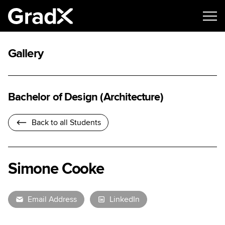
Gallery
Bachelor of Design (Architecture)
Back to all Students
Simone Cooke
Email Address
LinkedIn