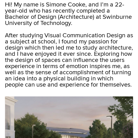
Hi! My name is Simone Cooke, and I’m a 22-
year-old who has recently completed a
Bachelor of Design (Architecture) at Swinburne
University of Technology.
After studying Visual Communication Design as
a subject at school, I found my passion for
design which then led me to study architecture,
and I have enjoyed it ever since. Exploring how
the design of spaces can influence the users
experience in terms of emotion inspires me, as
well as the sense of accomplishment of turning
an idea into a physical building in which
people can use and experience for themselves.