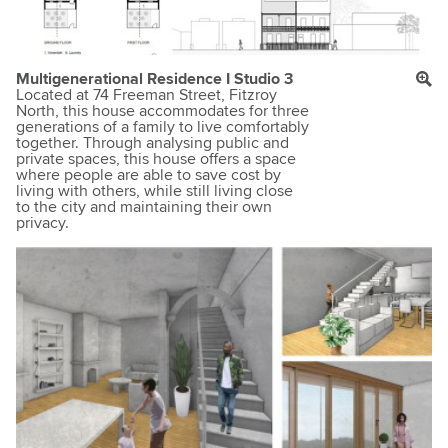
Multigenerational Residence I Studio 3
Located at 74 Freeman Street, Fitzroy
North, this house accommodates for three
generations of a family to live comfortably
together. Through analysing public and
private spaces, this house offers a space
where people are able to save cost by
living with others, while still living close
to the city and maintaining their own
privacy.