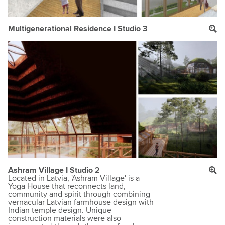
Multigenerational Residence I Studio 3
Ashram Village I Studio 2
Located in Latvia, 'Ashram Village' is a
Yoga House that reconnects land,
community and spirit through combining
vernacular Latvian farmhouse design with
Indian temple design. Unique
construction materials were also