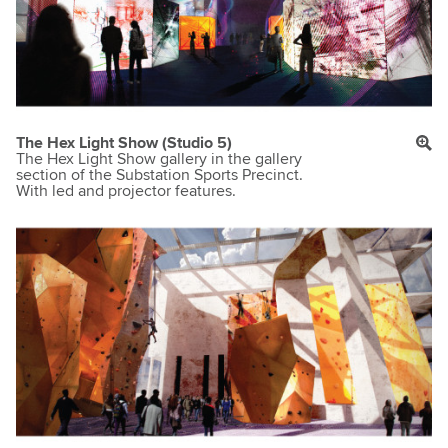
The Hex Light Show (Studio 5)
The Hex Light Show gallery in the gallery
section of the Substation Sports Precinct.
With led and projector features.