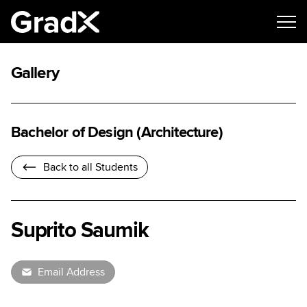
Gallery
Bachelor of Design (Architecture)
Back to all Students
Suprito Saumik
Email Address