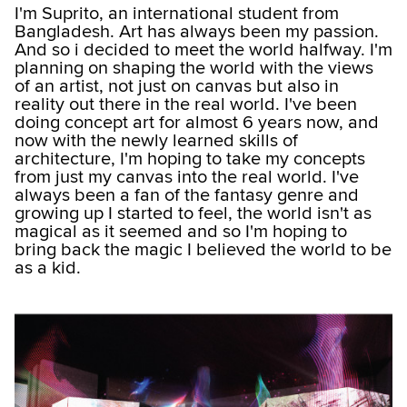
I'm Suprito, an international student from
Bangladesh. Art has always been my passion.
And so i decided to meet the world halfway. I'm
planning on shaping the world with the views
of an artist, not just on canvas but also in
reality out there in the real world. I've been
doing concept art for almost 6 years now, and
now with the newly learned skills of
architecture, I'm hoping to take my concepts
from just my canvas into the real world. I've
always been a fan of the fantasy genre and
growing up I started to feel, the world isn't as
magical as it seemed and so I'm hoping to
bring back the magic I believed the world to be
as a kid.