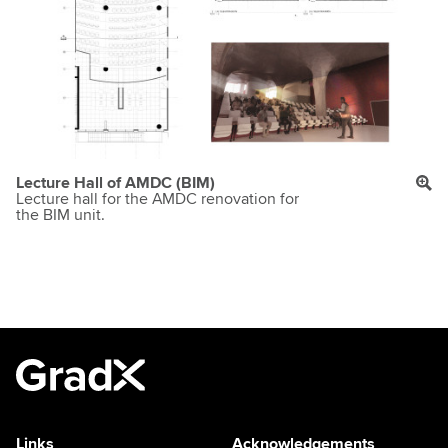
Lecture Hall of AMDC (BIM)
Lecture hall for the AMDC renovation for
the BIM unit.
Links
Acknowledgements