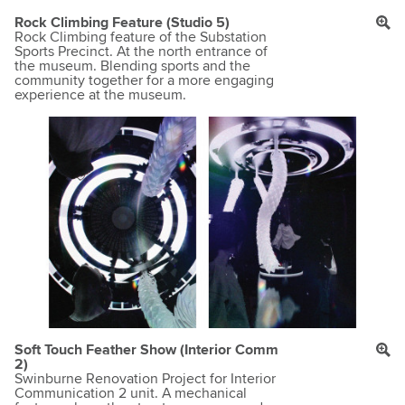
Rock Climbing Feature (Studio 5)
Rock Climbing feature of the Substation
Sports Precinct. At the north entrance of
the museum. Blending sports and the
community together for a more engaging
experience at the museum.
Soft Touch Feather Show (Interior Comm
2)
Swinburne Renovation Project for Interior
Communication 2 unit. A mechanical