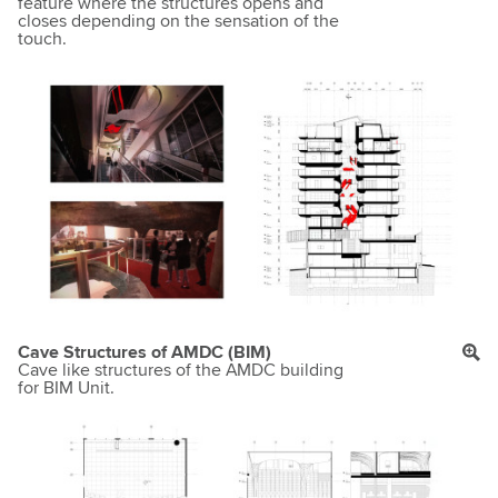
feature where the structures opens and
closes depending on the sensation of the
touch.
Cave Structures of AMDC (BIM)
Cave like structures of the AMDC building
for BIM Unit.