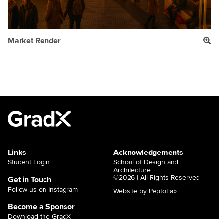
Market Render
Links
Acknowledgements
Student Login
School of Design and
Architecture
©2026 | All Rights Reserved
Get in Touch
Follow us on Instagram
Website by PeptoLab
Become a Sponsor
Download the GradX