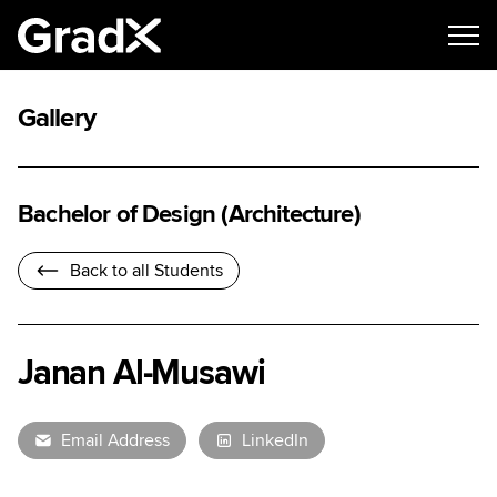
Gallery
Bachelor of Design (Architecture)
Back to all Students
Janan Al-Musawi
Email Address
LinkedIn