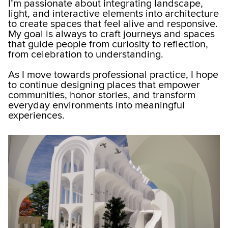
I’m passionate about integrating landscape,
light, and interactive elements into architecture
to create spaces that feel alive and responsive.
My goal is always to craft journeys and spaces
that guide people from curiosity to reflection,
from celebration to understanding.
As I move towards professional practice, I hope
to continue designing places that empower
communities, honor stories, and transform
everyday environments into meaningful
experiences.