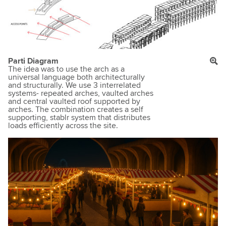
Parti Diagram
The idea was to use the arch as a
universal language both architecturally
and structurally. We use 3 interrelated
systems- repeated arches, vaulted arches
and central vaulted roof supported by
arches. The combination creates a self
supporting, stablr system that distributes
loads efficiently across the site.