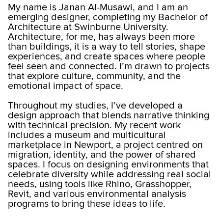
My name is Janan Al-Musawi, and I am an
emerging designer, completing my Bachelor of
Architecture at Swinburne University.
Architecture, for me, has always been more
than buildings, it is a way to tell stories, shape
experiences, and create spaces where people
feel seen and connected. I’m drawn to projects
that explore culture, community, and the
emotional impact of space.
Throughout my studies, I’ve developed a
design approach that blends narrative thinking
with technical precision. My recent work
includes a museum and multicultural
marketplace in Newport, a project centred on
migration, identity, and the power of shared
spaces. I focus on designing environments that
celebrate diversity while addressing real social
needs, using tools like Rhino, Grasshopper,
Revit, and various environmental analysis
programs to bring these ideas to life.