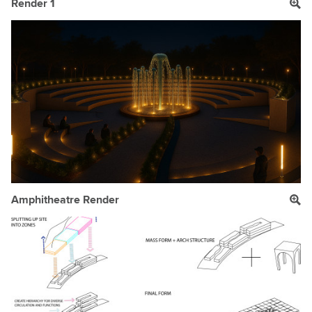
Render 1
Amphitheatre Render