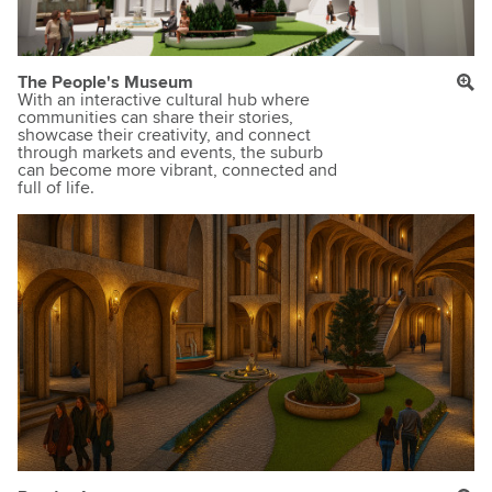
The People's Museum
With an interactive cultural hub where
communities can share their stories,
showcase their creativity, and connect
through markets and events, the suburb
can become more vibrant, connected and
full of life.