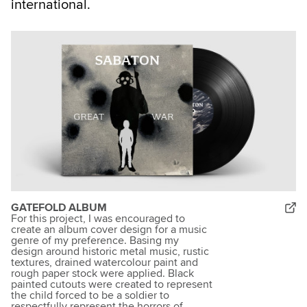
international.
GATEFOLD ALBUM
For this project, I was encouraged to
create an album cover design for a music
genre of my preference. Basing my
design around historic metal music, rustic
textures, drained watercolour paint and
rough paper stock were applied. Black
painted cutouts were created to represent
the child forced to be a soldier to
respectfully represent the horrors of