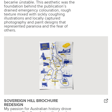
became unstable. This aesthetic was the
foundation behind the publication’s
drained emergency colouration, rough
texture mixed with sickly coughing
illustrations and locally captured
photography and paint designs that
represented paranoia and the fear of
others.
SOVEREIGN HILL BROCHURE
REDESIGN
My passion for Australian history drove