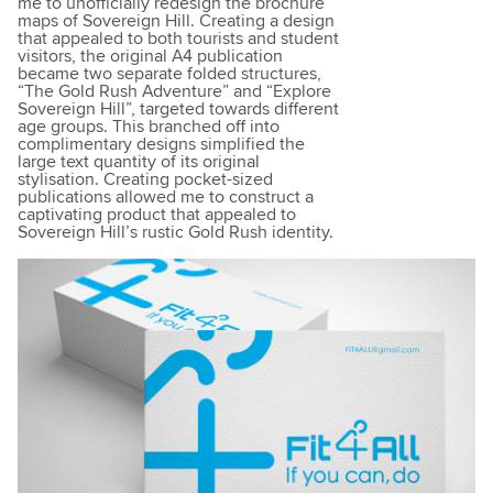
me to unofficially redesign the brochure
maps of Sovereign Hill. Creating a design
that appealed to both tourists and student
visitors, the original A4 publication
became two separate folded structures,
“The Gold Rush Adventure” and “Explore
Sovereign Hill”, targeted towards different
age groups. This branched off into
complimentary designs simplified the
large text quantity of its original
stylisation. Creating pocket-sized
publications allowed me to construct a
captivating product that appealed to
Sovereign Hill’s rustic Gold Rush identity.