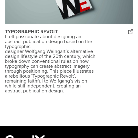
TYPOGRAPHIC REVOLT
I felt passionate about designing an
abstract publication design based on the
typographic
designer Wolfgang Weingart’s alternative
design lifestyle of the 20th century, which
broke down conventional rules on how
typography can create abstract imagery
through positioning. This piece illustrates
a rebellious ‘Typographic Revolt’,
remaining faithful to Wolfgang’s vision
while still independent, creating an
abstract publication design.