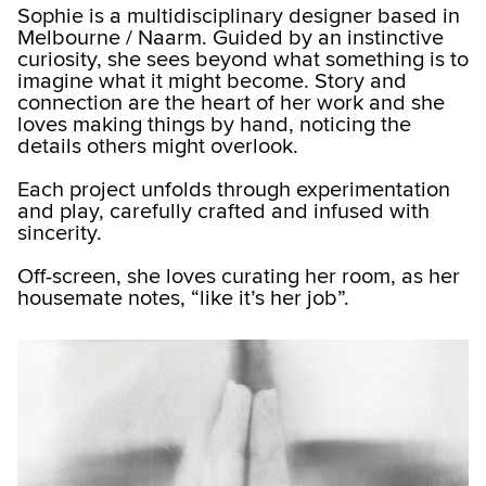
Sophie is a multidisciplinary designer based in
Melbourne / Naarm. Guided by an instinctive
curiosity, she sees beyond what something is to
imagine what it might become. Story and
connection are the heart of her work and she
loves making things by hand, noticing the
details others might overlook.
Each project unfolds through experimentation
and play, carefully crafted and infused with
sincerity.
Off-screen, she loves curating her room, as her
housemate notes, “like it’s her job”.