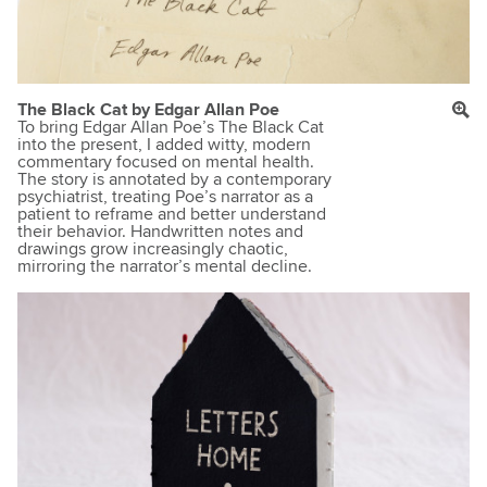
The Black Cat by Edgar Allan Poe
To bring Edgar Allan Poe’s The Black Cat
into the present, I added witty, modern
commentary focused on mental health.
The story is annotated by a contemporary
psychiatrist, treating Poe’s narrator as a
patient to reframe and better understand
their behavior. Handwritten notes and
drawings grow increasingly chaotic,
mirroring the narrator’s mental decline.