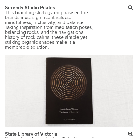
Serenity Studio Pilates
This branding strategy emphasised the
brands most significant values:
mindfulness, inclusivity, and balance.
Taking inspiration from meditation poses,
balancing rocks, and the navigational
history of rock cairns, these simple yet
striking organic shapes make it a
memorable solution.
State Library of Victoria