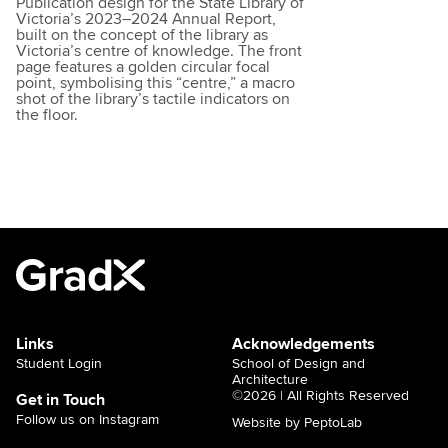
Publication design for the State Library of
Victoria’s 2023–2024 Annual Report,
built on the concept of the library as
Victoria’s centre of knowledge. The front
page features a golden circular focal
point, symbolising this “centre,” a macro
shot of the library’s tactile indicators on
the floor.
Links
Acknowledgements
Student Login
School of Design and
Architecture
©2026 | All Rights Reserved
Get in Touch
Follow us on Instagram
Website by PeptoLab