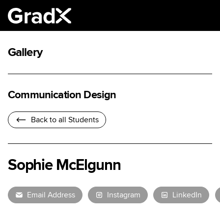
Gallery
Communication Design
Back to all Students
Sophie McElgunn
Email Address
Instagram
LinkedIn