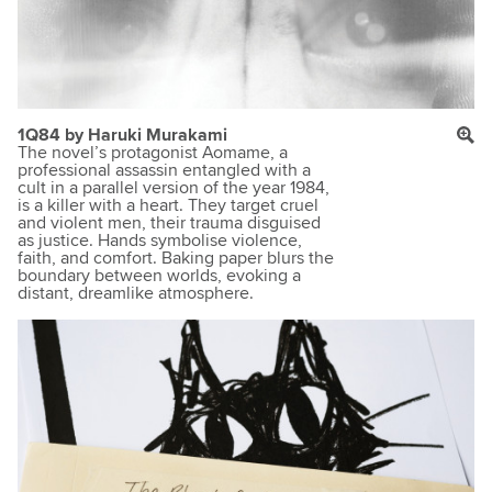
1Q84 by Haruki Murakami
The novel’s protagonist Aomame, a
professional assassin entangled with a
cult in a parallel version of the year 1984,
is a killer with a heart. They target cruel
and violent men, their trauma disguised
as justice. Hands symbolise violence,
faith, and comfort. Baking paper blurs the
boundary between worlds, evoking a
distant, dreamlike atmosphere.