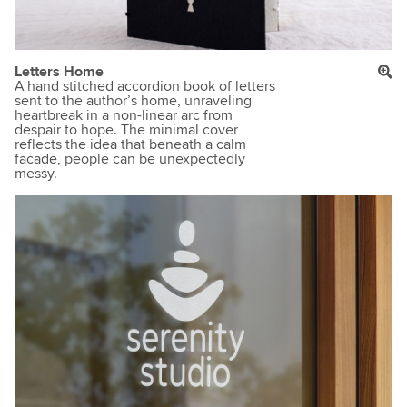
Letters Home
A hand stitched accordion book of letters
sent to the author’s home, unraveling
heartbreak in a non-linear arc from
despair to hope. The minimal cover
reflects the idea that beneath a calm
facade, people can be unexpectedly
messy.