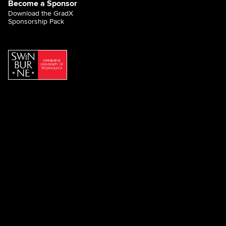
Become a Sponsor
Download the GradX
Sponsorship Pack