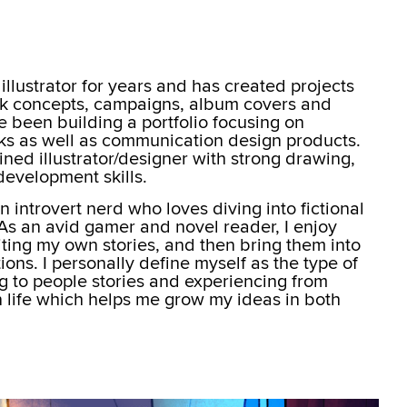
illustrator for years and has created projects
ook concepts, campaigns, album covers and
ave been building a portfolio focusing on
orks as well as communication design products.
ined illustrator/designer with strong drawing,
evelopment skills.
an introvert nerd who loves diving into fictional
 As an avid gamer and novel reader, I enjoy
iting my own stories, and then bring them into
ations. I personally define myself as the type of
ng to people stories and experiencing from
in life which helps me grow my ideas in both