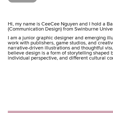
Hi, my name is CeeCee Nguyen and I hold a Ba
(Communication Design) from Swinburne Univer
I am a junior graphic designer and emerging ill
work with publishers, game studios, and creative
narrative-driven illustrations and thoughtful vi
believe design is a form of storytelling shaped 
individual perspective, and different cultural c