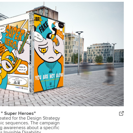
n " Super Heroes"
reated for the Design Strategy
ic sequences. The campaign
g awareness about a specific
Invisible Disability.