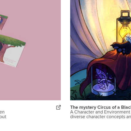
The mystery Circus of a Blac
een
A Character and Environment 
out
diverse character concepts a