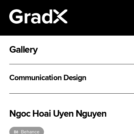
Gallery
All Disciplines
Communication Design
Ngoc Hoai Uyen Nguyen
Behance