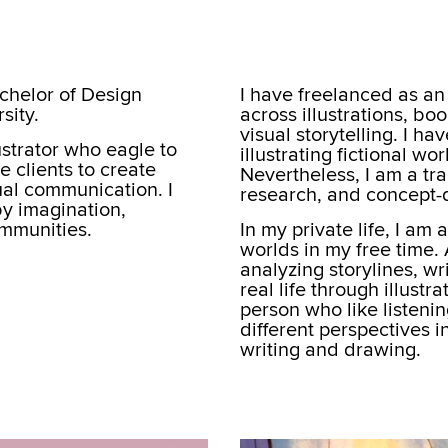
chelor of Design
I have freelanced as an 
sity.
across illustrations, b
visual storytelling. I h
ustrator who eagle to
illustrating fictional w
 clients to create
Nevertheless, I am a tra
sual communication. I
research, and concept-d
by imagination,
ommunities.
In my private life, I am 
worlds in my free time.
analyzing storylines, wr
real life through illustr
person who like listeni
different perspectives 
writing and drawing.