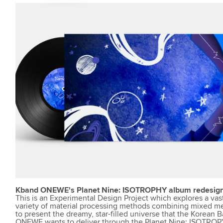
Kband ONEWE's Planet Nine: ISOTROPHY album redesig
This is an Experimental Design Project which explores a vas
variety of material processing methods combining mixed me
to present the dreamy, star-filled universe that the Korean 
ONEWE wants to deliver through the Planet Nine: ISOTROP