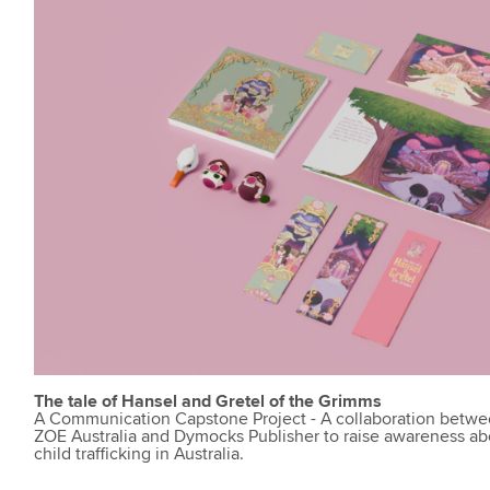
The tale of Hansel and Gretel of the Grimms
A Communication Capstone Project - A collaboration betw
ZOE Australia and Dymocks Publisher to raise awareness ab
child trafficking in Australia.