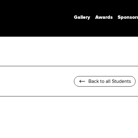
Gallery
Awards
Sponsor
Communication Design
Communication Design (Honours)
Branded Environments
Motion Design
Back to all Students
Photomedia
UX Interaction Design
Design Strategy & Innovation
Design Factory Melbourne