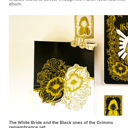
album.
The White Bride and the Black ones of the Grimms
remembrance set