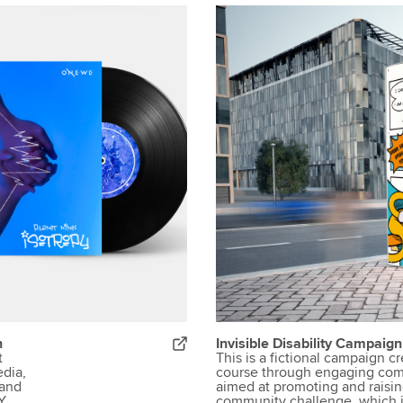
n
Invisible Disability Campaig
t
This is a fictional campaign c
dia,
course through engaging com
Band
aimed at promoting and raisin
Y
community challenge, which is 