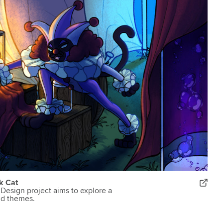
k Cat
Design project aims to explore a
nd themes.