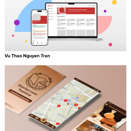
n
Vu Thao Nguyen Tran
ew
s
on
rt