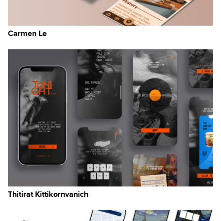
sk
ow
Carmen Le
Thitirat Kittikornvanich