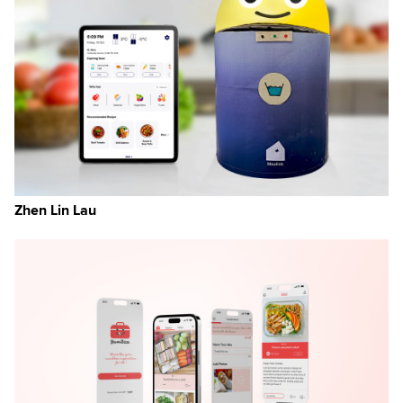
Zhen Lin Lau