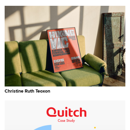
×
Christine Ruth Teoxon