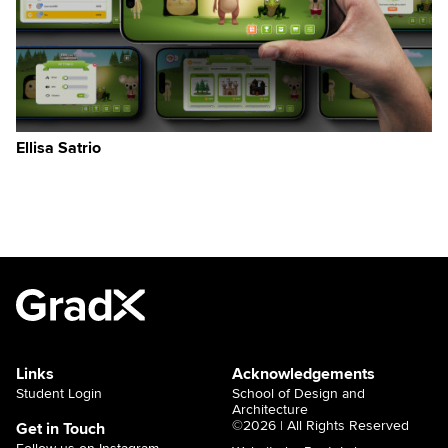
Ellisa Satrio
Links
Acknowledgements
Student Login
School of Design and
Architecture
©2026 | All Rights Reserved
Get in Touch