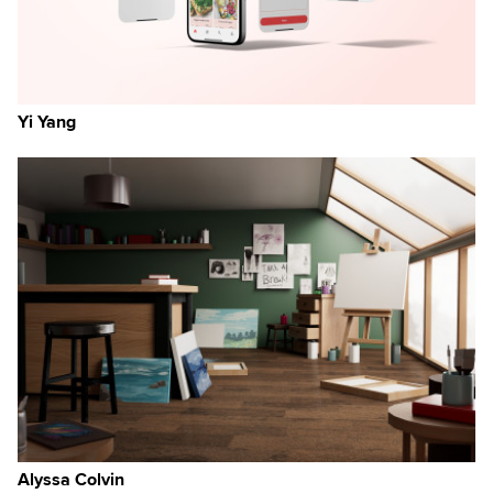
Yi Yang
Alyssa Colvin