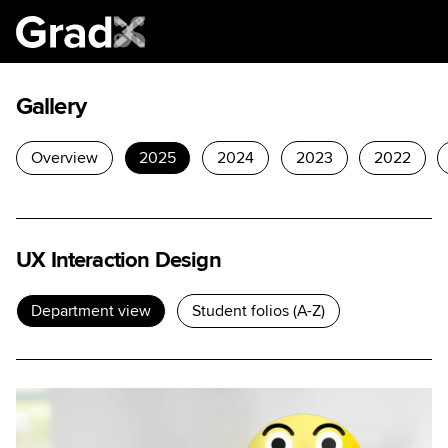
Gallery
Overview
2025
2024
2023
2022
UX Interaction Design
Department view
Student folios (A-Z)