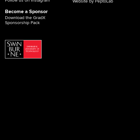
Follow us on Instagram
Website by PeptoLab
Become a Sponsor
Download the GradX
Sponsorship Pack