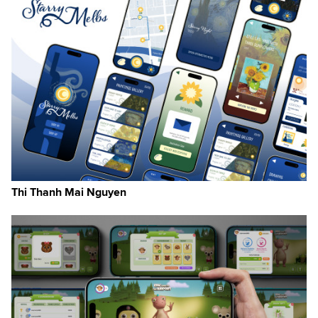
Thi Thanh Mai Nguyen