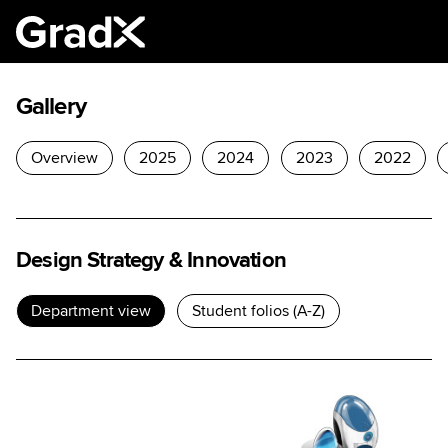
Gallery
Overview
2025
2024
2023
2022
Design Strategy & Innovation
Department view
Student folios (A-Z)