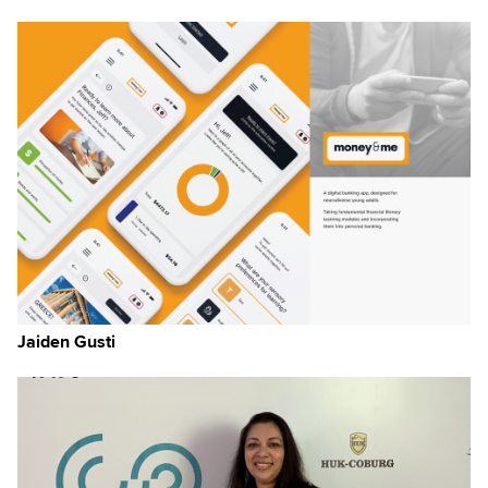
m-
ns
rn
 it
ugh
Jaiden Gusti