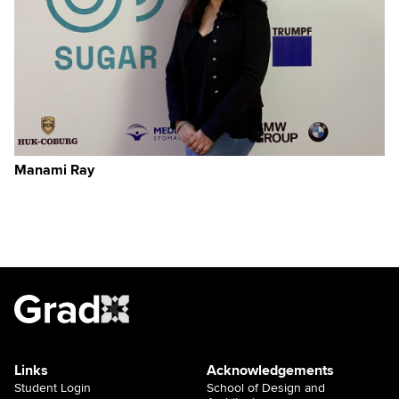
Manami Ray
Links
Acknowledgements
Student Login
School of Design and