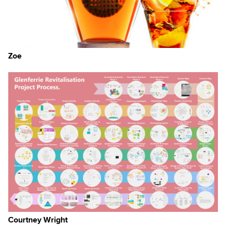
Zoe
e,
Courtney Wright
but