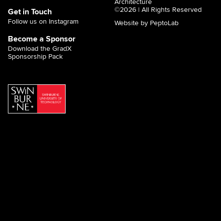
Architecture
©2026 | All Rights Reserved
Get in Touch
Follow us on Instagram
Website by PeptoLab
Become a Sponsor
Download the GradX
Sponsorship Pack