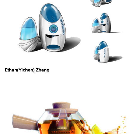
Ethan(Yichen) Zhang
×