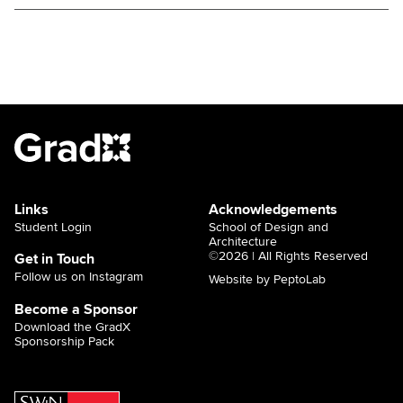
ign
,
a
Links
Acknowledgements
Student Login
School of Design and
Architecture
©2026 | All Rights Reserved
Get in Touch
Follow us on Instagram
Website by PeptoLab
Become a Sponsor
Download the GradX
Sponsorship Pack