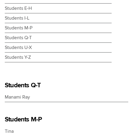
Students E-H
Students I-L
Students M-P
Students Q-T
Students U-X
Students Y-Z
nts
Students Q-T
e.
Manami Ray
ire
Students M-P
ce
Tina