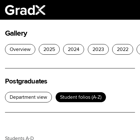
Gallery
Overview
2025
2024
2023
2022
×
Postgraduates
Department view
Student folios (A-Z)
Students A-D