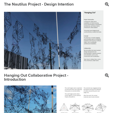
The Nautilus Project - Design Intention
Hanging Out Collaborative Project -
Introduction