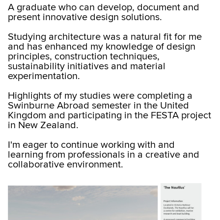
A graduate who can develop, document and
present innovative design solutions.
Studying architecture was a natural fit for me
and has enhanced my knowledge of design
principles, construction techniques,
sustainability initiatives and material
experimentation.
Highlights of my studies were completing a
Swinburne Abroad semester in the United
Kingdom and participating in the FESTA project
in New Zealand.
I'm eager to continue working with and
learning from professionals in a creative and
collaborative environment.