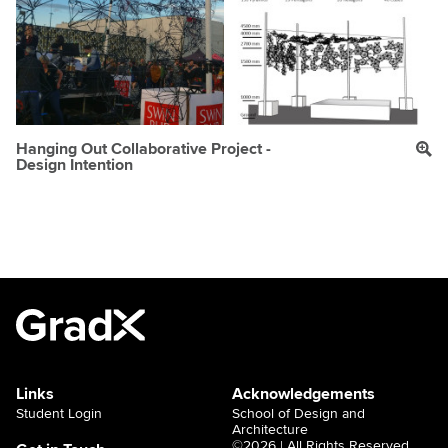
Hanging Out Collaborative Project -
Design Intention
Links
Acknowledgements
Student Login
School of Design and
Architecture
©2026 | All Rights Reserved