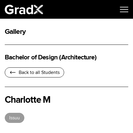
Gallery
Bachelor of Design (Architecture)
Back to all Students
Charlotte M
Issuu