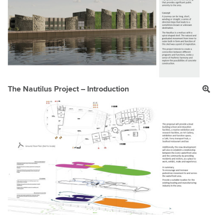
The Nautilus Project – Introduction