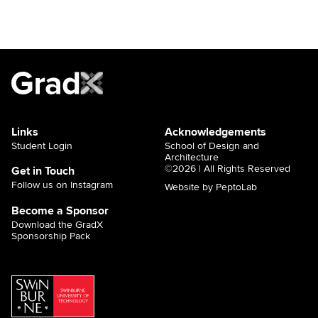
Links
Acknowledgements
Student Login
School of Design and
Architecture
©2026 | All Rights Reserved
Get in Touch
Follow us on Instagram
Website by PeptoLab
Become a Sponsor
Download the GradX
Sponsorship Pack