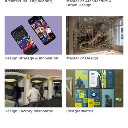
Architectural Engineering
Master of Architecture &
Urban Design
Design Strategy & Innovation
Master of Design
Design Factory Melbourne
Postgraduates