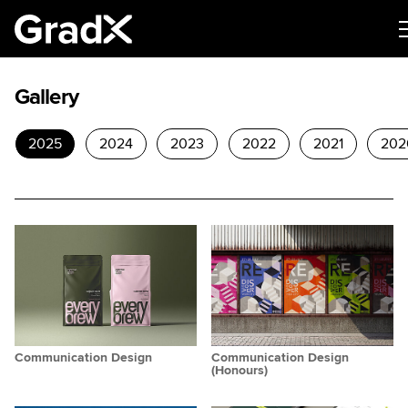
Gallery
2025
2024
2023
2022
2021
202
Communication Design
Communication Design
(Honours)