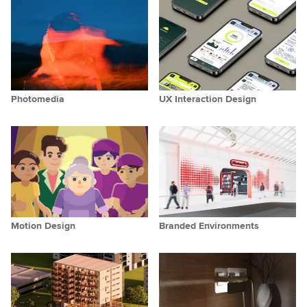
Photomedia
UX Interaction Design
Motion Design
Branded Environments