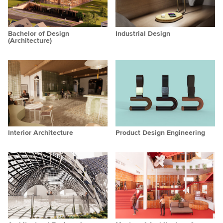
Bachelor of Design
Industrial Design
(Architecture)
Interior Architecture
Product Design Engineering