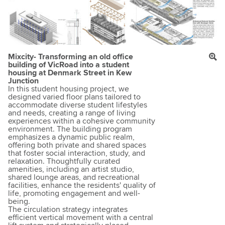
Mixcity- Transforming an old office
building of VicRoad into a student
housing at Denmark Street in Kew
Junction
In this student housing project, we
designed varied floor plans tailored to
accommodate diverse student lifestyles
and needs, creating a range of living
experiences within a cohesive community
environment. The building program
emphasizes a dynamic public realm,
offering both private and shared spaces
that foster social interaction, study, and
relaxation. Thoughtfully curated
amenities, including an artist studio,
shared lounge areas, and recreational
facilities, enhance the residents' quality of
life, promoting engagement and well-
being.
The circulation strategy integrates
efficient vertical movement with a central