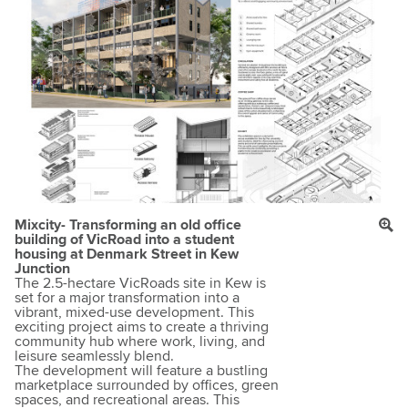
Mixcity- Transforming an old office
building of VicRoad into a student
housing at Denmark Street in Kew
Junction
The 2.5-hectare VicRoads site in Kew is
set for a major transformation into a
vibrant, mixed-use development. This
exciting project aims to create a thriving
community hub where work, living, and
leisure seamlessly blend.
The development will feature a bustling
marketplace surrounded by offices, green
spaces, and recreational areas. This