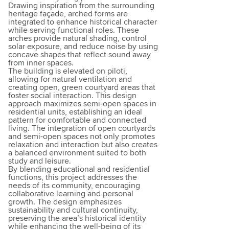
Drawing inspiration from the surrounding
heritage façade, arched forms are
integrated to enhance historical character
while serving functional roles. These
arches provide natural shading, control
solar exposure, and reduce noise by using
concave shapes that reflect sound away
from inner spaces.
The building is elevated on piloti,
allowing for natural ventilation and
creating open, green courtyard areas that
foster social interaction. This design
approach maximizes semi-open spaces in
residential units, establishing an ideal
pattern for comfortable and connected
living. The integration of open courtyards
and semi-open spaces not only promotes
relaxation and interaction but also creates
a balanced environment suited to both
study and leisure.
By blending educational and residential
functions, this project addresses the
needs of its community, encouraging
collaborative learning and personal
growth. The design emphasizes
sustainability and cultural continuity,
preserving the area’s historical identity
while enhancing the well-being of its