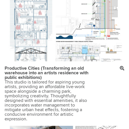
Productive Cities (Transforming an old
warehouse into an artists residence with
public exhibitions)
This studio is tailored for aspiring young
artists, providing an affordable live-work
space alongside a charming park,
symbolizing creativity. Thoughtfully
designed with essential amenities, it also
incorporates water management to
mitigate urban heat effects, fostering a
conducive environment for artistic
expression.