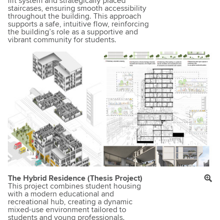
lift system and strategically placed
staircases, ensuring smooth accessibility
throughout the building. This approach
supports a safe, intuitive flow, reinforcing
the building’s role as a supportive and
vibrant community for students.
The Hybrid Residence (Thesis Project)
This project combines student housing
with a modern educational and
recreational hub, creating a dynamic
mixed-use environment tailored to
students and young professionals.