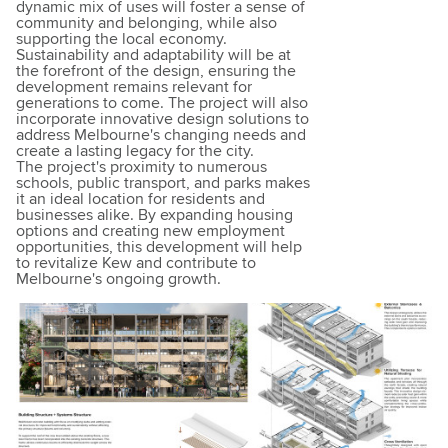
dynamic mix of uses will foster a sense of
community and belonging, while also
supporting the local economy.
Sustainability and adaptability will be at
the forefront of the design, ensuring the
development remains relevant for
generations to come. The project will also
incorporate innovative design solutions to
address Melbourne's changing needs and
create a lasting legacy for the city.
The project's proximity to numerous
schools, public transport, and parks makes
it an ideal location for residents and
businesses alike. By expanding housing
options and creating new employment
opportunities, this development will help
to revitalize Kew and contribute to
Melbourne's ongoing growth.