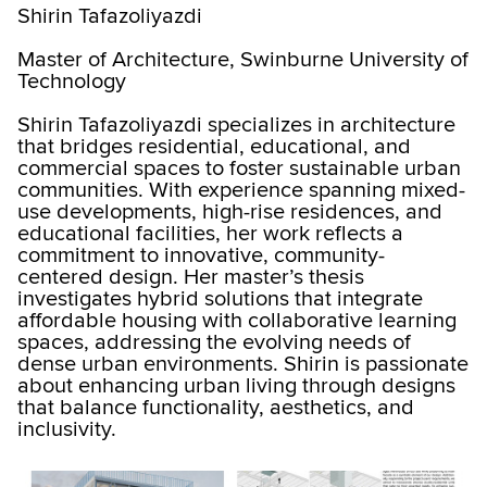
Shirin Tafazoliyazdi
Master of Architecture, Swinburne University of
Technology
Shirin Tafazoliyazdi specializes in architecture
that bridges residential, educational, and
commercial spaces to foster sustainable urban
communities. With experience spanning mixed-
use developments, high-rise residences, and
educational facilities, her work reflects a
commitment to innovative, community-
centered design. Her master’s thesis
investigates hybrid solutions that integrate
affordable housing with collaborative learning
spaces, addressing the evolving needs of
dense urban environments. Shirin is passionate
about enhancing urban living through designs
that balance functionality, aesthetics, and
inclusivity.