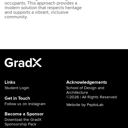
occupants. This approach provides a
modern solution that respects heritage
and supports a vibrant, inclusive
community.
Links
Acknowledgements
Student Login
School of Design and
Architecture
©2026 | All Rights Reserved
Get in Touch
Follow us on Instagram
Website by PeptoLab
Become a Sponsor
Download the GradX
Sponsorship Pack