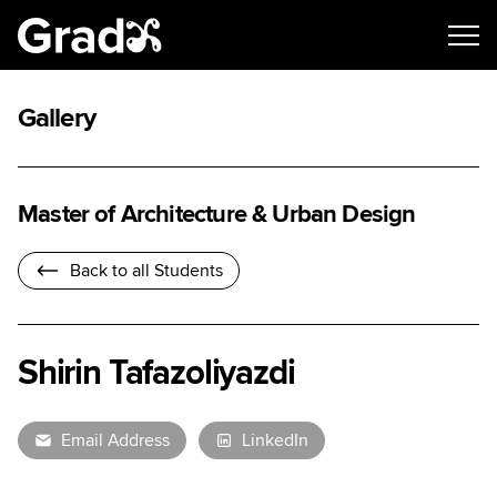
Gallery
Master of Architecture & Urban Design
Back to all Students
Shirin Tafazoliyazdi
Email Address
LinkedIn