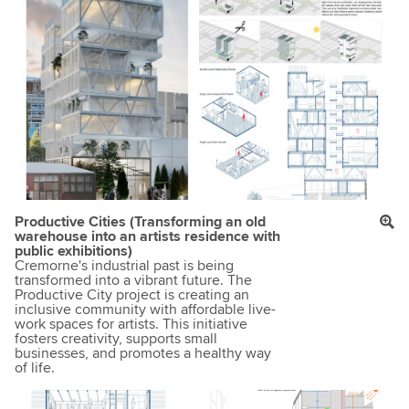
Productive Cities (Transforming an old
warehouse into an artists residence with
public exhibitions)
Cremorne's industrial past is being
transformed into a vibrant future. The
Productive City project is creating an
inclusive community with affordable live-
work spaces for artists. This initiative
fosters creativity, supports small
businesses, and promotes a healthy way
of life.