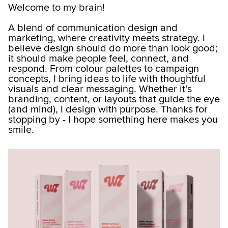
Welcome to my brain!
A blend of communication design and
marketing, where creativity meets strategy. I
believe design should do more than look good;
it should make people feel, connect, and
respond. From colour palettes to campaign
concepts, I bring ideas to life with thoughtful
visuals and clear messaging. Whether it’s
branding, content, or layouts that guide the eye
(and mind), I design with purpose. Thanks for
stopping by - I hope something here makes you
smile.