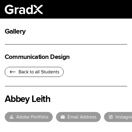
Gallery
Communication Design
Back to all Students
Abbey Leith
Adobe Portfolio
Email Address
Instagr