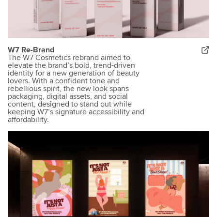
W7 Re-Brand
The W7 Cosmetics rebrand aimed to
elevate the brand’s bold, trend-driven
identity for a new generation of beauty
lovers. With a confident tone and
rebellious spirit, the new look spans
packaging, digital assets, and social
content, designed to stand out while
keeping W7’s signature accessibility and
affordability.