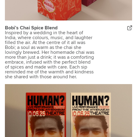
Bobi’s Chai Spice Blend
Inspired by a wedding in the heart of
India, where colours, music, and laughter
filled the air. At the centre of it all was
Bobi; a soul as warm as the chai she
lovingly brewed. Her homemade chai was
more than just a drink; it was a comforting
embrace, infused with the perfect blend
of spices and made with care. Each sip
reminded me of the warmth and kindness
she shared with those around her.