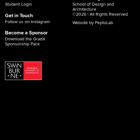
Student Login
School of Design and
Architecture
©2026 | All Rights Reserved
Get in Touch
Follow us on Instagram
Website by PeptoLab
Become a Sponsor
Download the GradX
Sponsorship Pack