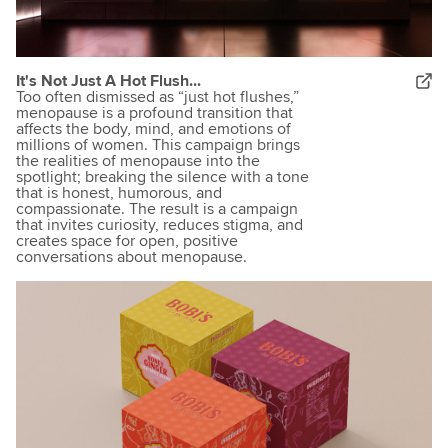
It's Not Just A Hot Flush...
Too often dismissed as “just hot flushes,”
menopause is a profound transition that
affects the body, mind, and emotions of
millions of women. This campaign brings
the realities of menopause into the
spotlight; breaking the silence with a tone
that is honest, humorous, and
compassionate. The result is a campaign
that invites curiosity, reduces stigma, and
creates space for open, positive
conversations about menopause.