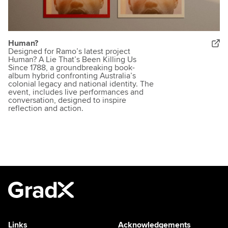
Human?
Designed for Ramo’s latest project
Human? A Lie That’s Been Killing Us
Since 1788, a groundbreaking book-
album hybrid confronting Australia’s
colonial legacy and national identity. The
event, includes live performances and
conversation, designed to inspire
reflection and action.
Links
Acknowledgements