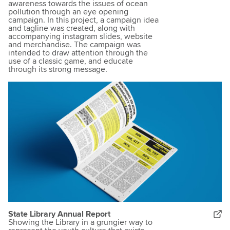
awareness towards the issues of ocean
pollution through an eye opening
campaign. In this project, a campaign idea
and tagline was created, along with
accompanying instagram slides, website
and merchandise. The campaign was
intended to draw attention through the
use of a classic game, and educate
through its strong message.
State Library Annual Report
Showing the Library in a grungier way to