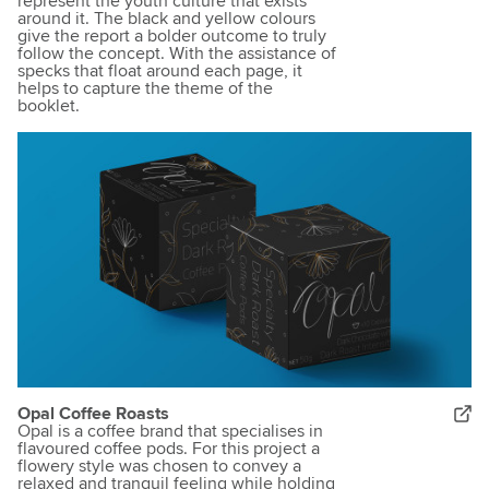
represent the youth culture that exists
around it. The black and yellow colours
give the report a bolder outcome to truly
follow the concept. With the assistance of
specks that float around each page, it
helps to capture the theme of the
booklet.
Opal Coffee Roasts
Opal is a coffee brand that specialises in
flavoured coffee pods. For this project a
flowery style was chosen to convey a
relaxed and tranquil feeling while holding