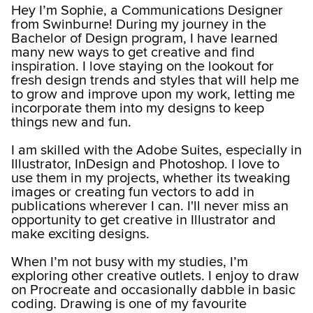
Hey I’m Sophie, a Communications Designer
from Swinburne! During my journey in the
Bachelor of Design program, I have learned
many new ways to get creative and find
inspiration. I love staying on the lookout for
fresh design trends and styles that will help me
to grow and improve upon my work, letting me
incorporate them into my designs to keep
things new and fun.
I am skilled with the Adobe Suites, especially in
Illustrator, InDesign and Photoshop. I love to
use them in my projects, whether its tweaking
images or creating fun vectors to add in
publications wherever I can. I'll never miss an
opportunity to get creative in Illustrator and
make exciting designs.
When I’m not busy with my studies, I’m
exploring other creative outlets. I enjoy to draw
on Procreate and occasionally dabble in basic
coding. Drawing is one of my favourite