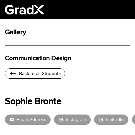
Gallery
Communication Design
Back to all Students
Sophie Bronte
Email Address
Instagram
LinkedIn