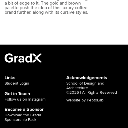
a bit of edge to it. The gold and brown
palette push the idea of this luxury coffee
brand further, along with its cursive styles.
Links
Acknowledgements
Student Login
School of Design and
Architecture
©2026 | All Rights Reserved
Get in Touch
Follow us on Instagram
Website by PeptoLab
Become a Sponsor
Download the GradX
Sponsorship Pack