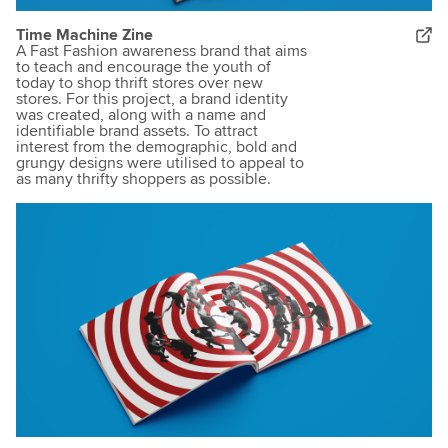
Time Machine Zine
A Fast Fashion awareness brand that aims
to teach and encourage the youth of
today to shop thrift stores over new
stores. For this project, a brand identity
was created, along with a name and
identifiable brand assets. To attract
interest from the demographic, bold and
grungy designs were utilised to appeal to
as many thrifty shoppers as possible.