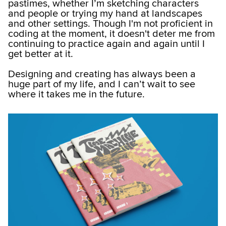
pastimes, whether I’m sketching characters
and people or trying my hand at landscapes
and other settings. Though I'm not proficient in
coding at the moment, it doesn't deter me from
continuing to practice again and again until I
get better at it.
Designing and creating has always been a
huge part of my life, and I can’t wait to see
where it takes me in the future.