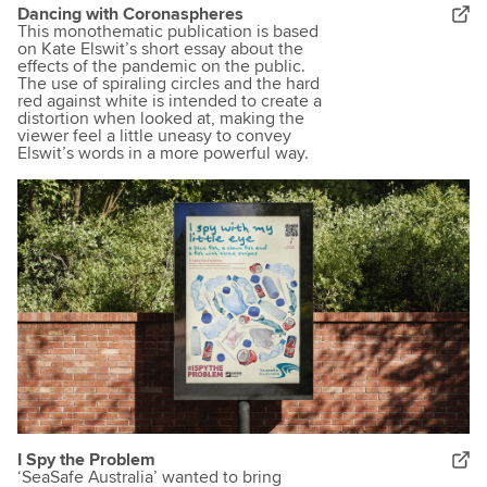
Dancing with Coronaspheres
This monothematic publication is based
on Kate Elswit’s short essay about the
effects of the pandemic on the public.
The use of spiraling circles and the hard
red against white is intended to create a
distortion when looked at, making the
viewer feel a little uneasy to convey
Elswit’s words in a more powerful way.
I Spy the Problem
‘SeaSafe Australia’ wanted to bring