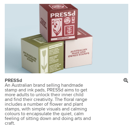
PRESSd
An Australian brand selling handmade
stamp and ink pads, PRESSd aims to get
more adults to unlock their inner child
and find their creativity. The floral range
includes a number of flower and plant
stamps, with simple visuals and calming
colours to encapsulate the quiet, calm
feeling of sitting down and doing arts and
craft.