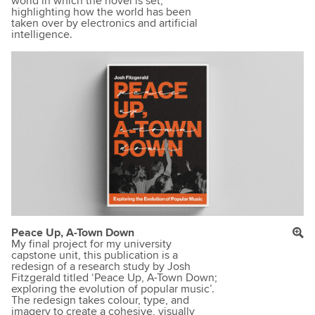
world in which the novel is set,
highlighting how the world has been
taken over by electronics and artificial
intelligence.
Peace Up, A-Town Down
My final project for my university
capstone unit, this publication is a
redesign of a research study by Josh
Fitzgerald titled ‘Peace Up, A-Town Down;
exploring the evolution of popular music’.
The redesign takes colour, type, and
imagery to create a cohesive, visually