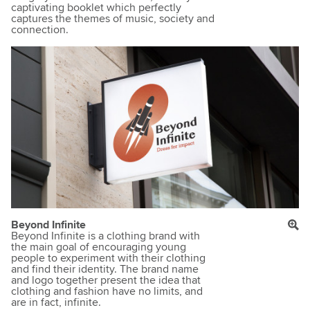
captivating booklet which perfectly
captures the themes of music, society and
connection.
Beyond Infinite
Beyond Infinite is a clothing brand with
the main goal of encouraging young
people to experiment with their clothing
and find their identity. The brand name
and logo together present the idea that
clothing and fashion have no limits, and
are in fact, infinite.