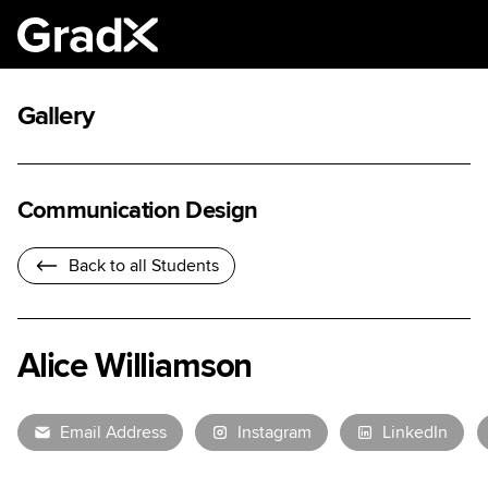
Gallery
Communication Design
Back to all Students
Alice Williamson
Email Address
Instagram
LinkedIn