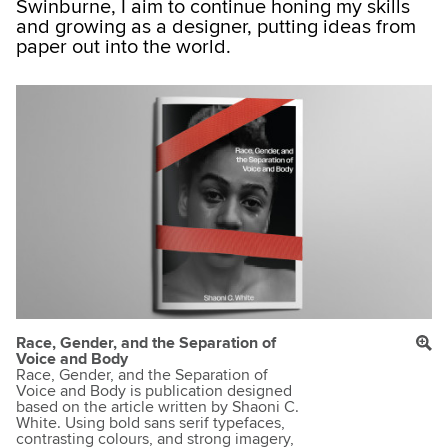
Swinburne, I aim to continue honing my skills
and growing as a designer, putting ideas from
paper out into the world.
Race, Gender, and the Separation of
Voice and Body
Race, Gender, and the Separation of
Voice and Body is publication designed
based on the article written by Shaoni C.
White. Using bold sans serif typefaces,
contrasting colours, and strong imagery,