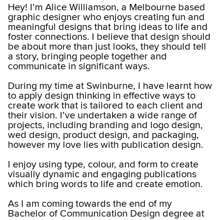
Hey! I’m Alice Williamson, a Melbourne based
graphic designer who enjoys creating fun and
meaningful designs that bring ideas to life and
foster connections. I believe that design should
be about more than just looks, they should tell
a story, bringing people together and
communicate in significant ways.
During my time at Swinburne, I have learnt how
to apply design thinking in effective ways to
create work that is tailored to each client and
their vision. I’ve undertaken a wide range of
projects, including branding and logo design,
wed design, product design, and packaging,
however my love lies with publication design.
I enjoy using type, colour, and form to create
visually dynamic and engaging publications
which bring words to life and create emotion.
As I am coming towards the end of my
Bachelor of Communication Design degree at