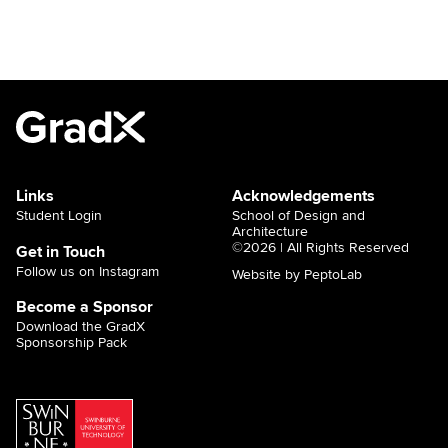
Links
Acknowledgements
Student Login
School of Design and
Architecture
©2026 | All Rights Reserved
Get in Touch
Follow us on Instagram
Website by PeptoLab
Become a Sponsor
Download the GradX
Sponsorship Pack