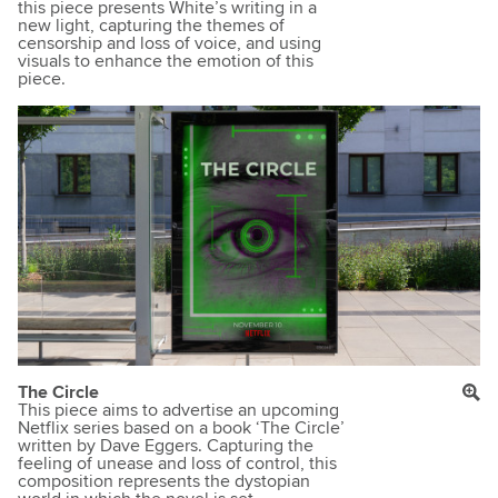
this piece presents White’s writing in a
new light, capturing the themes of
censorship and loss of voice, and using
visuals to enhance the emotion of this
piece.
The Circle
This piece aims to advertise an upcoming
Netflix series based on a book ‘The Circle’
written by Dave Eggers. Capturing the
feeling of unease and loss of control, this
composition represents the dystopian