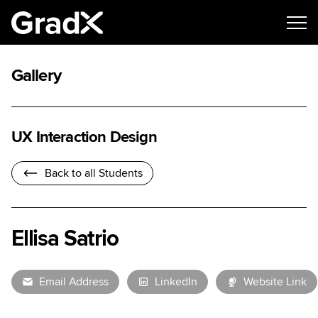
Gallery
UX Interaction Design
Back to all Students
Ellisa Satrio
Email Address
LinkedIn
Website Link