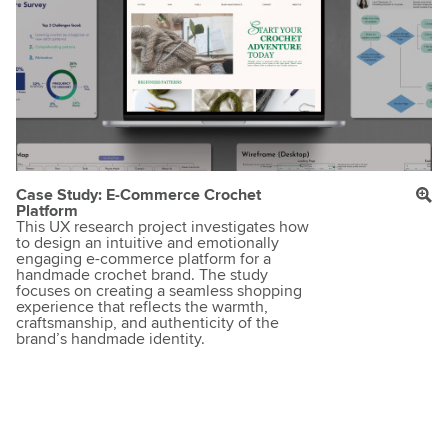
Case Study: E-Commerce Crochet
Platform
This UX research project investigates how
to design an intuitive and emotionally
engaging e-commerce platform for a
handmade crochet brand. The study
focuses on creating a seamless shopping
experience that reflects the warmth,
craftsmanship, and authenticity of the
brand’s handmade identity.