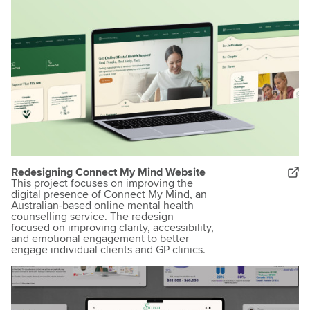
Redesigning Connect My Mind Website
This project focuses on improving the
digital presence of Connect My Mind, an
Australian-based online mental health
counselling service. The redesign
focused on improving clarity, accessibility,
and emotional engagement to better
engage individual clients and GP clinics.