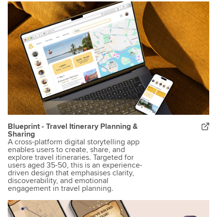
Blueprint - Travel Itinerary Planning &
Sharing
A cross-platform digital storytelling app
enables users to create, share, and
explore travel itineraries. Targeted for
users aged 35-50, this is an experience-
driven design that emphasises clarity,
discoverability, and emotional
engagement in travel planning.