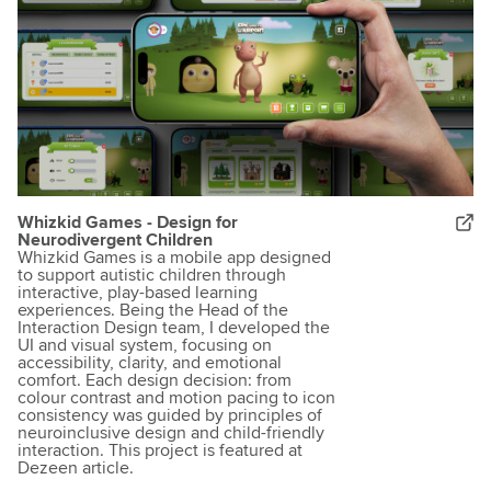
Whizkid Games - Design for
Neurodivergent Children
Whizkid Games is a mobile app designed
to support autistic children through
interactive, play-based learning
experiences. Being the Head of the
Interaction Design team, I developed the
UI and visual system, focusing on
accessibility, clarity, and emotional
comfort. Each design decision: from
colour contrast and motion pacing to icon
consistency was guided by principles of
neuroinclusive design and child-friendly
interaction. This project is featured at
Dezeen article.