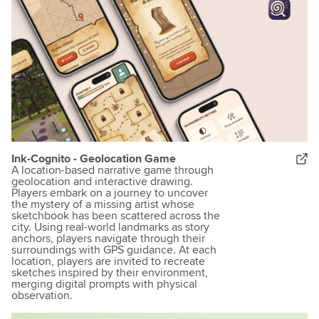
Ink-Cognito - Geolocation Game
A location-based narrative game through
geolocation and interactive drawing.
Players embark on a journey to uncover
the mystery of a missing artist whose
sketchbook has been scattered across the
city. Using real-world landmarks as story
anchors, players navigate through their
surroundings with GPS guidance. At each
location, players are invited to recreate
sketches inspired by their environment,
merging digital prompts with physical
observation.