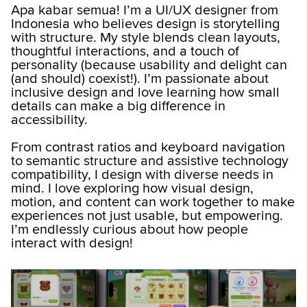
Apa kabar semua! I’m a UI/UX designer from
Indonesia who believes design is storytelling
with structure. My style blends clean layouts,
thoughtful interactions, and a touch of
personality (because usability and delight can
(and should) coexist!). I’m passionate about
inclusive design and love learning how small
details can make a big difference in
accessibility.
From contrast ratios and keyboard navigation
to semantic structure and assistive technology
compatibility, I design with diverse needs in
mind. I love exploring how visual design,
motion, and content can work together to make
experiences not just usable, but empowering.
I’m endlessly curious about how people
interact with design!